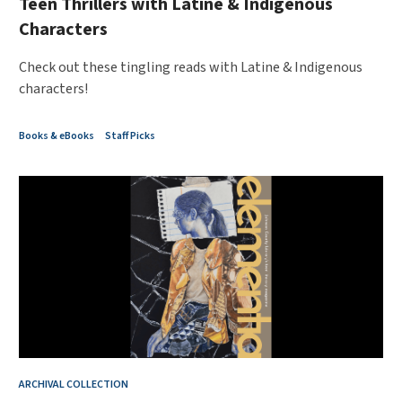
Teen Thrillers with Latine & Indigenous
Characters
Check out these tingling reads with Latine & Indigenous
characters!
Books & eBooks
Staff Picks
ARCHIVAL COLLECTION