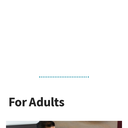
For Adults