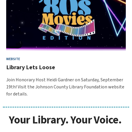
WEBSITE
Library Lets Loose
Join Honorary Host Heidi Gardner on Saturday, September
19th! Visit the Johnson County Library Foundation website
for details.
Your Library. Your Voice.