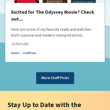
️Excited for The Odyssey Movie? Check
out...
Here are some of my favorite reads and watches -
both classical and modern interpretations.
JCLMaryLeeD
Adults
Staff Picks
More Staff Picks
Stay Up to Date with the