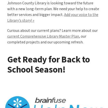
Johnson County Library is looking toward the future
with a new long-term plan. We need your help to create
better services and bigger impact.
Add your voice to the
Library's story! »
Curious about our current plans? Learn more about our
current Comprehensive Library Master Plan
, our
completed projects and our upcoming refresh.
Get Ready for Back to
School Season!