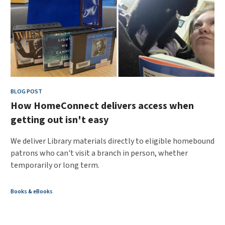
BLOG POST
How HomeConnect delivers access when
getting out isn't easy
We deliver Library materials directly to eligible homebound
patrons who can't visit a branch in person, whether
temporarily or long term.
Books & eBooks