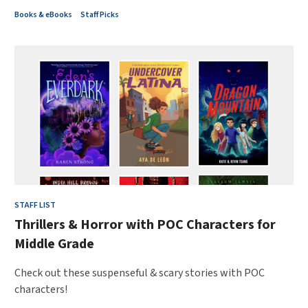
Books & eBooks
Staff Picks
STAFF LIST
Thrillers & Horror with POC Characters for
Middle Grade
Check out these suspenseful & scary stories with POC
characters!