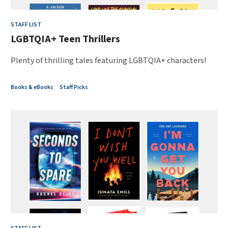
STAFF LIST
LGBTQIA+ Teen Thrillers
Plenty of thrilling tales featuring LGBTQIA+ characters!
Books & eBooks
Staff Picks