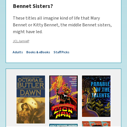
Bennet Sisters?
These titles all imagine kind of life that Mary
Bennet or Kitty Bennet, the middle Bennet sisters,
might have led.
JCLJamieP
Adults
Books & eBooks
Staff Picks