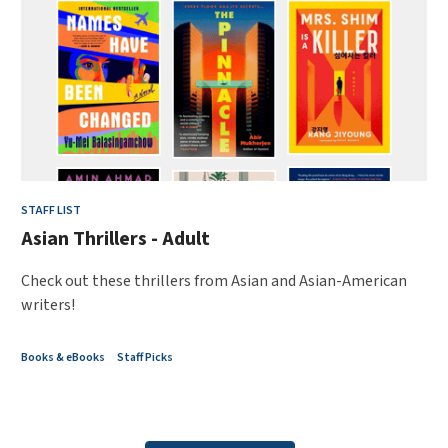
STAFF LIST
Asian Thrillers - Adult
Check out these thrillers from Asian and Asian-American
writers!
Books & eBooks
Staff Picks