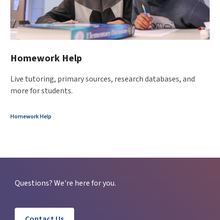
Homework Help
Live tutoring, primary sources, research databases, and
more for students.
Homework Help
Questions? We're here for you.
Contact Us