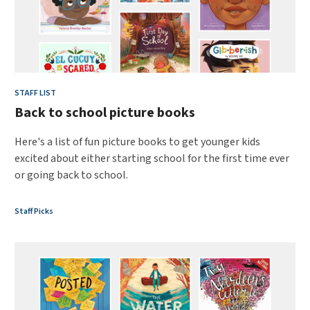
STAFF LIST
Back to school picture books
Here's a list of fun picture books to get younger kids
excited about either starting school for the first time ever
or going back to school.
Staff Picks