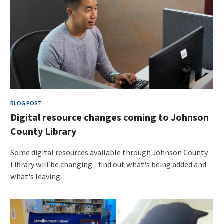
BLOG POST
Digital resource changes coming to Johnson
County Library
Some digital resources available through Johnson County
Library will be changing - find out what's being added and
what's leaving.