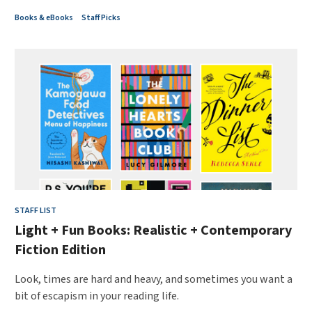
Books & eBooks
Staff Picks
STAFF LIST
Light + Fun Books: Realistic + Contemporary
Fiction Edition
Look, times are hard and heavy, and sometimes you want a
bit of escapism in your reading life.