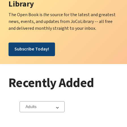
Library
The Open Book is
the
source for the latest and greatest
news, events, and updates from JoCoLibrary -- all free
and delivered monthly straight to your inbox.
Subscribe Today!
Recently Added
Select
a
carousel