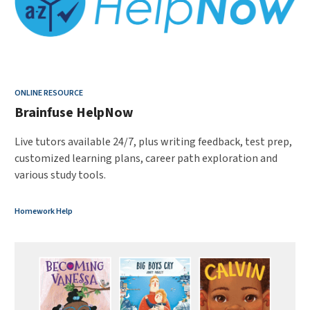
ONLINE RESOURCE
Brainfuse HelpNow
Live tutors available 24/7, plus writing feedback, test prep,
customized learning plans, career path exploration and
various study tools.
Homework Help