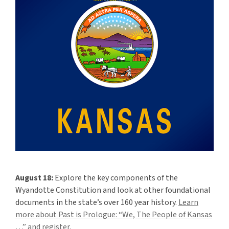
“We,
The
People
of
Kansas
…”
August 18:
Explore the key components of the
Wyandotte Constitution and look at other foundational
documents in the state’s over 160 year history.
Learn
more about Past is Prologue: “We, The People of Kansas
…” and register.