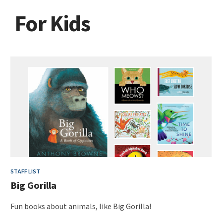
For Kids
STAFF LIST
Big Gorilla
Fun books about animals, like Big Gorilla!