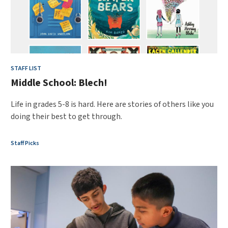
STAFF LIST
Middle School: Blech!
Life in grades 5-8 is hard. Here are stories of others like you
doing their best to get through.
Staff Picks