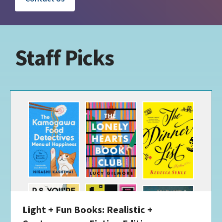
Staff Picks
Light + Fun Books: Realistic +