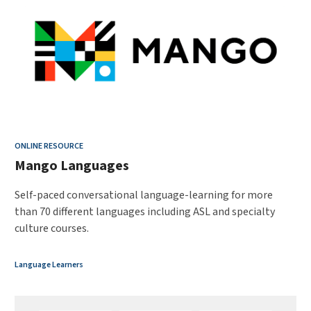
ONLINE RESOURCE
Mango Languages
Self-paced conversational language-learning for more
than 70 different languages including ASL and specialty
culture courses.
Language Learners