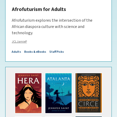
Afrofuturism for Adults
Afrofuturism explores the intersection of the
African diaspora culture with science and
technology.
JCLJamieP
Adults
Books & eBooks
Staff Picks