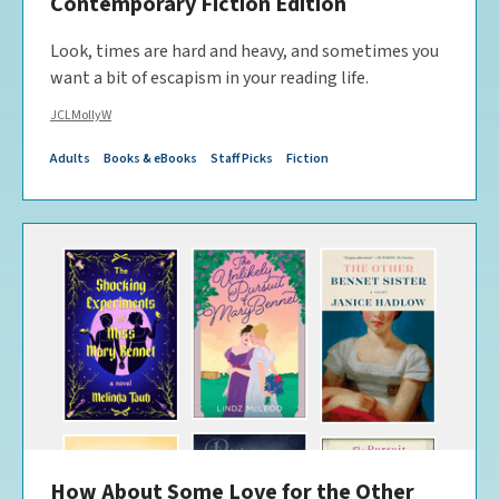
Contemporary Fiction Edition
Look, times are hard and heavy, and sometimes you
want a bit of escapism in your reading life.
JCLMollyW
Adults
Books & eBooks
Staff Picks
Fiction
How About Some Love for the Other