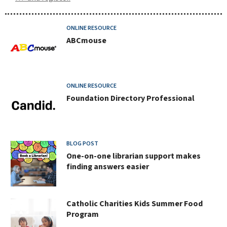
new
ONLINE RESOURCE
ABCmouse
and
notable
at
ONLINE RESOURCE
Foundation Directory Professional
johnson
county
library
BLOG POST
One-on-one librarian support makes
finding answers easier
Catholic Charities Kids Summer Food
Program