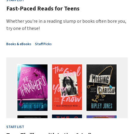
STAFF LIST
Fast-Paced Reads for Teens
Whether you're in a reading slump or books often bore you,
try one of these!
Books & eBooks
Staff Picks
STAFF LIST