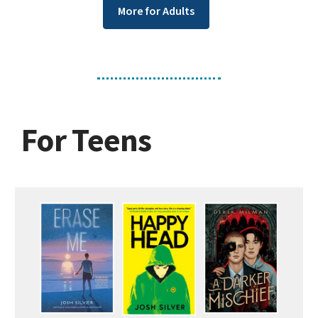
More for Adults
For Teens