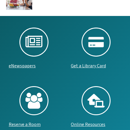
eNewspapers
Get a Library Card
Reserve a Room
Online Resources