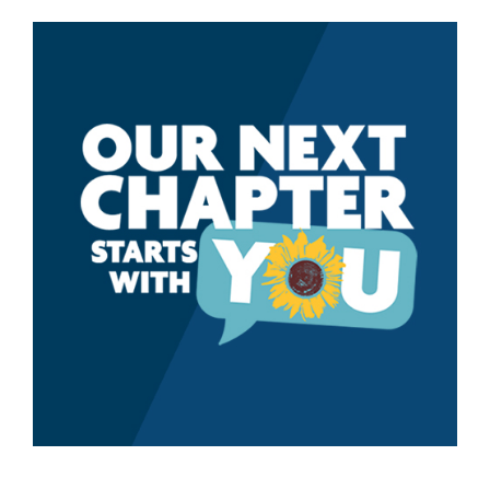
CLMP
Survey