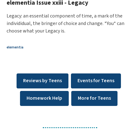
elementia Issue xxiii - Legacy
Legacy: an essential component of time, a mark of the
individidual, the bringer of choice and change. *You* can
choose what your Legacy is.
elementia
Reviews by Teens
Events for Teens
Homework Help
More for Teens