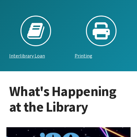
Interlibrary Loan
Printing
What's Happening
at the Library