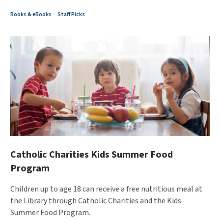
Books & eBooks
Staff Picks
Catholic Charities Kids Summer Food
Program
Children up to age 18 can receive a free nutritious meal at
the Library through Catholic Charities and the Kids
Summer Food Program.