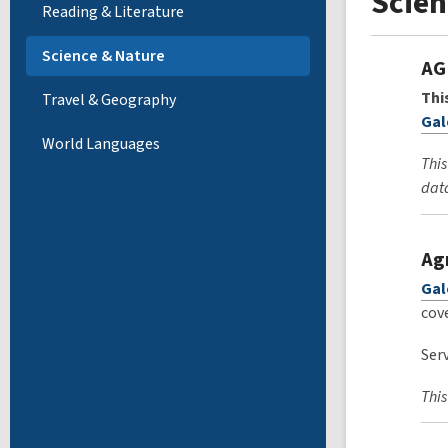
Scien
Reading & Literature
Science & Nature
AG
Thi
Travel & Geography
Gal
World Languages
This
data
Ag
Gal
cove
Serv
This