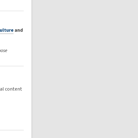
culture
and
hose
cal content