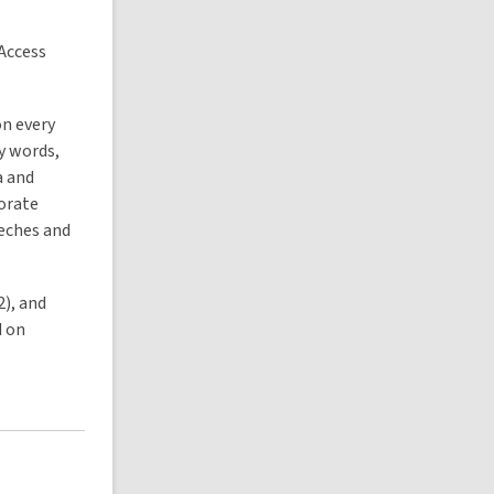
 Access
on every
y words,
a and
porate
eeches and
2), and
d on