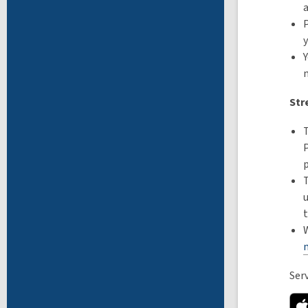
a
P
y
Y
Str
Ser