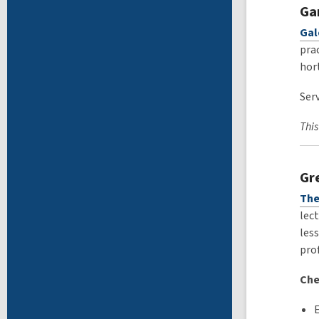
Ga
Gal
prac
hor
Serv
This
Gr
The
lect
less
pro
Che
E