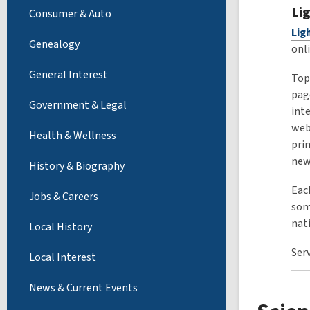
Li
Consumer & Auto
Lig
Genealogy
onl
General Interest
Top
pag
Government & Legal
int
web
Health & Wellness
pri
new
History & Biography
Each
Jobs & Careers
some
nat
Local History
Ser
Local Interest
News & Current Events