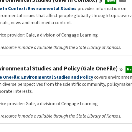
New!
e In Context: Environmental Studies
provides information on
ironmental issues that affect people globally through topic overv
rnals, news and multimedia content.
ice provider: Gale, a division of Cengage Learning
 resource is made available through the State Library of Kansas.
vironmental Studies and Policy (Gale
OneFile)
Ne
e OneFile: Environmental Studies and Policy
covers environment
h diverse perspectives from the scientific community, policymake
porate interests.
ice provider: Gale, a division of Cengage Learning
 resource is made available through the State Library of Kansas.