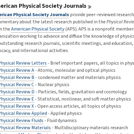
erican Physical Society
Journals
rican Physical Society Journals
provide peer-reviewed research
mentary about the latest research published in the
Physical Revi
m the
American Physical Society
(APS). APS is a nonprofit member
anization working to advance and diffuse the knowledge of physic
 outstanding research journals, scientific meetings, and education,
cacy, and international activities.
Physical Review Letters
- Brief important papers, all topics in phys
Physical Review A
- Atomic, molecular and optical physics
Physical Review B
- condensed matter and materials physics
Physical Review C
- Nuclear physics
Physical Review D
- Particles, fields, gravitation and cosmology
Physical Review E
- Statistical, nonlinear, and soft matter physics
Physical Review X
- Open access articles, all topics of physics
Physical Review Applied
- Applied physics
hysical Review Fluids
- Fluid dynamics
Physical Review Materials
- Multidisciplinary materials research