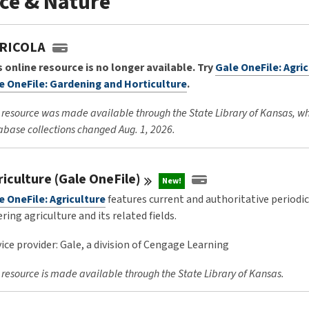
ce & Nature
RICOLA
s online resource is no longer available. Try
Gale OneFile: Agri
e OneFile: Gardening and Horticulture
.
 resource was made available through the State Library of Kansas, w
base collections changed Aug. 1, 2026.
riculture (Gale
OneFile)
New!
e OneFile: Agriculture
features current and authoritative periodi
ring agriculture and its related fields.
ice provider: Gale, a division of Cengage Learning
 resource is made available through the State Library of Kansas.