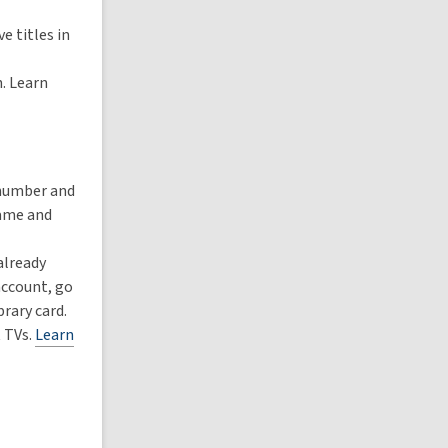
e titles in
h. Learn
 number and
name and
already
account, go
rary card.
 TVs.
Learn