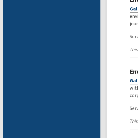
Gal
env
jou
Serv
This
En
Gal
wit
cor
Serv
This