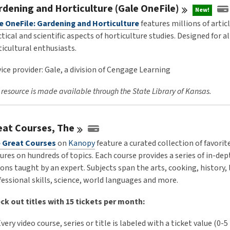
rdening and Horticulture (Gale
OneFile)
New!
e OneFile: Gardening and Horticulture
features millions of artic
tical and scientific aspects of horticulture studies. Designed for al
ticultural enthusiasts.
ice provider: Gale, a division of Cengage Learning
 resource is made available through the State Library of Kansas.
eat Courses,
The
 Great Courses
on
Kanopy
feature a curated collection of favorit
ures on hundreds of topics. Each course provides a series of in-dep
ons taught by an expert. Subjects span the arts, cooking, history, 
fessional skills, science, world languages and more.
ck out titles with 15 tickets per month:
very video course, series or title is labeled with a ticket value (0-5