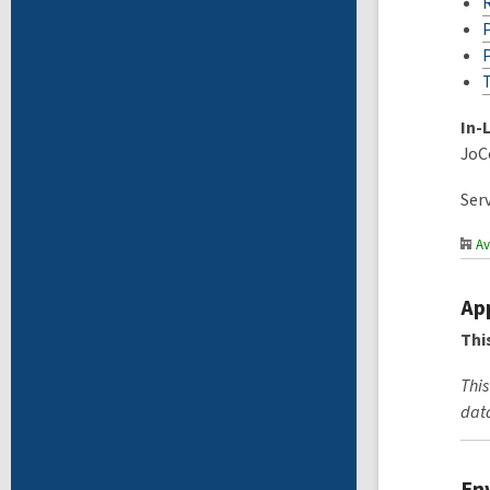
In-
JoC
Ser
Av
Ap
Thi
This
data
En