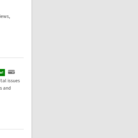
iews,
w!
al issues
rs and