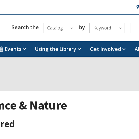
H
&
Lo
Search the
by
Catalog
Keyword
Events
Using the Library
Get Involved
A
nce & Nature
ured