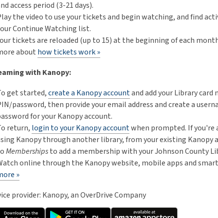
nd access period (3-21 days).
lay the video to use your tickets and begin watching, and find activ
our Continue Watching list.
our tickets are reloaded (up to 15) at the beginning of each mont
more about
how tickets work »
eaming with Kanopy:
To get started,
create a Kanopy account
and add your Library card
PIN/password, then provide your email address and create a user
password for your Kanopy account.
To return,
login to your Kanopy account
when prompted. If you're 
using Kanopy through another library, from your existing Kanopy 
to
Memberships
to add a membership with your Johnson County Lib
Watch online through the Kanopy website, mobile apps and smart
more »
vice provider: Kanopy, an OverDrive Company