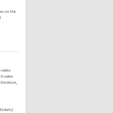
les on the
l
e video
th video
literature,
 tickets)