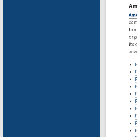
Am
Ame
com
fro
org
its
advo
P