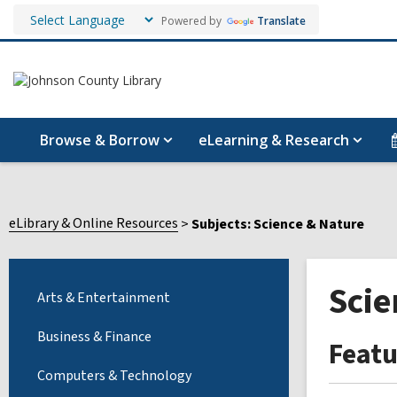
Powered by
Translate
Browse & Borrow
eLearning & Research
eLibrary & Online Resources
Subjects: Science & Nature
Scie
Arts & Entertainment
Business & Finance
Feat
Computers & Technology