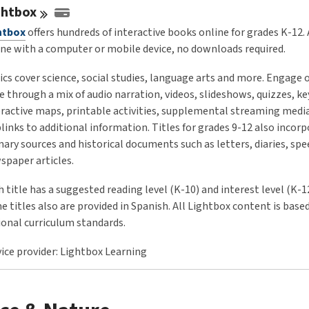
ghtbox
htbox
offers hundreds of interactive books online for grades K-12.
ine with a computer or mobile device, no downloads required.
ics cover science, social studies, language arts and more. Engage 
e through a mix of audio narration, videos, slideshows, quizzes, ke
eractive maps, printable activities, supplemental streaming medi
links to additional information. Titles for grades 9-12 also incor
mary sources and historical documents such as letters, diaries, sp
spaper articles.
 title has a suggested reading level (K-10) and interest level (K-1
 titles also are provided in Spanish. All Lightbox content is base
ional curriculum standards.
vice provider: Lightbox Learning