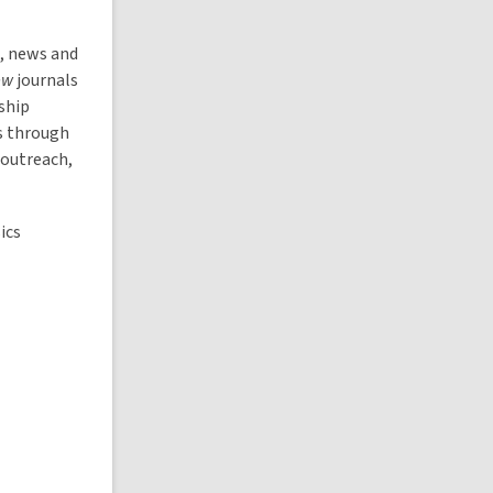
, news and
ew
journals
ship
s through
 outreach,
ics