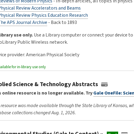
Reviews of Modern Physics
- In-depth articles, all topics in physics
Physical Review Accelerators and Beams
Physical Review Physics Education Research
The APS Journal Archive
- Back to 1893
Library use only.
Use a Library computer or connect your device to
oLibrary Public Wireless network.
vice provider: American Physical Society
ailable for in-library use only
plied Science & Technology Abstracts
s online resource is no longer available. Try
Gale OneFile: Scie
 resource was made available through the State Library of Kansas, w
base collections changed Aug. 1, 2026.
vironmental Studies (Gale In
Context)