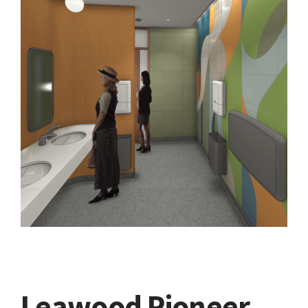
Leawood Pioneer