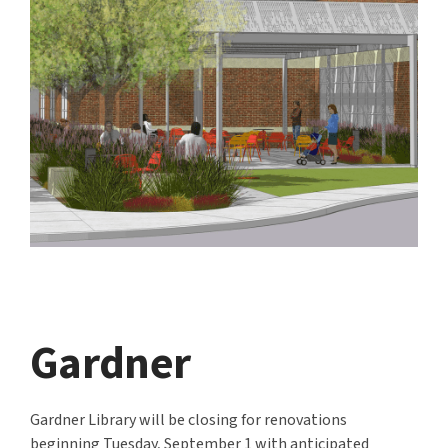
Gardner
Gardner Library will be closing for renovations
beginning Tuesday, September 1
with anticipated