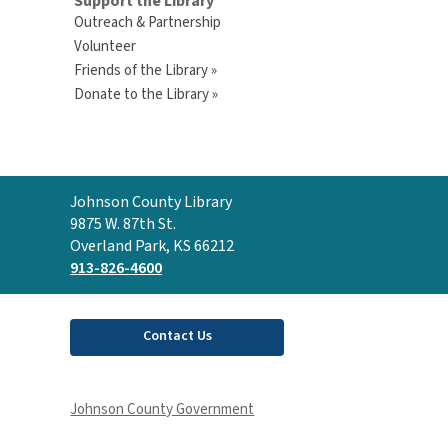
Support the Library
Outreach & Partnership
Volunteer
Friends of the Library »
Donate to the Library »
Contact
Johnson County Library
the
9875 W. 87th St.
Library
Overland Park, KS 66212
913-826-4600
Contact Us
Johnson County Government