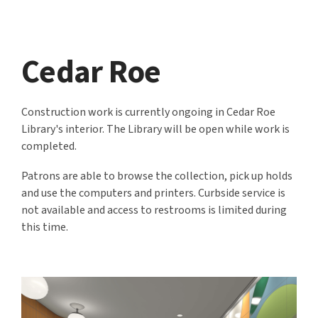
Cedar Roe
Construction work is currently ongoing in Cedar Roe
Library's interior. The Library will be open while work is
completed.
Patrons are able to browse the collection, pick up holds
and use the computers and printers. Curbside service is
not available and access to restrooms is limited during
this time.