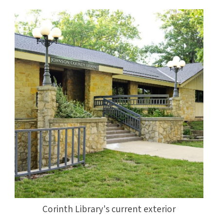
Corinth Library's current exterior