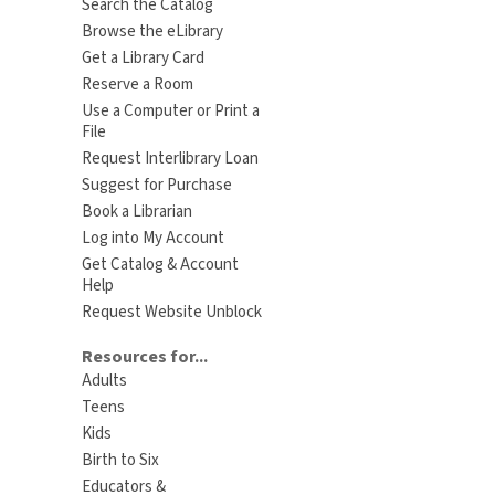
Search the Catalog
Browse the eLibrary
Get a Library Card
Reserve a Room
Use a Computer or Print a
File
Request Interlibrary Loan
Suggest for Purchase
Book a Librarian
Log into My Account
Get Catalog & Account
Help
Request Website Unblock
Resources for...
Adults
Teens
Kids
Birth to Six
Educators &