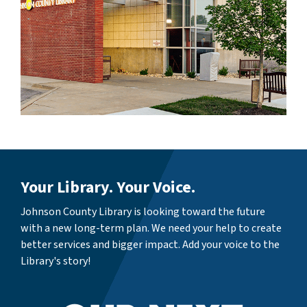
Your Library. Your Voice.
Johnson County Library is looking toward the future
with a new long-term plan. We need your help to create
better services and bigger impact. Add your voice to the
Library's story!