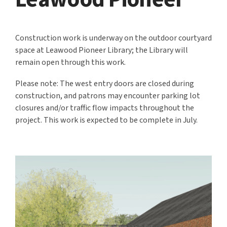
Construction work is underway on the outdoor courtyard
space at Leawood Pioneer Library; the Library will
remain open through this work.
Please note: The west entry doors are closed during
construction, and patrons may encounter parking lot
closures and/or traffic flow impacts throughout the
project. This work is expected to be complete in July.