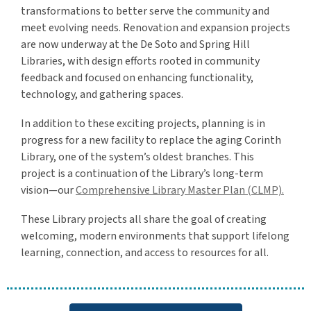
transformations to better serve the community and
meet evolving needs. Renovation and expansion projects
are now underway at the De Soto and Spring Hill
Libraries, with design efforts rooted in community
feedback and focused on enhancing functionality,
technology, and gathering spaces.
In addition to these exciting projects, planning is in
progress for a new facility to replace the aging Corinth
Library, one of the system’s oldest branches. This
project is a continuation of the Library’s long-term
vision—our
Comprehensive Library Master Plan (CLMP).
These Library projects all share the goal of creating
welcoming, modern environments that support lifelong
learning, connection, and access to resources for all.