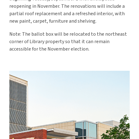
reopening in November
. The renovations will include a
partial roof replacement and a refreshed interior, with
new paint, carpet, furniture and shelving.
Note: The ballot box will be relocated to the northeast
corner of Library property so that it can remain
accessible for the November election.