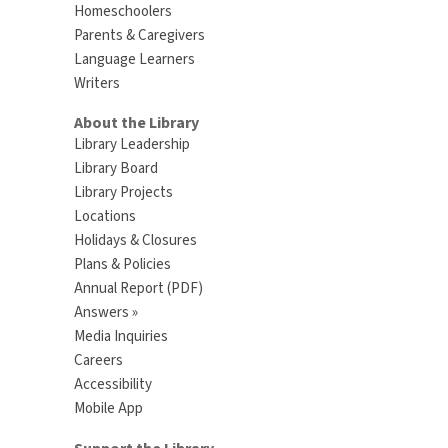
Homeschoolers
Parents & Caregivers
Language Learners
Writers
About the Library
Library Leadership
Library Board
Library Projects
Locations
Holidays & Closures
Plans & Policies
Annual Report (PDF)
Answers »
Media Inquiries
Careers
Accessibility
Mobile App