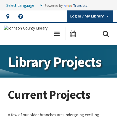
Powered by
Translate
Log In / My Library
User Log In / My Library.
Hours
Help,
&
opens
O
Main navigation
Events
Location,
an
opens
overlay
an
Library Projects
overlay
Current Projects
A few of our older branches are undergoing exciting