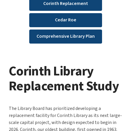
Corinth Replacement
Cedar Roe
Comprehensive Library Plan
Corinth Library
Replacement Study
The Library Board has prioritized developing a
replacement facility for Corinth Library as its next large-
scale capital project, with design expected to begin in
2026.
Corinth, our oldest building, first opened in 1963.