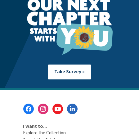
Take Survey »
Footer
Menu
I want to...
Explore the Collection