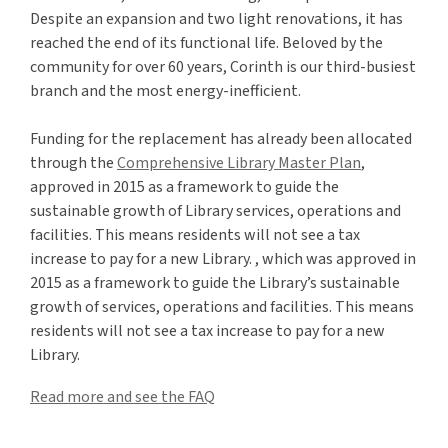
Despite an expansion and two light renovations, it has
reached the end of its functional life. Beloved by the
community for over 60 years, Corinth is our third-busiest
branch and the most energy-inefficient.
Funding for the replacement has already been
allocated
through the
Comprehensive Library Master Plan
,
approved in
2015
as a framework
to
guide
the
sustainable growth of
L
ibrary
services,
operations
and
facilities. This means residents will not see a tax
increase to pay for a new
L
ibrary.
, which was approved in
2015 as a framework to guide the Library’s sustainable
growth of services, operations and facilities. This means
residents will not see a tax increase to pay for a new
Library.
Read more and see the FAQ