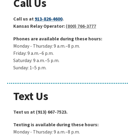
Call Us
Call us at
913-826-4600
.
Kansas Relay Operator:
(800) 766-3777
Phones are available during these hours:
Monday - Thursday: 9 a.m.–8 p.m.
Friday: 9 a.m.–6 p.m.
Saturday: 9 a.m.–5 p.m.
Sunday: 1–5 p.m.
Text Us
Text us at (913) 667-7523.
Texting is available during these hours:
Monday - Thursday: 9 a.m.–8 p.m.