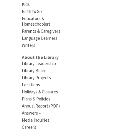
Kids
Birth to Six
Educators &
Homeschoolers
Parents & Caregivers
Language Learners
Writers
About the Library
Library Leadership
Library Board
Library Projects
Locations
Holidays & Closures
Plans & Policies
Annual Report (PDF)
Answers »
Media Inquiries
Careers