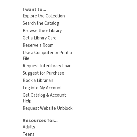
I want to...
Explore the Collection
Search the Catalog
Browse the eLibrary
Get a Library Card
Reserve a Room
Use a Computer or Print a
File
Request Interlibrary Loan
Suggest for Purchase
Book a Librarian
Log into My Account
Get Catalog & Account
Help
Request Website Unblock
Resources for...
Adults
Teens