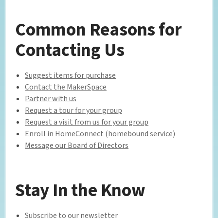
Common Reasons for
Contacting Us
Suggest items for purchase
Contact the MakerSpace
Partner with us
Request a tour for your group
Request a visit from us for your group
Enroll in HomeConnect (homebound service)
Message our Board of Directors
Stay In the Know
Subscribe to our newsletter