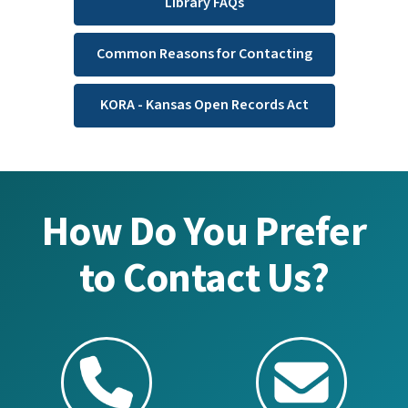
Library FAQs
Common Reasons for Contacting
KORA - Kansas Open Records Act
How Do You Prefer
to Contact Us?