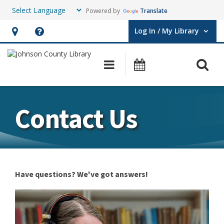
Powered by
Translate
Log In / My Library
User Log In / My Library.
Hours
Help,
&
opens
O
Main navigation
Events
Location,
an
opens
overlay
an
Contact Us
overlay
Have questions? We've got answers!