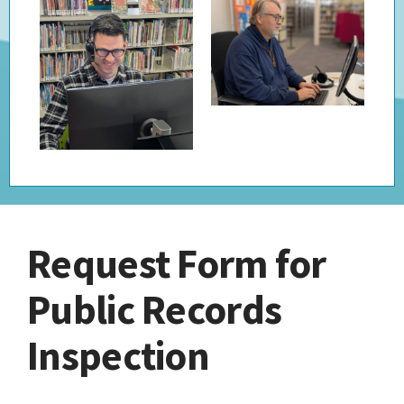
Request Form for
Public Records
Inspection