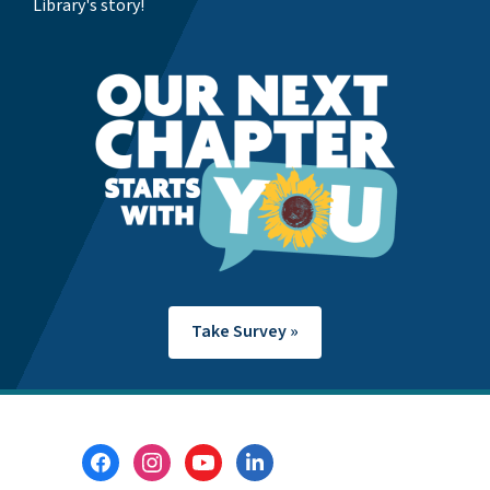
Library's story!
Take Survey »
Footer
Menu