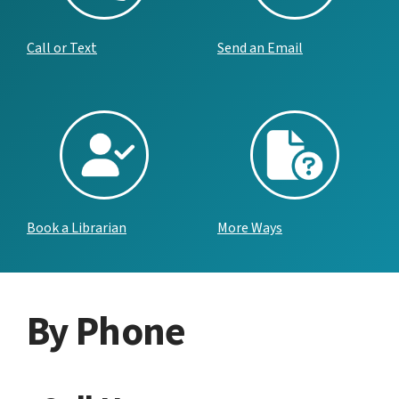
Call or Text
Send an Email
Book a Librarian
More Ways
By Phone