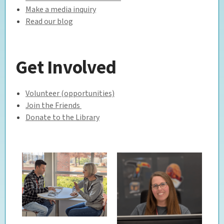
Make a media inquiry
Read our blog
Get Involved
Volunteer (opportunities)
Join the Friends
Donate to the Library