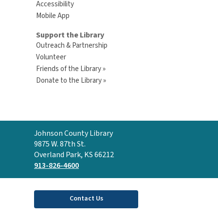
Accessibility
Mobile App
Support the Library
Outreach & Partnership
Volunteer
Friends of the Library »
Donate to the Library »
Contact
Johnson County Library
the
9875 W. 87th St.
Library
Overland Park, KS 66212
913-826-4600
Contact Us