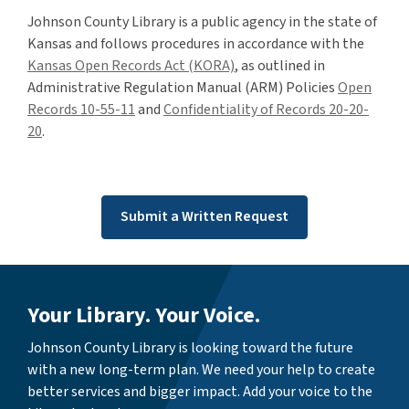
Johnson County Library is a public agency in the state of
Kansas and follows procedures in accordance with the
Kansas Open Records Act (KORA)
, as outlined in
Administrative Regulation Manual (ARM) Policies
Open
Records 10-55-11
and
Confidentiality of Records 20-20-
20
.
Submit a Written Request
Your Library. Your Voice.
Johnson County Library is looking toward the future
with a new long-term plan. We need your help to create
better services and bigger impact. Add your voice to the