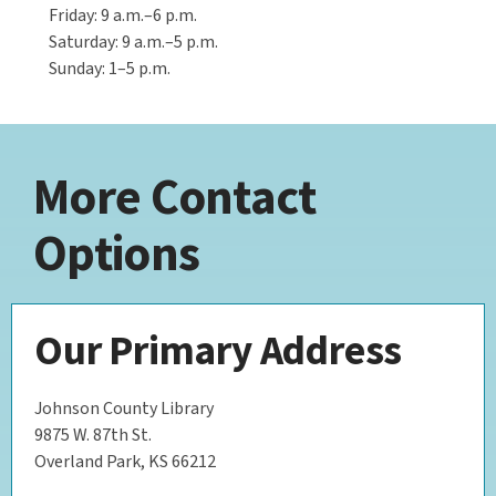
Friday: 9 a.m.–6 p.m.
Saturday: 9 a.m.–5 p.m.
Sunday: 1–5 p.m.
More Contact
Options
Our Primary Address
Johnson County Library
9875 W. 87th St.
Overland Park, KS 66212