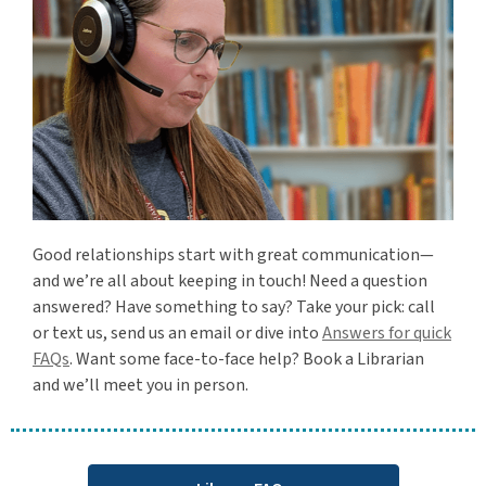
Good relationships start with great communication—
and we’re all about keeping in touch! Need a question
answered? Have something to say? Take your pick: call
or text us, send us an email or dive into
Answers for quick
FAQs
. Want some face-to-face help? Book a Librarian
and we’ll meet you in person.