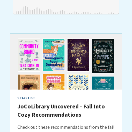
STAFF LIST
JoCoLibrary Uncovered - Fall Into
Cozy Recommendations
Check out these recommendations from the fall