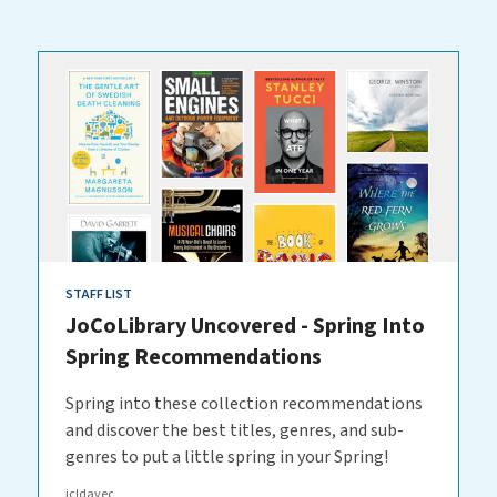
STAFF LIST
JoCoLibrary Uncovered - Spring Into
Spring Recommendations
Spring into these collection recommendations
and discover the best titles, genres, and sub-
genres to put a little spring in your Spring!
jcldavec