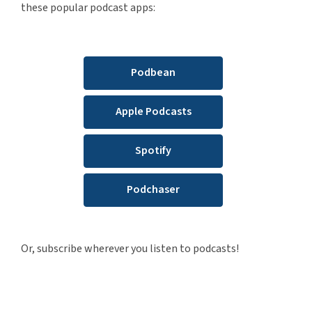
these popular podcast apps:
Podbean
Apple Podcasts
Spotify
Podchaser
Or, subscribe wherever you listen to podcasts!