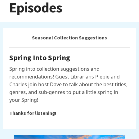
Episodes
Seasonal Collection Suggestions
Spring Into Spring
Spring into collection suggestions and
recommendations! Guest Librarians Piepie and
Charles join host Dave to talk about the best titles,
genres, and sub-genres to put a little spring in
your Spring!
Thanks for listening!