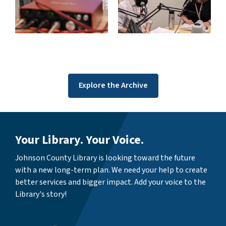
Explore the Archive
Your Library. Your Voice.
Johnson County Library is looking toward the future
with a new long-term plan. We need your help to create
better services and bigger impact. Add your voice to the
Library's story!