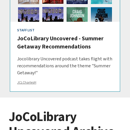
STAFF LIST
JoCoLibrary Uncovered - Summer
Getaway Recommendations
Jocolibrary Uncovered podcast takes flight with
recommendations around the theme "Summer
Getaway!"
JCLCharlesH
JoCoLibrary