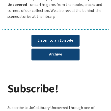
Uncovered
—unearths gems from the nooks, cracks and
corners of our collection. We also reveal the behind-the-
scenes stories at the library.
Listen to an Episode
Archive
Subscribe!
Subscribe to JoCoLibrary Uncovered through one of