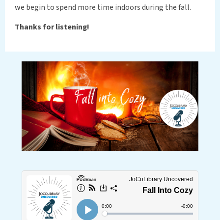
we begin to spend more time indoors during the fall.
Thanks for listening!