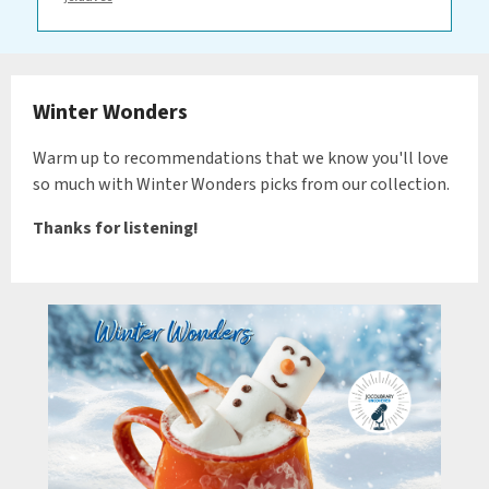
Winter Wonders
Warm up to recommendations that we know you'll love
so much with Winter Wonders picks from our collection.
Thanks for listening!