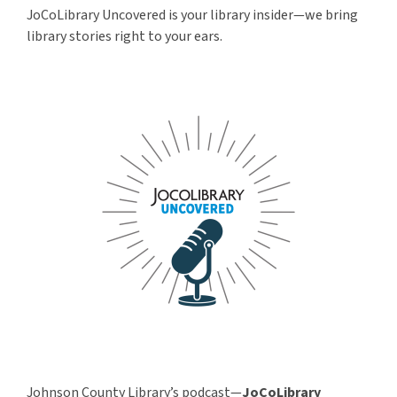
JoCoLibrary Uncovered is your library insider—we bring
library stories right to your ears.
Johnson County Library’s podcast—
JoCoLibrary