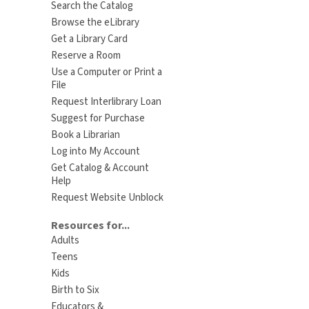
Search the Catalog
Browse the eLibrary
Get a Library Card
Reserve a Room
Use a Computer or Print a
File
Request Interlibrary Loan
Suggest for Purchase
Book a Librarian
Log into My Account
Get Catalog & Account
Help
Request Website Unblock
Resources for...
Adults
Teens
Kids
Birth to Six
Educators &