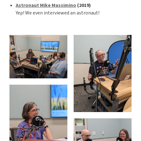
Astronaut Mike Massimino
(2019)
Yep! We even interviewed an astronaut!