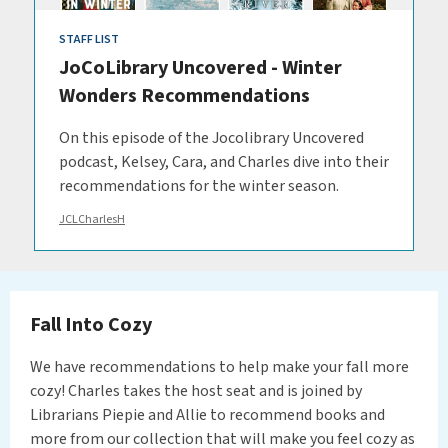
STAFF LIST
JoCoLibrary Uncovered - Winter
Wonders Recommendations
On this episode of the Jocolibrary Uncovered
podcast, Kelsey, Cara, and Charles dive into their
recommendations for the winter season.
JCLCharlesH
Fall Into Cozy
We have recommendations to help make your fall more
cozy! Charles takes the host seat and is joined by
Librarians Piepie and Allie to recommend books and
more from our collection that will make you feel cozy as