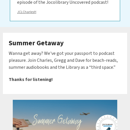
episode of the Jocolibrary Uncovered podcast!
JCLCharlesH
Summer Getaway
Wanna get away? We've got your passport to podcast
pleasure. Join Charles, Gregg and Dave for beach-reads,
summer audiobooks and the Library as a “third space.”
Thanks for listening!