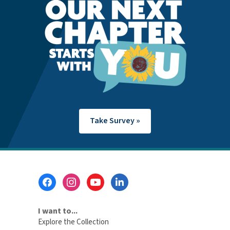
Take Survey »
Footer
Menu
I want to...
Explore the Collection