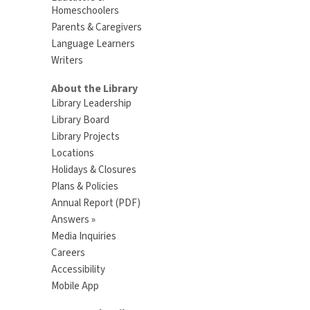
Homeschoolers
Parents & Caregivers
Language Learners
Writers
About the Library
Library Leadership
Library Board
Library Projects
Locations
Holidays & Closures
Plans & Policies
Annual Report (PDF)
Answers »
Media Inquiries
Careers
Accessibility
Mobile App