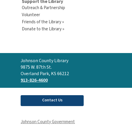
Support the Library
Outreach & Partnership
Volunteer
Friends of the Library »
Donate to the Library »
Contact
Johnson County Library
the
9875 W. 87th St.
Library
Overland Park, KS 66212
913-826-4600
Contact Us
Johnson County Government