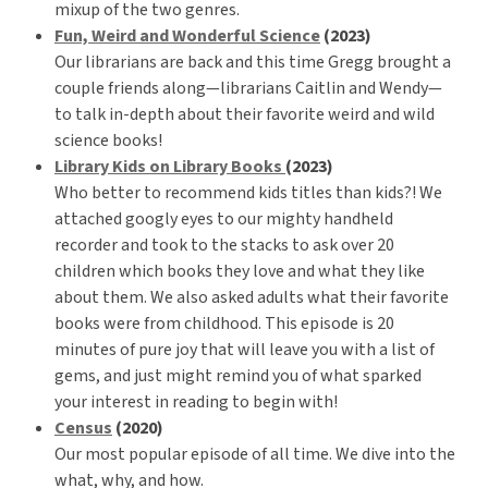
mixup of the two genres.
Fun, Weird and Wonderful Science
(2023)
Our librarians are back and this time Gregg brought a
couple friends along—librarians Caitlin and Wendy—
to talk in-depth about their favorite weird and wild
science books!
Library Kids on Library Books
(2023)
Who better to recommend kids titles than kids?! We
attached googly eyes to our mighty handheld
recorder and took to the stacks to ask over 20
children which books they love and what they like
about them. We also asked adults what their favorite
books were from childhood. This episode is 20
minutes of pure joy that will leave you with a list of
gems, and just might remind you of what sparked
your interest in reading to begin with!
Census
(2020)
Our most popular episode of all time. We dive into the
what, why, and how.