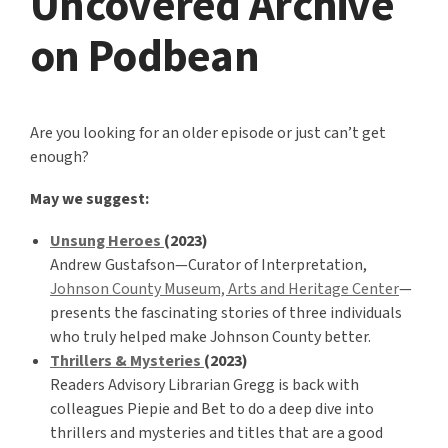
Uncovered Archive
on Podbean
Are you looking for an older episode or just can’t get
enough?
May we suggest:
Unsung Heroes
(2023)
Andrew Gustafson—Curator of Interpretation,
Johnson County Museum, Arts and Heritage Center
—
presents the fascinating stories of three individuals
who truly helped make Johnson County better.
Thrillers & Mysteries
(2023)
Readers Advisory Librarian Gregg is back with
colleagues Piepie and Bet to do a deep dive into
thrillers and mysteries and titles that are a good