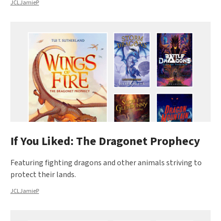
JCLJamieP
If You Liked: The Dragonet Prophecy
Featuring fighting dragons and other animals striving to
protect their lands.
JCLJamieP