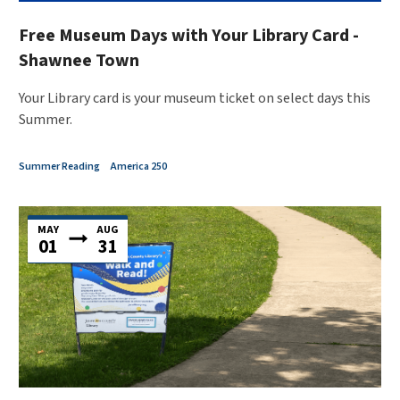
Free Museum Days with Your Library Card -
Shawnee Town
Your Library card is your museum ticket on select days this
Summer.
Summer Reading
America 250
MAY
AUG
01
31