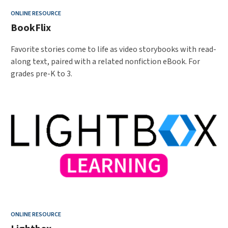
ONLINE RESOURCE
BookFlix
Favorite stories come to life as video storybooks with read-
along text, paired with a related nonfiction eBook. For
grades pre-K to 3.
ONLINE RESOURCE