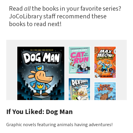
Read
all
the books in your favorite series?
JoCoLibrary staff recommend these
books to read next!
Book
recommendations
by
JoCoLibrary
Staff
If You Liked: Dog Man
Graphic novels featuring animals having adventures!