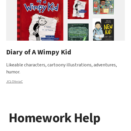
Diary of A Wimpy Kid
Likeable characters, cartoony illustrations, adventures,
humor.
JCLOliviaC
Homework Help