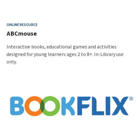
ONLINE RESOURCE
ABCmouse
Interactive books, educational games and activities
designed for young learners ages 2 to 8+. In-Library use
only.