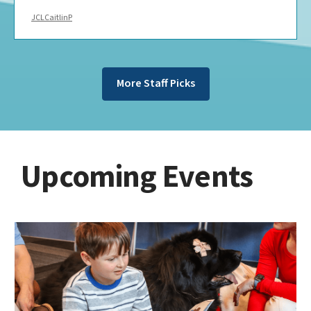
JCLCaitlinP
More Staff Picks
Upcoming Events