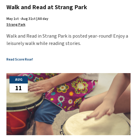
Walk and Read at Strang Park
May 1st - Aug 31st | All day
Strang Park
Walk and Read in Strang Park is posted year-round! Enjoy a
leisurely walk while reading stories.
Read Score Roar!
AUG
11