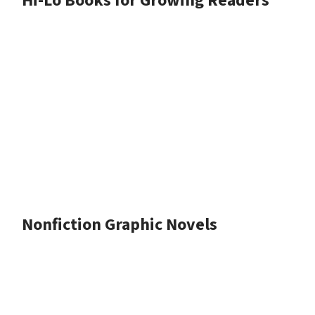
Hi-Lo Books for Growing Readers
Nonfiction Graphic Novels