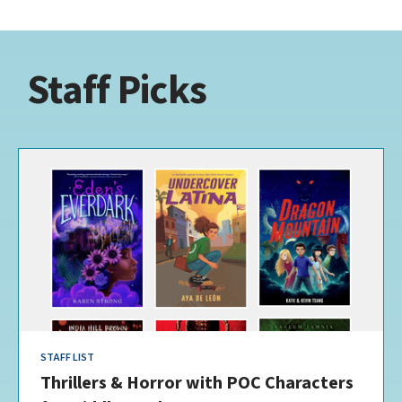
Staff Picks
STAFF LIST
Thrillers & Horror with POC Characters