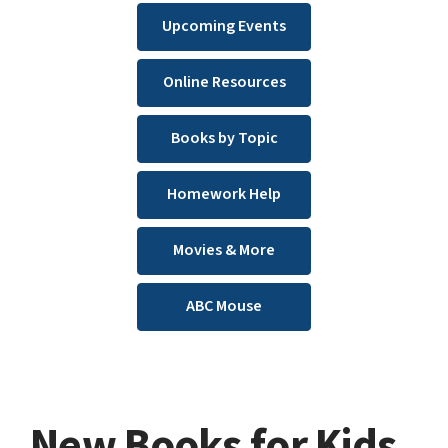
Upcoming Events
Online Resources
Books by Topic
Homework Help
Movies & More
ABC Mouse
New Books for Kids