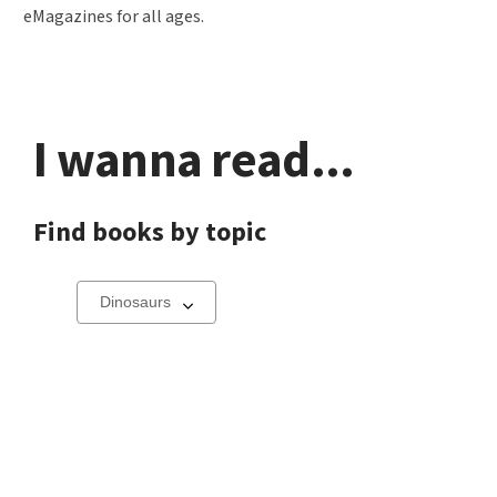
eMagazines for all ages.
I wanna read...
Find books by topic
Select
a
carousel