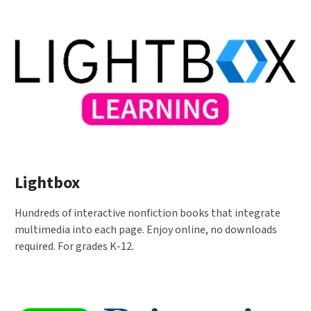
Lightbox
Hundreds of interactive nonfiction books that integrate
multimedia into each page. Enjoy online, no downloads
required. For grades K-12.