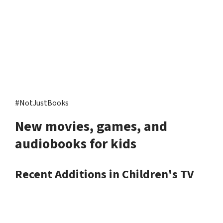
#NotJustBooks
New movies, games, and
audiobooks for kids
Recent Additions in Children's TV