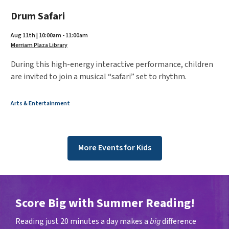
Drum Safari
Aug 11th | 10:00am - 11:00am
Merriam Plaza Library
During this high-energy interactive performance, children
are invited to join a musical “safari” set to rhythm.
Arts & Entertainment
More Events for Kids
Score Big with Summer Reading!
Reading just 20 minutes a day makes a
big
difference