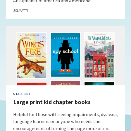
An alphabet of America and Americana.
JCLMATTI
STAFF LIST
Large print kid chapter books
Helpful for those with seeing impairments, dyslexia,
language learners or anyone who needs the
encouragement of turning the page more often.