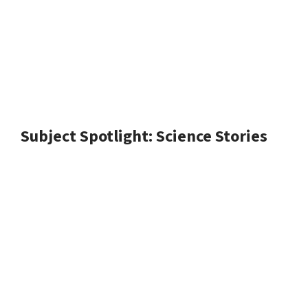
Subject Spotlight: Science Stories