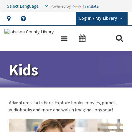
Powered by
Translate
Log In / My Library
User Log In / My Library.
Hours
Help,
&
opens
O
Main navigation
Events
Location,
an
opens
overlay
an
Kids
overlay
Adventure starts here. Explore books, movies, games,
audiobooks and more and watch imaginations soar!