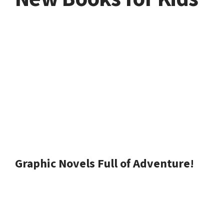
Graphic Novels Full of Adventure!