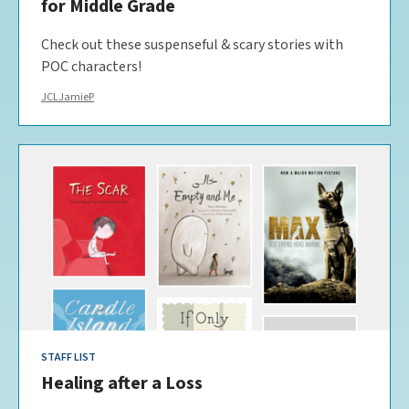
for Middle Grade
Check out these suspenseful & scary stories with
POC characters!
JCLJamieP
STAFF LIST
Healing after a Loss