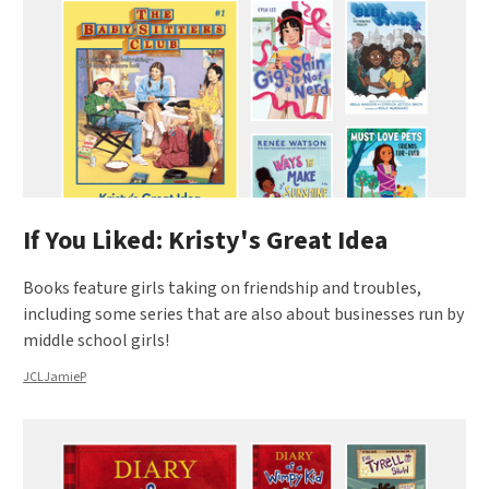
If You Liked: Kristy's Great Idea
Books feature girls taking on friendship and troubles,
including some series that are also about businesses run by
middle school girls!
JCLJamieP