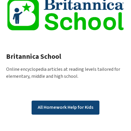
Britannica School
Online encyclopedia articles at reading levels tailored for
elementary, middle and high school.
All Homework Help for Kids