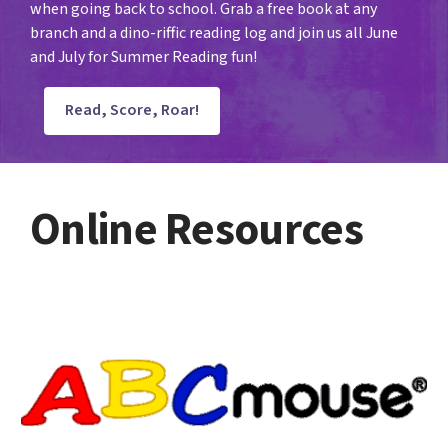
when going back to school. Grab a free book at any
branch and a dino-riffic reading log and join us all June
and July for Summer Reading fun!
Read, Score, Roar!
Online Resources
literacy
resources