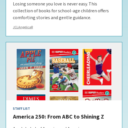
Losing someone you love is never easy. This
collection of books for school-age children offers
comforting stories and gentle guidance.
JCLAngelicaR
STAFF LIST
America 250: From ABC to Shining Z