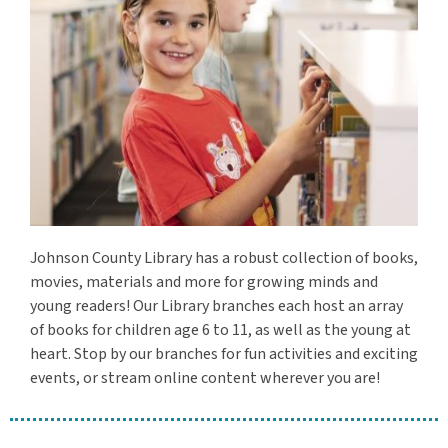
Johnson County Library has a robust collection of books,
movies, materials and more for growing minds and
young readers! Our Library branches each host an array
of books for children age 6 to 11, as well as the young at
heart. Stop by our branches for fun activities and exciting
events, or stream online content wherever you are!