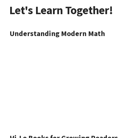
Let's Learn Together!
Understanding Modern Math