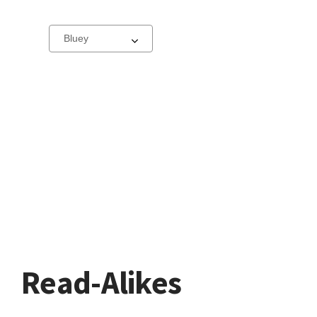
Select
a
carousel
Read-Alikes