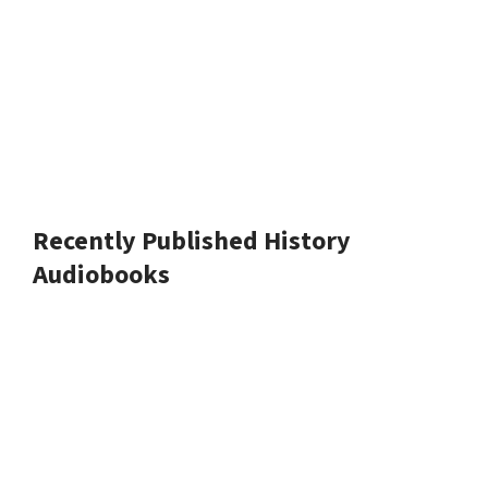
Recently Published History
Audiobooks