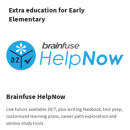
Extra education for Early
Elementary
Brainfuse HelpNow
Live tutors available 24/7, plus writing feedback, test prep,
customized learning plans, career path exploration and
various study tools.