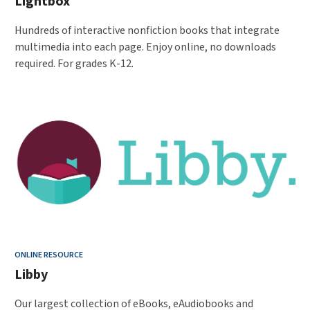
Lightbox
Hundreds of interactive nonfiction books that integrate
multimedia into each page. Enjoy online, no downloads
required. For grades K-12.
ONLINE RESOURCE
Libby
Our largest collection of eBooks, eAudiobooks and