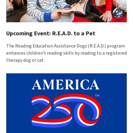
Upcoming Event: R.E.A.D. to a Pet
The Reading Education Assistance Dogs (R.E.A.D.) program
enhances children’s reading skills by reading to a registered
therapy dog or cat.