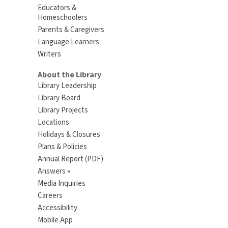
Educators &
Homeschoolers
Parents & Caregivers
Language Learners
Writers
About the Library
Library Leadership
Library Board
Library Projects
Locations
Holidays & Closures
Plans & Policies
Annual Report (PDF)
Answers »
Media Inquiries
Careers
Accessibility
Mobile App