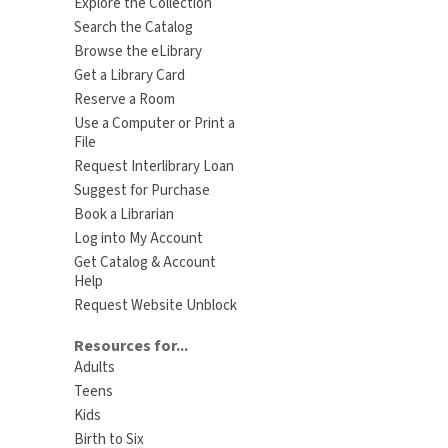
Explore the Collection
Search the Catalog
Browse the eLibrary
Get a Library Card
Reserve a Room
Use a Computer or Print a
File
Request Interlibrary Loan
Suggest for Purchase
Book a Librarian
Log into My Account
Get Catalog & Account
Help
Request Website Unblock
Resources for...
Adults
Teens
Kids
Birth to Six