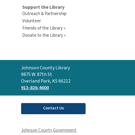
Support the Library
Outreach & Partnership
Volunteer
Friends of the Library »
Donate to the Library »
Contact
Johnson County Library
the
9875 W. 87th St.
Library
Overland Park, KS 66212
913-826-4600
Contact Us
Johnson County Government