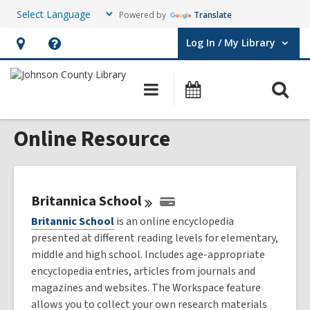
Powered by
Translate
Log In / My Library
User Log In / My Library.
Hours
Help,
&
opens
O
Main
Events
Location,
an
navigation
s
opens
overlay
Online Resource
f
an
overlay
Britannica
School
Britannic School
is an online encyclopedia
presented at different reading levels for elementary,
middle and high school. Includes age-appropriate
encyclopedia entries, articles from journals and
magazines and websites. The Workspace feature
allows you to collect your own research materials