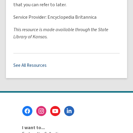
that you can refer to later.
Service Provider: Encyclopedia Britannica
This resource is made available through the State
Library of Kansas.
See All Resources
Footer
Menu
I want to...