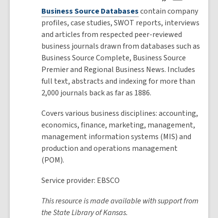
Business Source Databases
contain company
profiles, case studies, SWOT reports, interviews
and articles from respected peer-reviewed
business journals drawn from databases such as
Business Source Complete, Business Source
Premier and Regional Business News. Includes
full text, abstracts and indexing for more than
2,000 journals back as far as 1886.
Covers various business disciplines: accounting,
economics, finance, marketing, management,
management information systems (MIS) and
production and operations management
(POM).
Service provider: EBSCO
This resource is made available with support from
the State Library of Kansas.