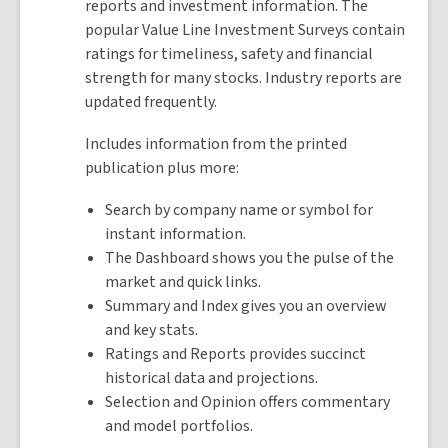
reports and investment information. The
popular Value Line Investment Surveys contain
ratings for timeliness, safety and financial
strength for many stocks. Industry reports are
updated frequently.
Includes information from the printed
publication plus more:
Search by company name or symbol for
instant information.
The Dashboard shows you the pulse of the
market and quick links.
Summary and Index gives you an overview
and key stats.
Ratings and Reports provides succinct
historical data and projections.
Selection and Opinion offers commentary
and model portfolios.