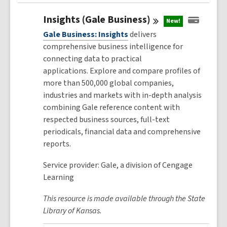
Insights (Gale
Business)
New!
Gale Business: Insights
delivers
comprehensive business intelligence for
connecting data to practical
applications. Explore and compare profiles of
more than 500,000 global companies,
industries and markets with in-depth analysis
combining Gale reference content with
respected business sources, full-text
periodicals, financial data and comprehensive
reports.
Service provider: Gale, a division of Cengage
Learning
This resource is made available through the State
Library of Kansas.