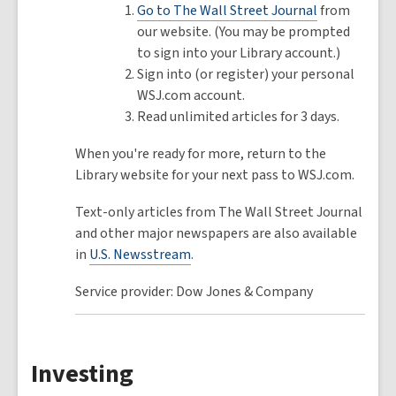
Go to The Wall Street Journal
from
our website. (You may be prompted
to sign into your Library account.)
Sign into (or register) your personal
WSJ.com account.
Read unlimited articles for 3 days.
When you're ready for more, return to the
Library website for your next pass to WSJ.com.
Text-only articles from The Wall Street Journal
and other major newspapers are also available
in
U.S. Newsstream
.
Service provider: Dow Jones & Company
Investing