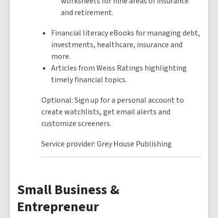
worksheets for nine areas of insurance
and retirement.
Financial literacy eBooks for managing debt,
investments, healthcare, insurance and
more.
Articles from Weiss Ratings highlighting
timely financial topics.
Optional: Sign up for a personal account to
create watchlists, get email alerts and
customize screeners.
Service provider: Grey House Publishing
Small Business &
Entrepreneur