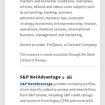
markets and economic conditions. Overviews,
articles, eBooks and videos cover subjects such
as accounting, banking, business
administration, business law, corporate
strategy, economics, entrepreneurship, finance,
operations, financial services, international
business, management and marketing.
Service provider: ProQuest, a Clarivate Company
This resource is made available through the State
Library of Kansas.
S&P
NetAdvantage
S&P NetAdvantage
provides company profiles,
stock reports, industry surveys and newsletters
from S&P Global, including S&P credit ratings
and research from Argus, CFRA and more with