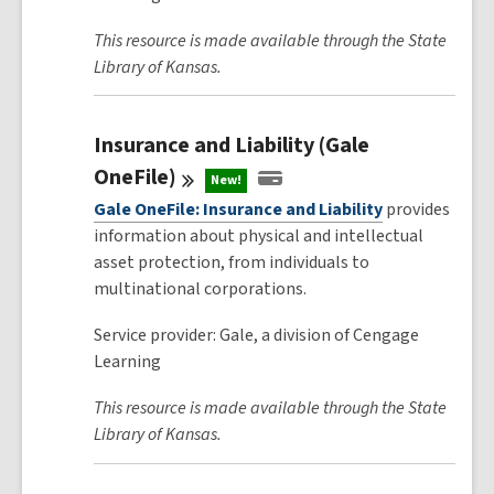
This resource is made available through the State
Library of Kansas.
Insurance and Liability (Gale
OneFile)
New!
Gale OneFile: Insurance and Liability
provides
information about physical and intellectual
asset protection, from individuals to
multinational corporations.
Service provider: Gale, a division of Cengage
Learning
This resource is made available through the State
Library of Kansas.