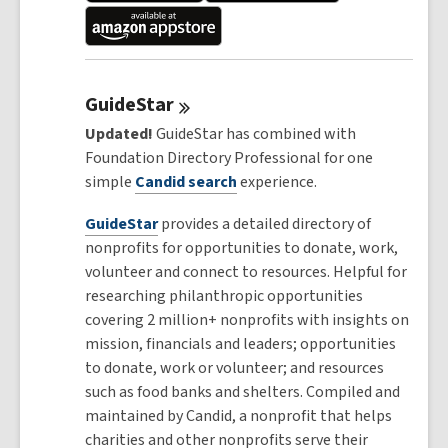
GuideStar
Updated!
GuideStar has combined with
Foundation Directory Professional for one
simple
Candid
search
experience.
GuideStar
provides a detailed directory of
nonprofits for opportunities to donate, work,
volunteer and connect to resources. Helpful for
researching philanthropic opportunities
covering 2 million+ nonprofits with insights on
mission, financials and leaders; opportunities
to donate, work or volunteer; and resources
such as food banks and shelters. Compiled and
maintained by Candid, a nonprofit that helps
charities and other nonprofits serve their