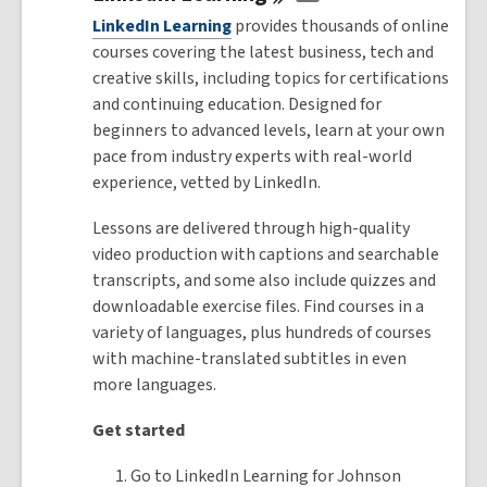
LinkedIn Learning
provides thousands of online
courses covering the latest business, tech and
creative skills, including topics for certifications
and continuing education. Designed for
beginners to advanced levels, learn at your own
pace from industry experts with real-world
experience, vetted by LinkedIn.
Lessons are delivered through high-quality
video production with captions and searchable
transcripts, and some also include quizzes and
downloadable exercise files. Find courses in a
variety of languages, plus hundreds of courses
with machine-translated subtitles in even
more languages.
Get started
Go to LinkedIn Learning for Johnson