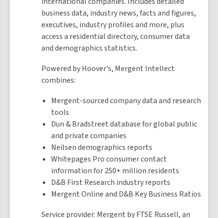
international companies. Includes detailed
business data, industry news, facts and figures,
executives, industry profiles and more, plus
access a residential directory, consumer data
and demographics statistics.
Powered by Hoover's, Mergent Intellect
combines:
Mergent-sourced company data and research
tools
Dun & Bradstreet database for global public
and private companies
Neilsen demographics reports
Whitepages Pro consumer contact
information for 250+ million residents
D&B First Research industry reports
Mergent Online and D&B Key Business Ratios
Service provider: Mergent by FTSE Russell, an