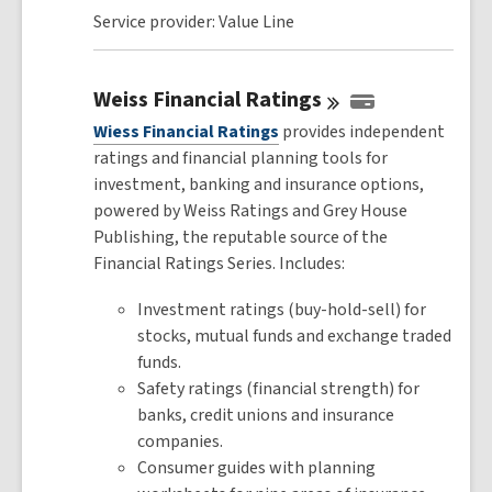
Service provider: Value Line
Weiss Financial
Ratings
Wiess Financial Ratings
provides independent
ratings and financial planning tools for
investment, banking and insurance options,
powered by Weiss Ratings and Grey House
Publishing, the reputable source of the
Financial Ratings Series. Includes:
Investment ratings (buy-hold-sell) for
stocks, mutual funds and exchange traded
funds.
Safety ratings (financial strength) for
banks, credit unions and insurance
companies.
Consumer guides with planning