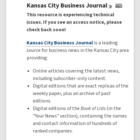
Kansas City Business
Journal
This resource is experiencing technical
issues. If you see an access notice, please
check back soon!
Kansas City Business Journal
is a leading
source for business news in the Kansas City area
providing:
Online articles covering the latest news,
including subscriber-only content.
Digital editions that are exact replicas of the
weekly paper, plus an archive of past
editions.
Digital editions of the
Book of Lists
(in the
"Your News" section), containing the names
and contact information of hundreds of
ranked companies.