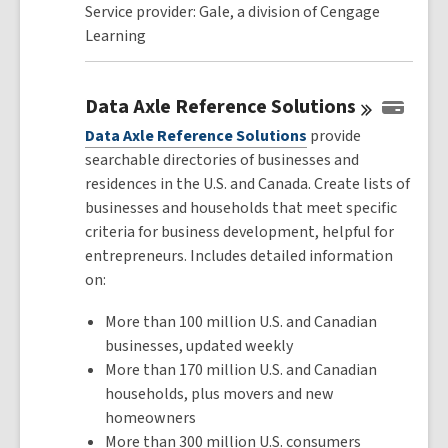
Service provider: Gale, a division of Cengage
Learning
Data Axle Reference
Solutions
Data Axle Reference Solutions
provide
searchable directories of businesses and
residences in the U.S. and Canada. Create lists of
businesses and households that meet specific
criteria for business development, helpful for
entrepreneurs. Includes detailed information
on:
More than 100 million U.S. and Canadian
businesses, updated weekly
More than 170 million U.S. and Canadian
households, plus movers and new
homeowners
More than 300 million U.S. consumers