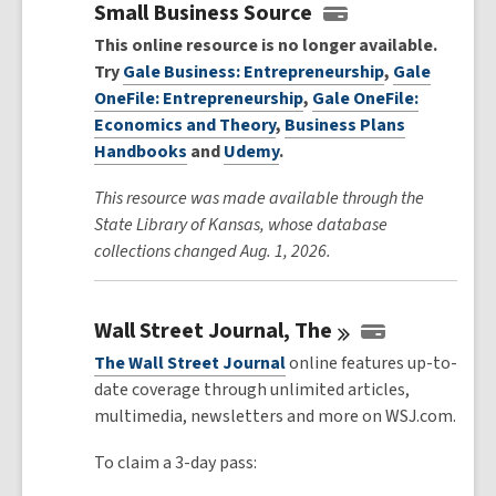
Small Business Source
This online resource is no longer available.
Try
Gale Business: Entrepreneurship
,
Gale
OneFile: Entrepreneurship
,
Gale OneFile:
Economics and Theory
,
Business Plans
Handbooks
and
Udemy
.
This resource was made available through the
State Library of Kansas, whose database
collections changed Aug. 1, 2026.
Wall Street Journal,
The
The Wall Street Journal
online features up-to-
date coverage through unlimited articles,
multimedia, newsletters and more on WSJ.com.
To claim a 3-day pass: