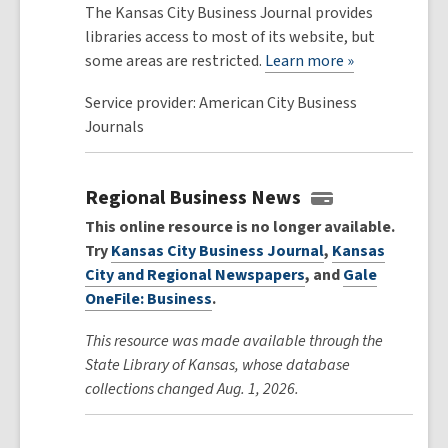
The Kansas City Business Journal provides
libraries access to most of its website, but
some areas are restricted.
Learn more »
Service provider: American City Business
Journals
Regional Business News
This online resource is no longer available.
Try
Kansas City Business Journal
,
Kansas
City and Regional Newspapers
, and
Gale
OneFile: Business
.
This resource was made available through the
State Library of Kansas, whose database
collections changed Aug. 1, 2026.