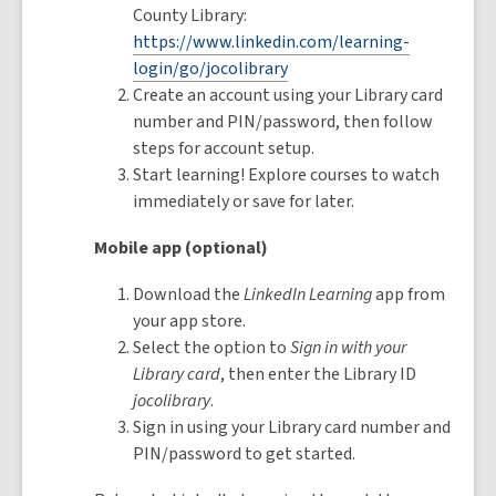
County Library:
https://www.linkedin.com/learning-
login/go/jocolibrary
Create an account using your Library card
number and PIN/password, then follow
steps for account setup.
Start learning! Explore courses to watch
immediately or save for later.
Mobile app (optional)
Download the
LinkedIn Learning
app from
your app store.
Select the option to
Sign in with your
Library card
, then enter the Library ID
jocolibrary
.
Sign in using your Library card number and
PIN/password to get started.