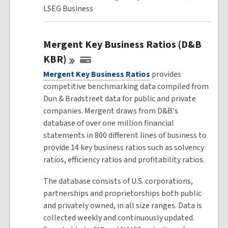
LSEG Business
Mergent Key Business Ratios (D&B
KBR)
Mergent Key Business Ratios
provides
competitive benchmarking data compiled from
Dun & Bradstreet data for public and private
companies. Mergent draws from D&B's
database of over one million financial
statements in 800 different lines of business to
provide 14 key business ratios such as solvency
ratios, efficiency ratios and profitability ratios.
The database consists of U.S. corporations,
partnerships and proprietorships both public
and privately owned, in all size ranges. Data is
collected weekly and continuously updated.