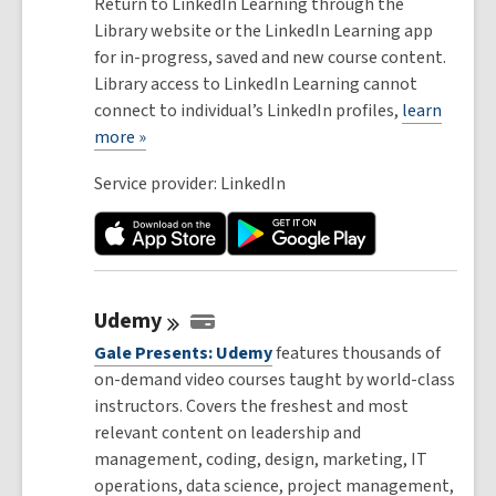
Return to LinkedIn Learning through the
Library website or the LinkedIn Learning app
for in-progress, saved and new course content.
Library access to LinkedIn Learning cannot
connect to individual’s LinkedIn profiles,
learn
more »
Service provider: LinkedIn
Udemy
Gale Presents: Udemy
features thousands of
on-demand video courses taught by world-class
instructors. Covers the freshest and most
relevant content on leadership and
management, coding, design, marketing, IT
operations, data science, project management,