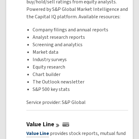
buy/hold/sell ratings from equity analysts.
Powered by S&P Global Market Intelligence and
the Capital IQ platform. Available resources:
Company filings and annual reports
Analyst research reports
Screening and analytics
Market data
Industry surveys
Equity research
Chart builder
The Outlook newsletter
S&P 500 key stats
Service provider: S&P Global
Value
Line
Value Line
provides stock reports, mutual fund