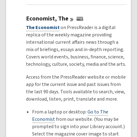
Economist,
The
The Economist
on PressReader is a digital
replica of the weekly magazine providing
international current affairs news through a
mix of briefings, essays and in-depth reporting.
Covers world events, business, finance, science,
technology, culture, society, media and the arts.
Access from the PressReader website or mobile
app for the current issue and past issues from
the last 90 days. Tools available to search, view,
download, listen, print, translate and more.
From a laptop or desktop:
Go to The
Economist
from our website. (You may be
prompted to sign into your Library account.)
Select the magazine cover image to start