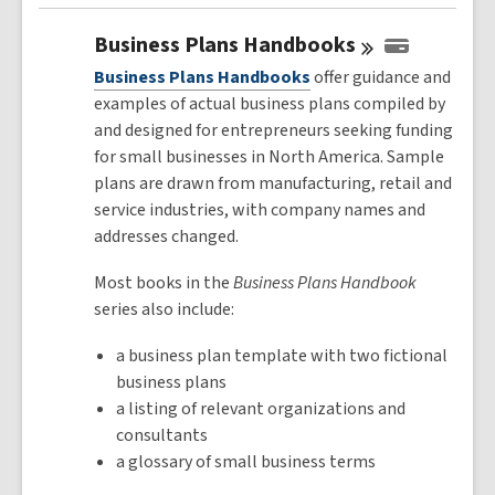
Business Plans
Handbooks
Business Plans Handbooks
offer guidance and
examples of actual business plans compiled by
and designed for entrepreneurs seeking funding
for small businesses in North America. Sample
plans are drawn from manufacturing, retail and
service industries, with company names and
addresses changed.
Most books in the
Business Plans Handbook
series also include:
a business plan template with two fictional
business plans
a listing of relevant organizations and
consultants
a glossary of small business terms