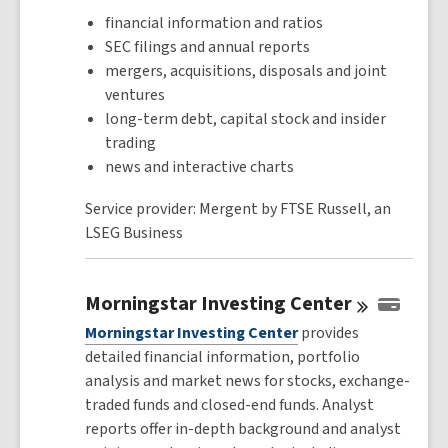
financial information and ratios
SEC filings and annual reports
mergers, acquisitions, disposals and joint
ventures
long-term debt, capital stock and insider
trading
news and interactive charts
Service provider: Mergent by FTSE Russell, an
LSEG Business
Morningstar Investing
Center
Morningstar Investing Center
provides
detailed financial information, portfolio
analysis and market news for stocks, exchange-
traded funds and closed-end funds. Analyst
reports offer in-depth background and analyst