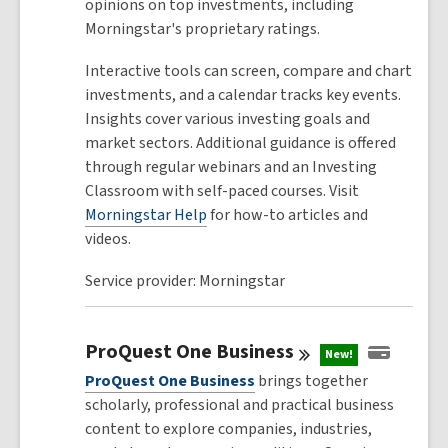
opinions on top investments, including
Morningstar's proprietary ratings.
Interactive tools can screen, compare and chart
investments, and a calendar tracks key events.
Insights cover various investing goals and
market sectors. Additional guidance is offered
through regular webinars and an Investing
Classroom with self-paced courses. Visit
Morningstar Help
for how-to articles and
videos.
Service provider: Morningstar
ProQuest One
Business
New!
ProQuest One Business
brings together
scholarly, professional and practical business
content to explore companies, industries,