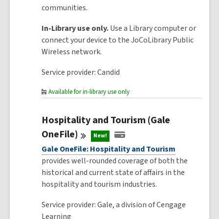
communities.
In-Library use only.
Use a Library computer or
connect your device to the JoCoLibrary Public
Wireless network.
Service provider: Candid
Available for in-library use only
Hospitality and Tourism (Gale
OneFile)
New!
Gale OneFile: Hospitality and Tourism
provides well-rounded coverage of both the
historical and current state of affairs in the
hospitality and tourism industries.
Service provider: Gale, a division of Cengage
Learning