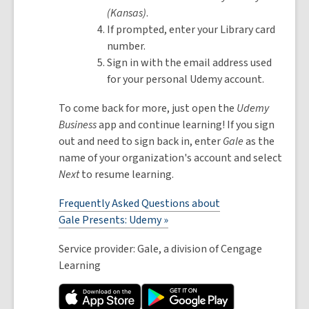
(Kansas)
.
If prompted, enter your Library card
number.
Sign in with the email address used
for your personal Udemy account.
To come back for more, just open the
Udemy
Business
app and continue learning! If you sign
out and need to sign back in, enter
Gale
as the
name of your organization's account and select
Next
to resume learning.
Frequently Asked Questions about
Gale Presents: Udemy »
Service provider: Gale, a division of Cengage
Learning