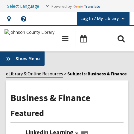
Powered by
Translate
Log In / My Library
User Log In / My Library.
Hours
Help,
&
opens
O
Main
Events
Location,
an
navigation
s
opens
overlay
f
:
Show Menu
an
Business
overlay
&
eLibrary & Online Resources
Subjects: Business & Finance
Finance
Sidebar
Business & Finance
Featured
LinkedIn
Learning