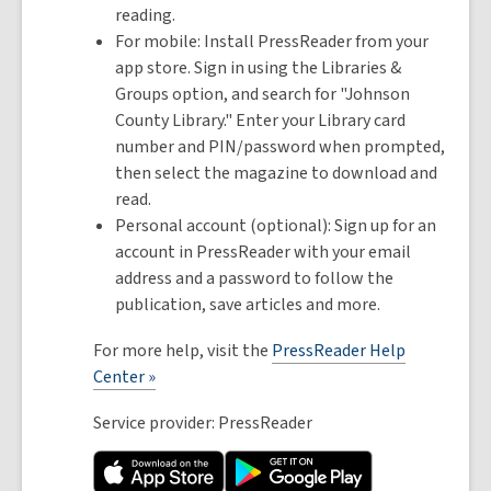
reading.
For mobile: Install PressReader from your
app store. Sign in using the Libraries &
Groups option, and search for "Johnson
County Library." Enter your Library card
number and PIN/password when prompted,
then select the magazine to download and
read.
Personal account (optional): Sign up for an
account in PressReader with your email
address and a password to follow the
publication, save articles and more.
For more help, visit the
PressReader Help
Center »
Service provider: PressReader