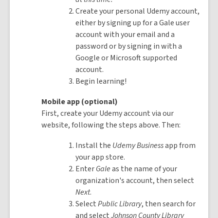
Create your personal Udemy account,
either by signing up for a Gale user
account with your email and a
password or by signing in with a
Google or Microsoft supported
account.
Begin learning!
Mobile app (optional)
First, create your Udemy account via our
website, following the steps above. Then:
Install the
Udemy Business
app from
your app store.
Enter
Gale
as the name of your
organization's account, then select
Next
.
Select
Public Library
, then search for
and select
Johnson County Library