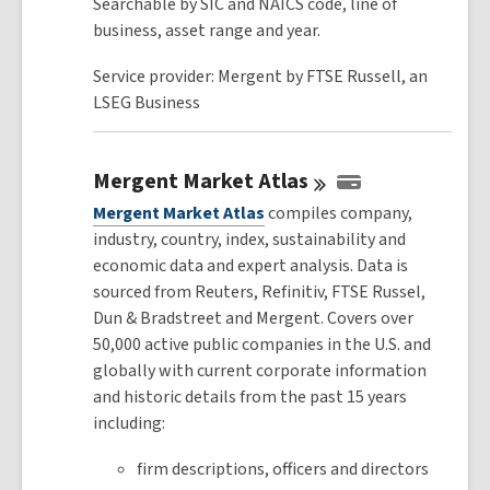
Searchable by SIC and NAICS code, line of
business, asset range and year.
Service provider: Mergent by FTSE Russell, an
LSEG Business
Mergent Market
Atlas
Mergent Market Atlas
compiles company,
industry, country, index, sustainability and
economic data and expert analysis. Data is
sourced from Reuters, Refinitiv, FTSE Russel,
Dun & Bradstreet and Mergent. Covers over
50,000 active public companies in the U.S. and
globally with current corporate information
and historic details from the past 15 years
including:
firm descriptions, officers and directors