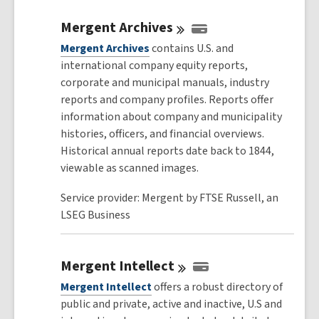
Mergent
Archives
Mergent Archives
contains U.S. and
international company equity reports,
corporate and municipal manuals, industry
reports and company profiles. Reports offer
information about company and municipality
histories, officers, and financial overviews.
Historical annual reports date back to 1844,
viewable as scanned images.
Service provider: Mergent by FTSE Russell, an
LSEG Business
Mergent
Intellect
Mergent Intellect
offers a robust directory of
public and private, active and inactive, U.S and