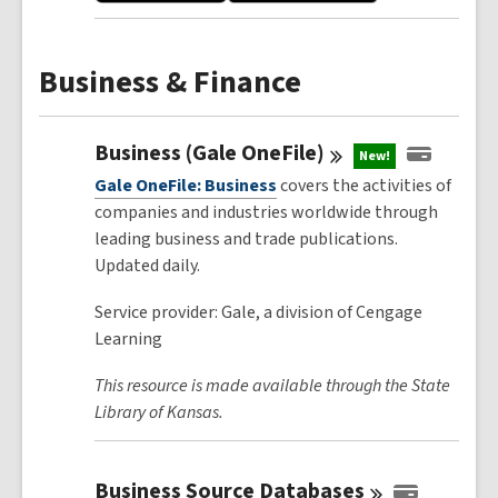
Business & Finance
Business (Gale
OneFile)
New!
Gale OneFile: Business
covers the activities of
companies and industries worldwide through
leading business and trade publications.
Updated daily.
Service provider: Gale, a division of Cengage
Learning
This resource is made available through the State
Library of Kansas.
Business Source
Databases