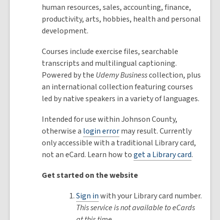
human resources, sales, accounting, finance,
productivity, arts, hobbies, health and personal
development.
Courses include exercise files, searchable
transcripts and multilingual captioning.
Powered by the
Udemy Business
collection, plus
an international collection featuring courses
led by native speakers in a variety of languages.
Intended for use within Johnson County,
otherwise a
login error
may result. Currently
only accessible with a traditional Library card,
not an eCard. Learn how to
get a Library card
.
Get started on the website
Sign in
with your Library card number.
This service is not available to eCards
at this time.