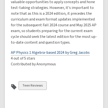
valuable opportunities to apply concepts and hone
test-taking strategies. However, it's important to
note that as this is a 2024 edition, it precedes the
curriculum and exam format updates implemented
for the subsequent Fall 2024 course and May 2025 AP
exam, so students preparing for the current exam
cycle should seek the latest edition for the most up-
to-date content and question types.
AP Physics 1 Algebra-based 2024 by Greg Jacobs
4 out of 5 stars
Contributed by Anonymous
View
Teen Reviews
all
cards
in