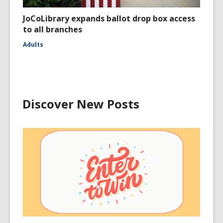
JoCoLibrary expands ballot drop box access
to all branches
Adults
Discover New Posts