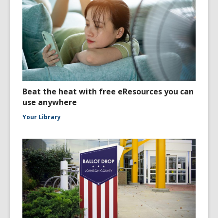
Beat the heat with free eResources you can
use anywhere
Your Library