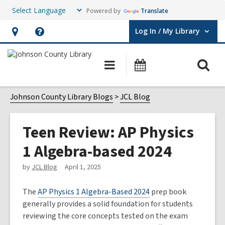
Powered by
Translate
Log In / My Library
User Log In / My Library.
Hours
Help,
&
opens
O
Main
Events
Location,
an
navigation
s
opens
overlay
f
Johnson County Library Blogs
JCL Blog
an
overlay
Teen Review: AP Physics
1 Algebra-based 2024
by
JCL Blog
April 1, 2025
The
AP Physics 1 Algebra-Based 2024
prep book
generally provides a solid foundation for students
reviewing the core concepts tested on the exam