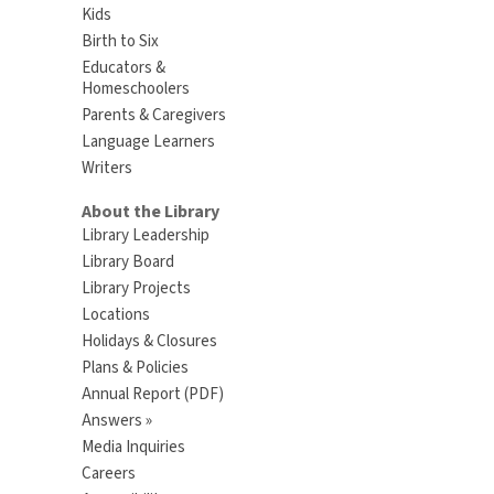
Kids
Birth to Six
Educators &
Homeschoolers
Parents & Caregivers
Language Learners
Writers
About the Library
Library Leadership
Library Board
Library Projects
Locations
Holidays & Closures
Plans & Policies
Annual Report (PDF)
Answers »
Media Inquiries
Careers