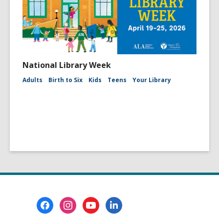
National Library Week
Adults
Birth to Six
Kids
Teens
Your Library
Footer
Menu