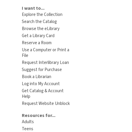
I want to...
Explore the Collection
Search the Catalog
Browse the eLibrary
Get a Library Card
Reserve a Room
Use a Computer or Print a
File
Request Interlibrary Loan
Suggest for Purchase
Book a Librarian
Log into My Account
Get Catalog & Account
Help
Request Website Unblock
Resources for...
Adults
Teens