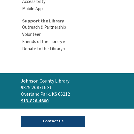
Accessibility
Mobile App
Support the Library
Outreach & Partnership
Volunteer
Friends of the Library »
Donate to the Library »
Contact
Johnson County Library
the
9875 W. 87th St.
Library
Overland Park, KS 66212
913-826-4600
Contact Us