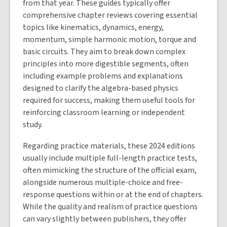
from that year. These guides typically offer
comprehensive chapter reviews covering essential
topics like kinematics, dynamics, energy,
momentum, simple harmonic motion, torque and
basic circuits. They aim to break down complex
principles into more digestible segments, often
including example problems and explanations
designed to clarify the algebra-based physics
required for success, making them useful tools for
reinforcing classroom learning or independent
study.
Regarding practice materials, these 2024 editions
usually include multiple full-length practice tests,
often mimicking the structure of the official exam,
alongside numerous multiple-choice and free-
response questions within or at the end of chapters.
While the quality and realism of practice questions
can vary slightly between publishers, they offer