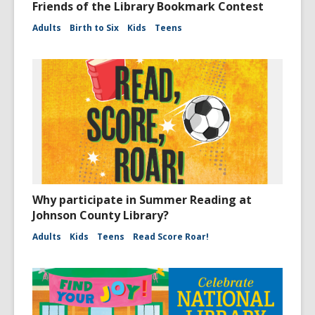
Friends of the Library Bookmark Contest
Adults
Birth to Six
Kids
Teens
Why participate in Summer Reading at
Johnson County Library?
Adults
Kids
Teens
Read Score Roar!