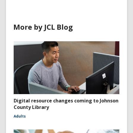
More by JCL Blog
Digital resource changes coming to Johnson
County Library
Adults