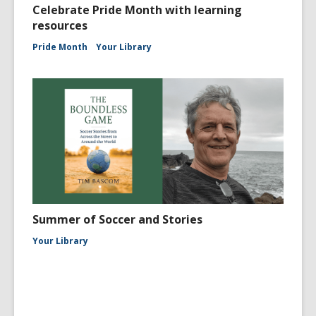
Celebrate Pride Month with learning
resources
Pride Month
Your Library
Summer of Soccer and Stories
Your Library