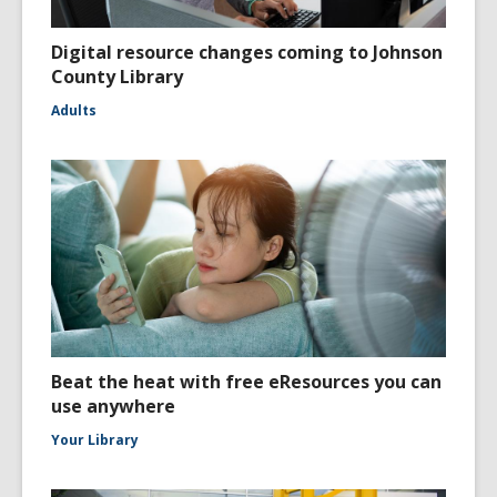
Digital resource changes coming to Johnson
County Library
Adults
Beat the heat with free eResources you can
use anywhere
Your Library