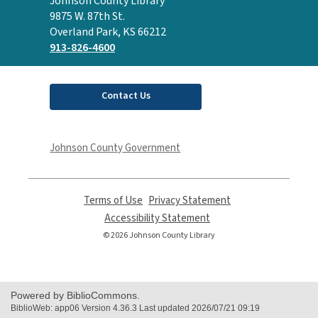
Contact
Johnson County Library
the
9875 W. 87th St.
Library
Overland Park, KS 66212
913-826-4600
Contact Us
Johnson County Government
Terms of Use
,
Privacy Statement
,
opens
opens
Accessibility Statement
,
a
a
opens
© 2026 Johnson County Library
new
new
a
window
window
new
window
Powered by BiblioCommons.
BiblioWeb: app06 Version 4.36.3 Last updated 2026/07/21 09:19