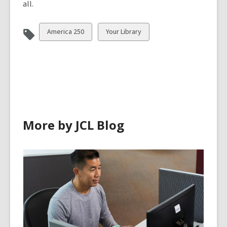
all.
View
View
America 250
Your Library
all
all
cards
cards
in
in
More by JCL Blog