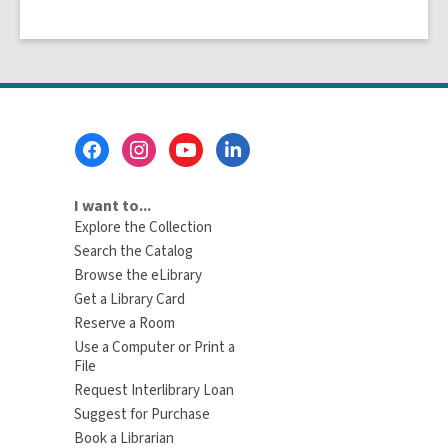
Footer
Menu
I want to...
Explore the Collection
Search the Catalog
Browse the eLibrary
Get a Library Card
Reserve a Room
Use a Computer or Print a
File
Request Interlibrary Loan
Suggest for Purchase
Book a Librarian