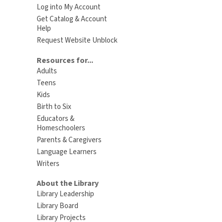
Log into My Account
Get Catalog & Account
Help
Request Website Unblock
Resources for...
Adults
Teens
Kids
Birth to Six
Educators &
Homeschoolers
Parents & Caregivers
Language Learners
Writers
About the Library
Library Leadership
Library Board
Library Projects