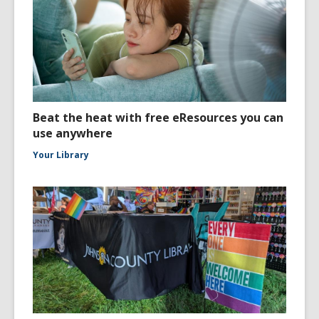
Beat the heat with free eResources you can
use anywhere
Your Library