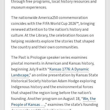
through free programs, local history resources and
museum experiences.
The nationwide America250 commemoration
coincides with the FIFA World Cup 2026™, bringing
renewed attention to the nation’s history and
culture. At the Library, the celebration focuses on
helping residents explore the stories that shaped
the country and their own communities.
The Past is Prologue speaker series examines
pivotal moments in American and Kansas history,
beginning July 9 with “
Kansas 1776: A Dynamic
Landscape
,” an online presentation by Kansas State
Historical Society historian Adam Hodge exploring
Indigenous history and the environmental forces
that shaped the region long before the nation’s
founding. Another program on August 18, “
We, the
People of Kansas …
,” examines the state’s founding