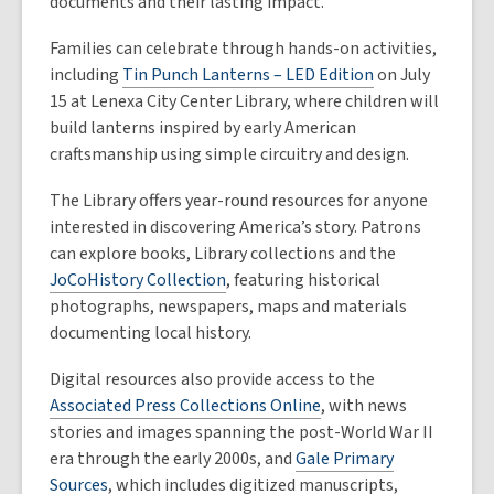
documents and their lasting impact.
Families can celebrate through hands-on activities,
including
Tin Punch Lanterns – LED Edition
on July
15 at Lenexa City Center Library, where children will
build lanterns inspired by early American
craftsmanship using simple circuitry and design.
The Library offers year-round resources for anyone
interested in discovering America’s story. Patrons
can explore books, Library collections and the
JoCoHistory Collection
, featuring historical
photographs, newspapers, maps and materials
documenting local history.
Digital resources also provide access to the
Associated Press Collections Online
, with news
stories and images spanning the post-World War II
era through the early 2000s, and
Gale Primary
Sources
, which includes digitized manuscripts,