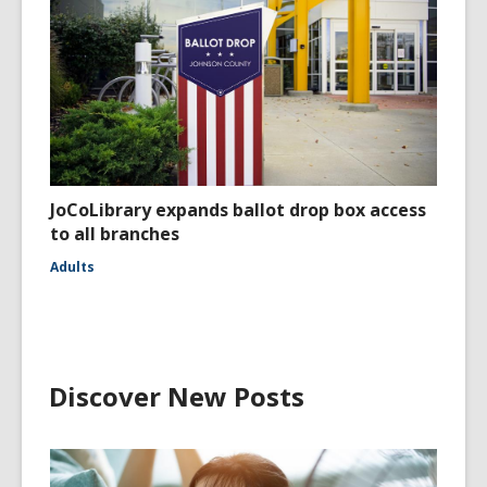
JoCoLibrary expands ballot drop box access
to all branches
Adults
Discover New Posts