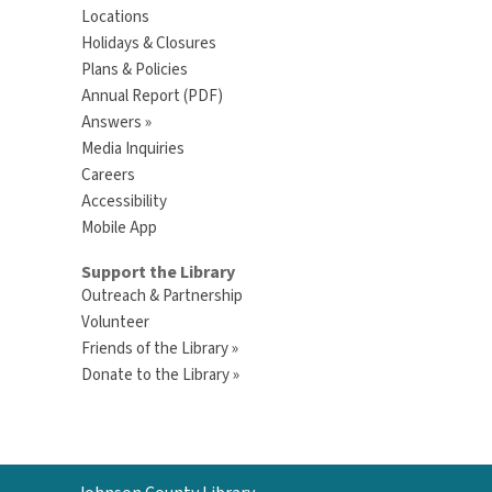
Locations
Holidays & Closures
Plans & Policies
Annual Report (PDF)
Answers »
Media Inquiries
Careers
Accessibility
Mobile App
Support the Library
Outreach & Partnership
Volunteer
Friends of the Library »
Donate to the Library »