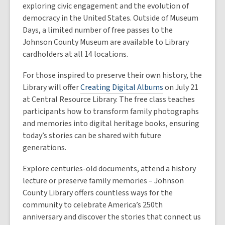
exploring civic engagement and the evolution of
democracy in the United States. Outside of Museum
Days, a limited number of free passes to the
Johnson County Museum are available to Library
cardholders at all 14 locations.
For those inspired to preserve their own history, the
Library will offer
Creating Digital Albums
on July 21
at Central Resource Library. The free class teaches
participants how to transform family photographs
and memories into digital heritage books, ensuring
today’s stories can be shared with future
generations.
Explore centuries-old documents, attend a history
lecture or preserve family memories – Johnson
County Library offers countless ways for the
community to celebrate America’s 250th
anniversary and discover the stories that connect us