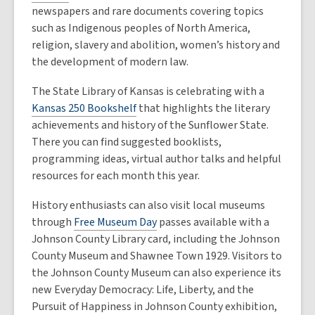
newspapers and rare documents covering topics
such as Indigenous peoples of North America,
religion, slavery and abolition, women’s history and
the development of modern law.
The State Library of Kansas is celebrating with a
Kansas 250 Bookshelf
that highlights the literary
achievements and history of the Sunflower State.
There you can find suggested booklists,
programming ideas, virtual author talks and helpful
resources for each month this year.
History enthusiasts can also visit local museums
through
Free Museum Day
passes available with a
Johnson County Library card, including the Johnson
County Museum and Shawnee Town 1929. Visitors to
the Johnson County Museum can also experience its
new Everyday Democracy: Life, Liberty, and the
Pursuit of Happiness in Johnson County exhibition,