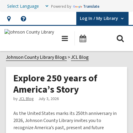
Powered by
Translate
Log In / My Library
User Log In / My Library.
Hours
Help,
&
opens
O
Main
Events
Location,
an
navigation
s
opens
overlay
f
Johnson County Library Blogs
JCL Blog
an
overlay
Explore 250 years of
America’s Story
by
JCL Blog
July 3, 2026
As the United States marks its 250th anniversary in
2026, Johnson County Library invites you to
recognize America’s past, present and future