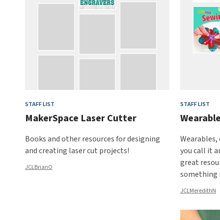
STAFF LIST
STAFF LIST
MakerSpace Laser Cutter
Wearable
Books and other resources for designing
Wearables, 
and creating laser cut projects!
you call it 
great resour
JCLBrianO
something 
JCLMeredithN