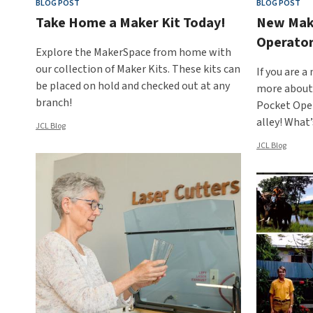
BLOG POST
BLOG POST
Take Home a Maker Kit Today!
New Make
Operator
Explore the MakerSpace from home with
our collection of Maker Kits. These kits can
If you are a
be placed on hold and checked out at any
more about 
branch!
Pocket Oper
alley! What
JCL Blog
JCL Blog