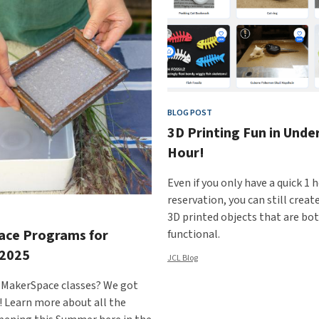
BLOG POST
3D Printing Fun in Unde
Hour!
Even if you only have a quick 1 
reservation, you can still cre
3D printed objects that are bo
ace Programs for
functional.
2025
JCL Blog
 MakerSpace classes? We got
! Learn more about all the