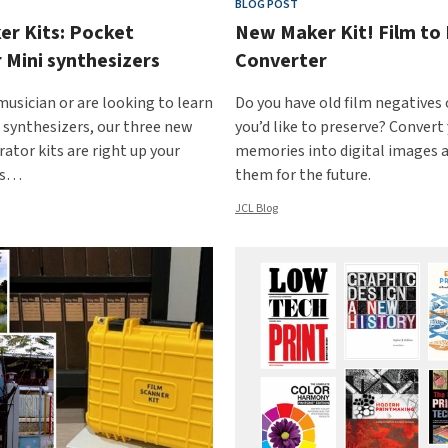
BLOG POST
r Kits: Pocket
New Maker Kit! Film to 
 Mini synthesizers
Converter
 musician or are looking to learn
Do you have old film negatives 
synthesizers, our three new
you’d like to preserve? Convert
ator kits are right up your
memories into digital images 
’s…
them for the future.
JCL Blog