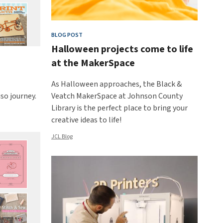
BLOG POST
Halloween projects come to life
at the MakerSpace
As Halloween approaches, the Black &
so journey.
Veatch MakerSpace at Johnson County
Library is the perfect place to bring your
creative ideas to life!
JCL Blog