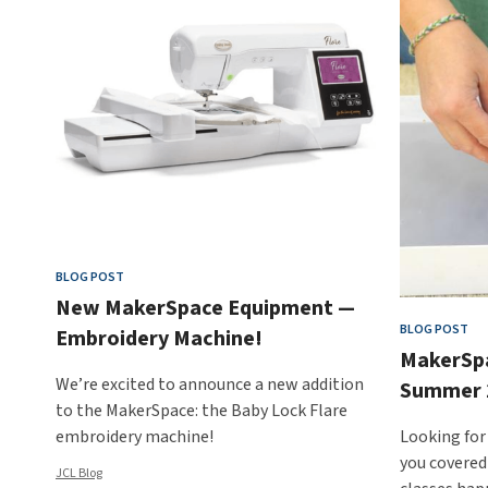
BLOG POST
New MakerSpace Equipment —
BLOG POST
Embroidery Machine!
MakerSp
We’re excited to announce a new addition
Summer 
to the MakerSpace: the Baby Lock Flare
embroidery machine!
Looking for
you covered
JCL Blog