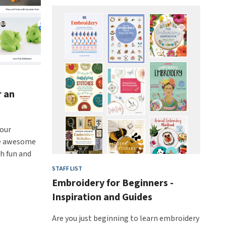
r an
hour
ate awesome
th fun and
STAFF LIST
Embroidery for Beginners -
Inspiration and Guides
Are you just beginning to learn embroidery