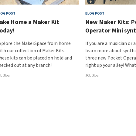
LOG POST
BLOG POST
ake Home a Maker Kit
New Maker Kits: P
oday!
Operator Mini synt
xplore the MakerSpace from home
If you are a musician or 
ith our collection of Maker Kits.
learn more about synthe
hese kits can be placed on hold and
three new Pocket Operat
hecked out at any branch!
right up your alley! Wha
L Blog
JCL Blog