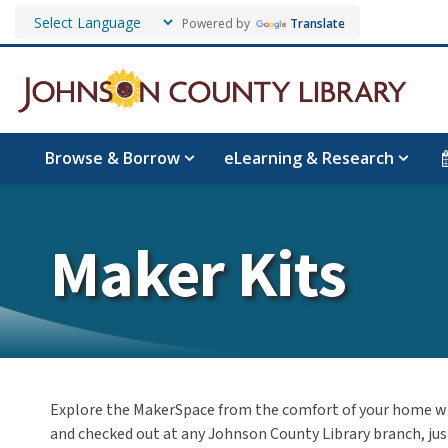
Powered by
Translate
Browse & Borrow
eLearning & Research
Maker Kits
Explore the MakerSpace from the comfort of your home w
and checked out at any Johnson County Library branch, just