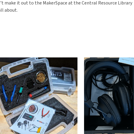
n’t make it out to the MakerSpace at the Central Resource Library
ll about.
Maker
it
Blog