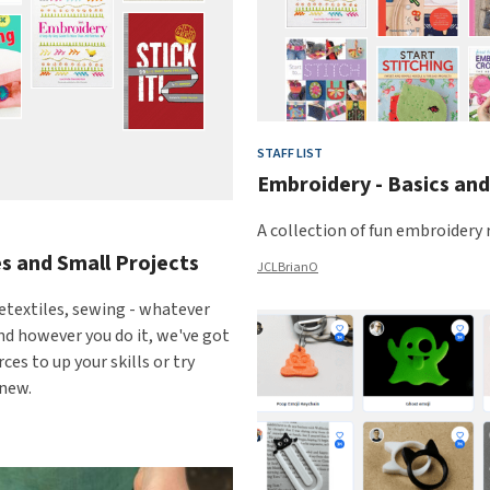
STAFF LIST
Embroidery - Basics an
A collection of fun embroidery 
s and Small Projects
JCLBrianO
etextiles, sewing - whatever
and however you do it, we've got
ces to up your skills or try
new.