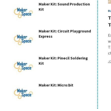
Maker Kit: Sound Production
Kit
Kit
B
T
T
Maker Kit: Circuit Playground
E
Express
w
T
c
Maker Kit: Pinecil Soldering
JC
Kit
Maker Kit: Micro:bit