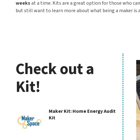
weeks
at a time. Kits are a great option for those who ca
but still want to learn more about what being a maker is a
Check out a
K
Kit!
Check
Maker Kit: Home Energy Audit
Kit
out
a