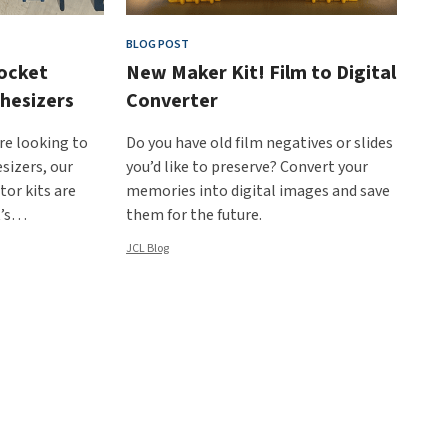
BLOG POST
ocket
New Maker Kit! Film to Digital
hesizers
Converter
are looking to
Do you have old film negatives or slides
sizers, our
you’d like to preserve? Convert your
or kits are
memories into digital images and save
t’s…
them for the future.
JCL Blog