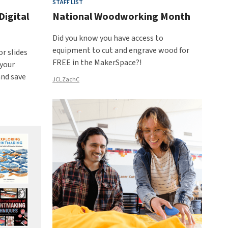
STAFF LIST
Digital
National Woodworking Month
Did you know you have access to
equipment to cut and engrave wood for
or slides
FREE in the MakerSpace?!
 your
and save
JCLZachC