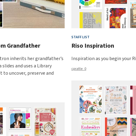
STAFF LIST
rom Grandfather
Riso Inspiration
tron inherits her grandfather’s
Inspiration as you begin your Ri
 slides and uses a Library
cpratte_0
it to uncover, preserve and