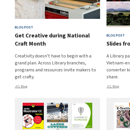
BLOG POST
Get Creative during National
BLOG POST
Craft Month
Slides f
Creativity doesn’t have to begin with a
A Library pa
grand plan. Across Library branches,
Vietnam-era
programs and resources invite makers to
converter k
get crafty.
share.
JCL Blog
JCL Blog