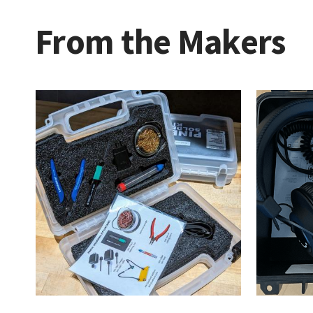
From the Makers
Maker
Kits