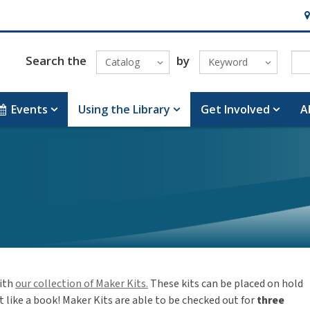
Ho
Search the
by
Catalog
Keyword
Events
Using the Library
Get Involved
A
ith
our collection of Maker Kits.
These kits can be placed on hold
 like a book! Maker Kits are able to be checked out for
three