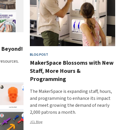
d Beyond!
BLOG POST
resources.
MakerSpace Blossoms with New
Staff, More Hours &
Programming
The MakerSpace is expanding staff, hours,
and programming to enhance its impact
and meet growing the demand of nearly
2,000 patrons a month.
JCL Blog