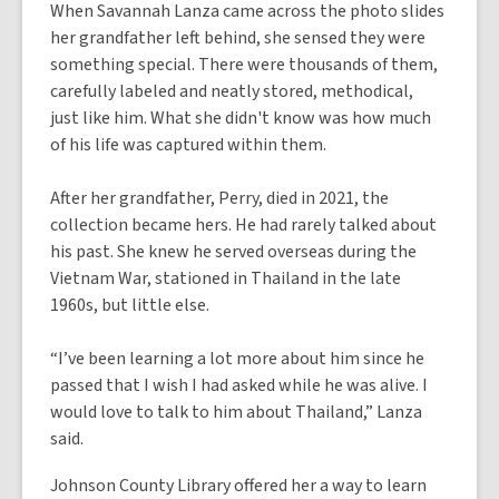
When Savannah Lanza came across the photo slides
her grandfather left behind, she sensed they were
something special. There were thousands of them,
carefully labeled and neatly stored, methodical,
just like him. What she didn't know was how much
of his life was captured within them.
After her grandfather, Perry, died in 2021, the
collection became hers. He had rarely talked about
his past. She knew he served overseas during the
Vietnam War, stationed in Thailand in the late
1960s, but little else.
“I’ve been learning a lot more about him since he
passed that I wish I had asked while he was alive. I
would love to talk to him about Thailand,” Lanza
said.
Johnson County Library offered her a way to learn