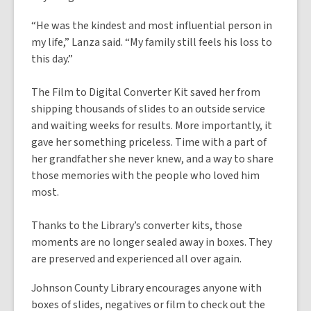
“He was the kindest and most influential person in
my life,” Lanza said. “My family still feels his loss to
this day.”
The Film to Digital Converter Kit saved her from
shipping thousands of slides to an outside service
and waiting weeks for results. More importantly, it
gave her something priceless. Time with a part of
her grandfather she never knew, and a way to share
those memories with the people who loved him
most.
Thanks to the Library’s converter kits, those
moments are no longer sealed away in boxes. They
are preserved and experienced all over again.
Johnson County Library encourages anyone with
boxes of slides, negatives or film to check out the