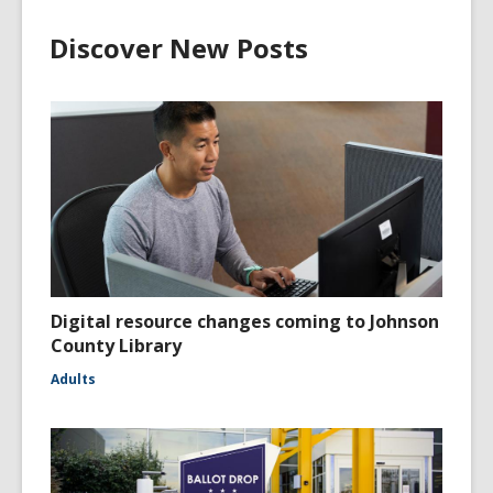
Discover New Posts
Digital resource changes coming to Johnson
County Library
Adults