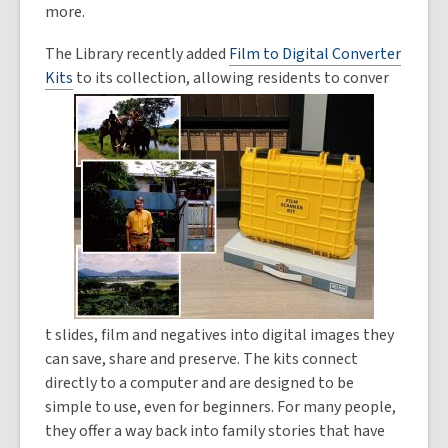
more.
The Library recently added
Film to Digital Converter
Kits
to its collection, allowing residents to conver
t slides, film and negatives into digital images they
can save, share and preserve. The kits connect
directly to a computer and are designed to be
simple to use, even for beginners. For many people,
they offer a way back into family stories that have