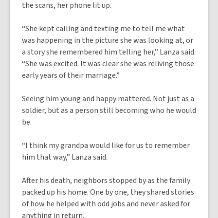
the scans, her phone lit up.
“She kept calling and texting me to tell me what
was happening in the picture she was looking at, or
a story she remembered him telling her,” Lanza said.
“She was excited. It was clear she was reliving those
early years of their marriage.”
Seeing him young and happy mattered. Not just as a
soldier, but as a person still becoming who he would
be.
“I think my grandpa would like for us to remember
him that way,” Lanza said.
After his death, neighbors stopped by as the family
packed up his home. One by one, they shared stories
of how he helped with odd jobs and never asked for
anything in return.