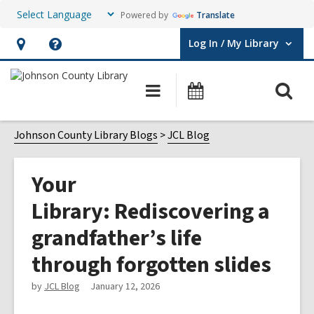
Powered by
Translate
Log In / My Library
User Log In / My Library.
Hours
Help,
&
opens
O
Main
Events
Location,
an
navigation
s
opens
overlay
f
Johnson County Library Blogs
JCL Blog
an
overlay
Your
Library: Rediscovering a
grandfather’s life
through forgotten slides
by
JCL Blog
January 12, 2026