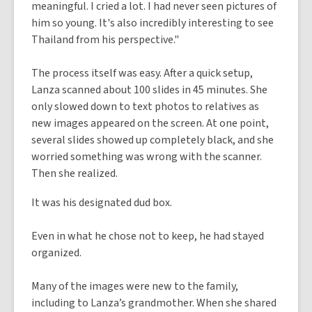
meaningful. I cried a lot. I had never seen pictures of
him so young. It's also incredibly interesting to see
Thailand from his perspective."
The process itself was easy. After a quick setup,
Lanza scanned about 100 slides in 45 minutes. She
only slowed down to text photos to relatives as
new images appeared on the screen. At one point,
several slides showed up completely black, and she
worried something was wrong with the scanner.
Then she realized.
It was his designated dud box.
Even in what he chose not to keep, he had stayed
organized.
Many of the images were new to the family,
including to Lanza’s grandmother. When she shared