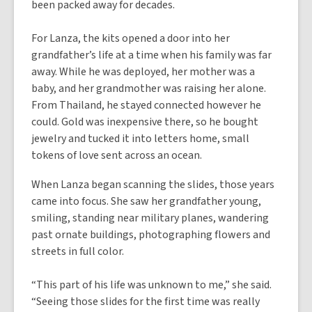
been packed away for decades.
For Lanza, the kits opened a door into her
grandfather’s life at a time when his family was far
away. While he was deployed, her mother was a
baby, and her grandmother was raising her alone.
From Thailand, he stayed connected however he
could. Gold was inexpensive there, so he bought
jewelry and tucked it into letters home, small
tokens of love sent across an ocean.
When Lanza began scanning the slides, those years
came into focus. She saw her grandfather young,
smiling, standing near military planes, wandering
past ornate buildings, photographing flowers and
streets in full color.
“This part of his life was unknown to me,” she said.
“Seeing those slides for the first time was really