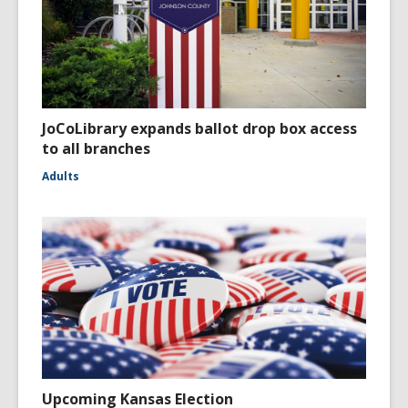
JoCoLibrary expands ballot drop box access
to all branches
Adults
Upcoming Kansas Election