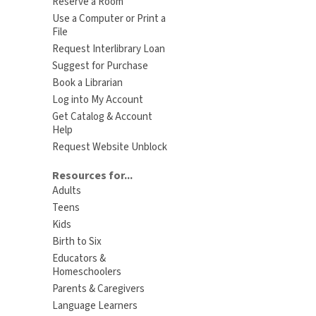
Reserve a Room
Use a Computer or Print a
File
Request Interlibrary Loan
Suggest for Purchase
Book a Librarian
Log into My Account
Get Catalog & Account
Help
Request Website Unblock
Resources for...
Adults
Teens
Kids
Birth to Six
Educators &
Homeschoolers
Parents & Caregivers
Language Learners