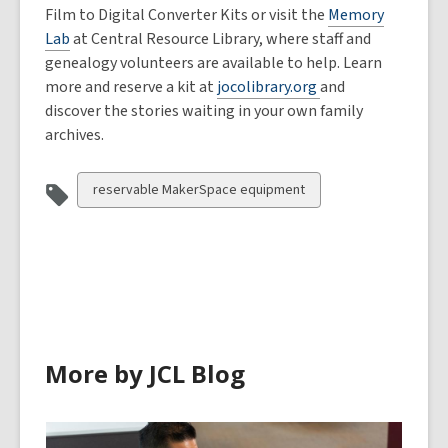
Film to Digital Converter Kits or visit the
Memory
Lab
at Central Resource Library, where staff and
genealogy volunteers are available to help. Learn
more and reserve a kit at
jocolibrary.org
and
discover the stories waiting in your own family
archives.
View
reservable MakerSpace equipment
all
cards
in
More by JCL Blog