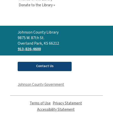
Donate to the Library »
Contact
Johnson County Library
the
9875 W. 87th St.
Library
Overland Park, KS 66212
913-826-4600
Contact Us
Johnson County Government
Terms of Use
,
Privacy Statement
,
opens
opens
Accessibility Statement
,
a
a