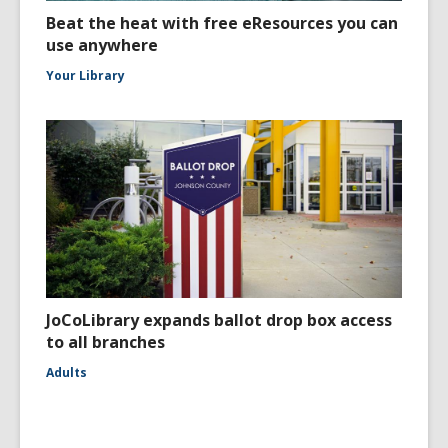
Beat the heat with free eResources you can
use anywhere
Your Library
JoCoLibrary expands ballot drop box access
to all branches
Adults