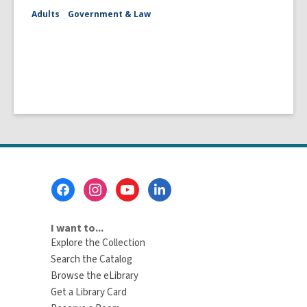
Adults
Government & Law
Footer
Menu
I want to...
Explore the Collection
Search the Catalog
Browse the eLibrary
Get a Library Card