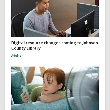
Digital resource changes coming to Johnson
County Library
Adults