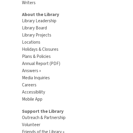
Writers
About the Library
Library Leadership
Library Board
Library Projects
Locations
Holidays & Closures
Plans & Policies
Annual Report (PDF)
Answers »
Media Inquiries
Careers
Accessibility
Mobile App
Support the Library
Outreach & Partnership
Volunteer
Friends of the Library »