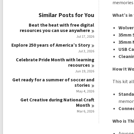
i
memories i
e
w
Similar Posts for You
What’s in 
a
l
Beat the heat with free digital
Wolveri
l
resources you can use
anywhere
c
35mm S
Jul 17, 2026
a
35mm N
r
Explore 250 years of America’s
Story
USB Ca
d
Jul 3, 2026
s
Cleanin
Celebrate Pride Month with learning
i
resources
n
How It W
Jun 19, 2026
Get ready for a summer of soccer and
This kit al
stories
May 4, 2026
Standa
Get Creative during National Craft
memory 
Month
Conne
Mar 6, 2026
Who is Thi
Anyone