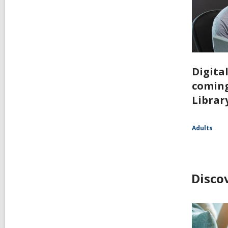
Digita
coming
Librar
Adults
Disco