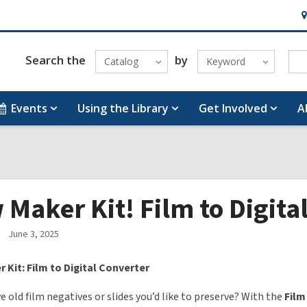
H
&
Lo
Search the
by
Catalog
Keyword
Events
Using the Library
Get Involved
A
Maker Kit! Film to Digita
June 3, 2025
 Kit: Film to Digital Converter
e old film negatives or slides you’d like to preserve? With the
Film