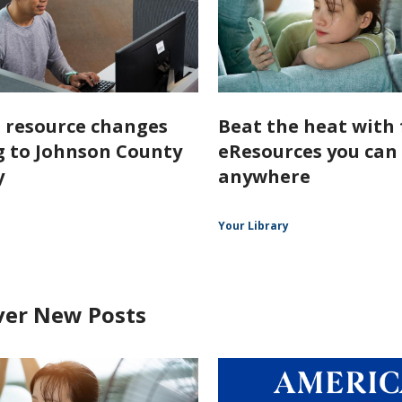
l resource changes
Beat the heat with 
 to Johnson County
eResources you can
y
anywhere
Your Library
ver New Posts