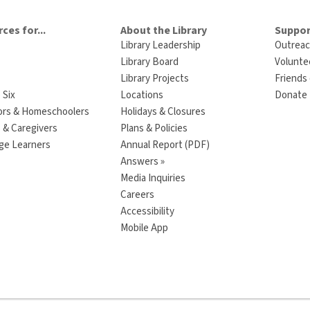
ces for...
About the Library
Suppor
Library Leadership
Outreac
Library Board
Volunte
Library Projects
Friends 
 Six
Locations
Donate t
ors & Homeschoolers
Holidays & Closures
 & Caregivers
Plans & Policies
ge Learners
Annual Report (PDF)
Answers »
Media Inquiries
Careers
Accessibility
Mobile App