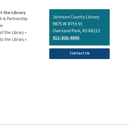
t the Library
Contact
Johnson County Library
h & Partnership
the
9875 W. 87th St.
er
Library
Overland Park, KS 66212
of the Library »
913-826-4600
o the Library »
Contact Us