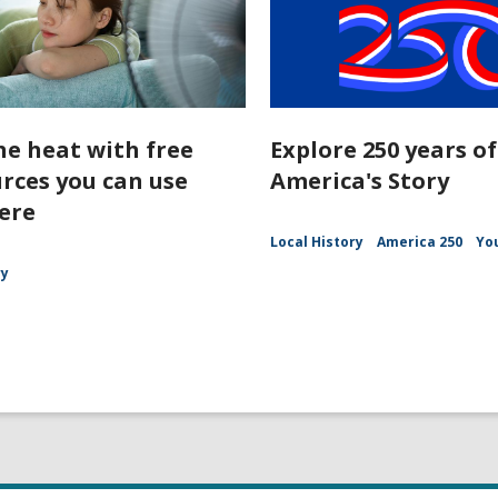
he heat with free
Explore 250 years of
rces you can use
America's Story
ere
Local History
America 250
Yo
ry