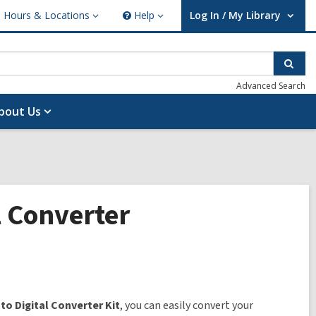
Hours & Locations
Help
Log In / My Library
ours
Help
User Log In / My Library.
cations
Sear
Advanced Search
bout Us
l Converter
 to Digital Converter Kit
, you can easily convert your