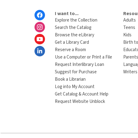
Footer
I want to...
Resour
Menu
Explore the Collection
Adults
Search the Catalog
Teens
Browse the eLibrary
Kids
Get a Library Card
Birth to
Reserve a Room
Educat
Use a Computer or Print a File
Parents
Request Interlibrary Loan
Langua
Suggest for Purchase
Writers
Book a Librarian
Log into My Account
Get Catalog & Account Help
Request Website Unblock