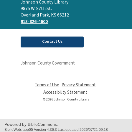
Contact
Johnson County Library
the
9875 W. 87th St.
Library
Overland Park, KS 66212
913-826-4600
Contact Us
Johnson County Government
Terms of Use
,
Privacy Statement
,
opens
opens
Accessibility Statement
,
a
a
opens
© 2026 Johnson County Library
new
new
a
window
window
new
window
Powered by BiblioCommons.
BiblioWeb: app05 Version 4.36.3 Last updated 2026/07/21 09:18