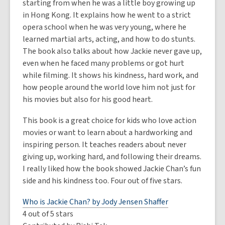
starting from when he was a little boy growing up
in Hong Kong. It explains how he went to a strict
opera school when he was very young, where he
learned martial arts, acting, and how to do stunts.
The book also talks about how Jackie never gave up,
even when he faced many problems or got hurt
while filming. It shows his kindness, hard work, and
how people around the world love him not just for
his movies but also for his good heart.
This book is a great choice for kids who love action
movies or want to learn about a hardworking and
inspiring person. It teaches readers about never
giving up, working hard, and following their dreams.
I really liked how the book showed Jackie Chan’s fun
side and his kindness too. Four out of five stars.
Who is Jackie Chan? by Jody Jensen Shaffer
4 out of 5 stars