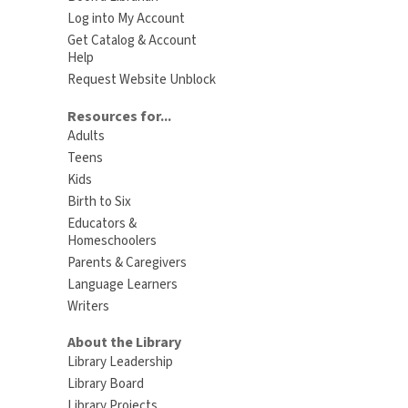
Log into My Account
Get Catalog & Account
Help
Request Website Unblock
Resources for...
Adults
Teens
Kids
Birth to Six
Educators &
Homeschoolers
Parents & Caregivers
Language Learners
Writers
About the Library
Library Leadership
Library Board
Library Projects