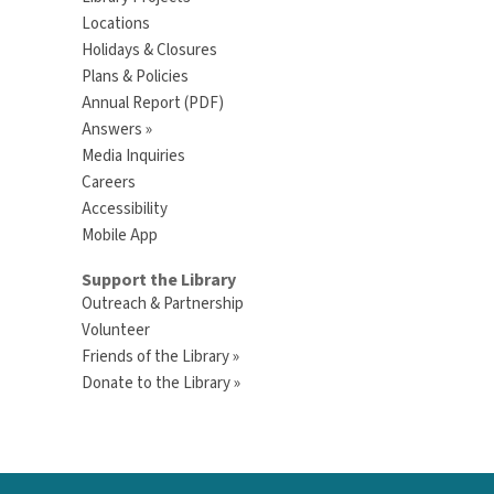
Locations
Holidays & Closures
Plans & Policies
Annual Report (PDF)
Answers »
Media Inquiries
Careers
Accessibility
Mobile App
Support the Library
Outreach & Partnership
Volunteer
Friends of the Library »
Donate to the Library »