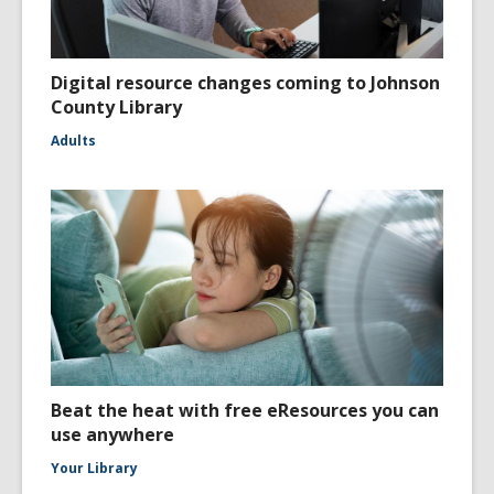
Digital resource changes coming to Johnson
County Library
Adults
Beat the heat with free eResources you can
use anywhere
Your Library