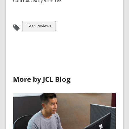
Contributed by Rishi Tek
View
Teen Reviews
all
cards
in
More by JCL Blog