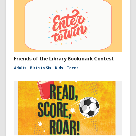
Friends of the Library Bookmark Contest
Adults
Birth to Six
Kids
Teens