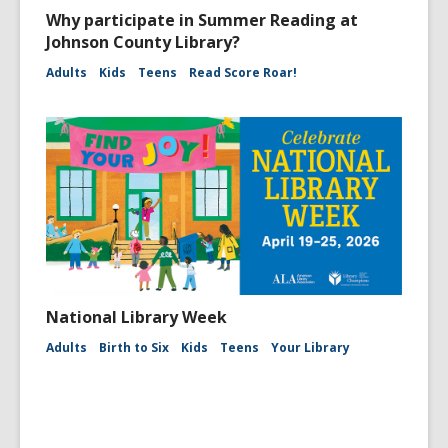
Why participate in Summer Reading at
Johnson County Library?
Adults
Kids
Teens
Read Score Roar!
National Library Week
Adults
Birth to Six
Kids
Teens
Your Library