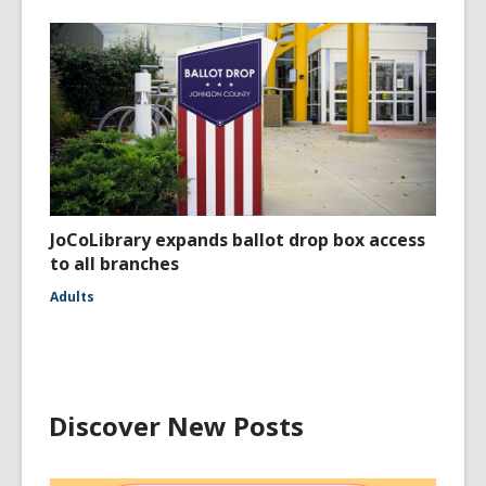
JoCoLibrary expands ballot drop box access
to all branches
Adults
Discover New Posts