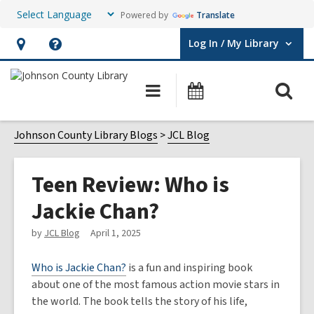
Powered by
Translate
Log In / My Library
User Log In / My Library.
Hours
Help,
&
opens
O
Main
Events
Location,
an
navigation
s
opens
overlay
f
Johnson County Library Blogs
JCL Blog
an
overlay
Teen Review: Who is
Jackie Chan?
by
JCL Blog
April 1, 2025
Who is Jackie Chan?
is a fun and inspiring book
about one of the most famous action movie stars in
the world. The book tells the story of his life,