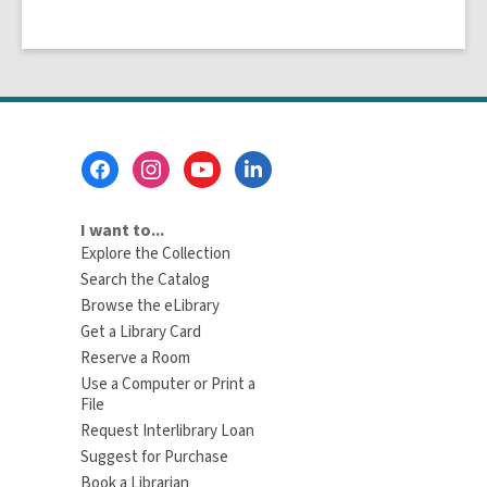
Footer
Menu
I want to...
Explore the Collection
Search the Catalog
Browse the eLibrary
Get a Library Card
Reserve a Room
Use a Computer or Print a
File
Request Interlibrary Loan
Suggest for Purchase
Book a Librarian