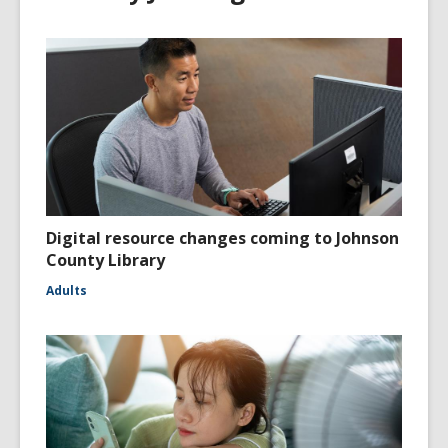
Digital resource changes coming to Johnson
County Library
Adults