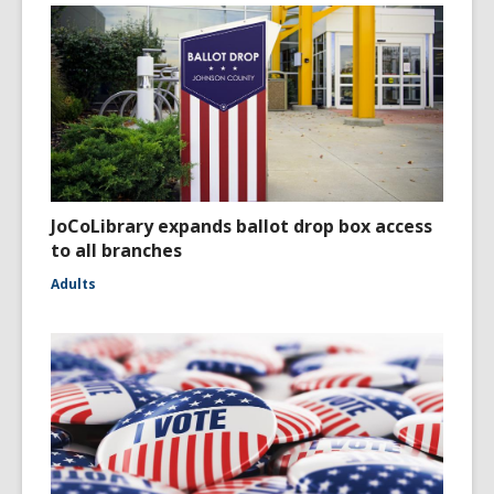
JoCoLibrary expands ballot drop box access
to all branches
Adults