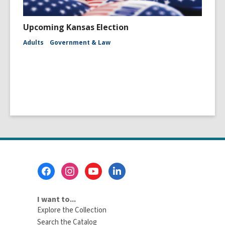
Upcoming Kansas Election
Adults
Government & Law
Footer
Menu
I want to...
Explore the Collection
Search the Catalog