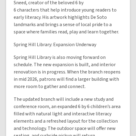
Sneed, creator of the beloved 6 by
6 characters that help introduce young readers to
early literacy. His artwork highlights De Soto
landmarks and brings a sense of local pride to a
space where families read, play and learn together.
Spring Hill Library: Expansion Underway
Spring Hill Library is also moving forward on
schedule. The new expansion is built, and interior
renovation is in progress. When the branch reopens
in mid 2026, patrons will find a larger building with
more room to gather and connect.
The updated branch will include a new study and
conference room, an expanded 6 by 6 children’s area
filled with natural light and interactive literacy
elements and a refreshed layout for the collection
and technology. The outdoor space will offer new
seating, and curbside pickup will return.