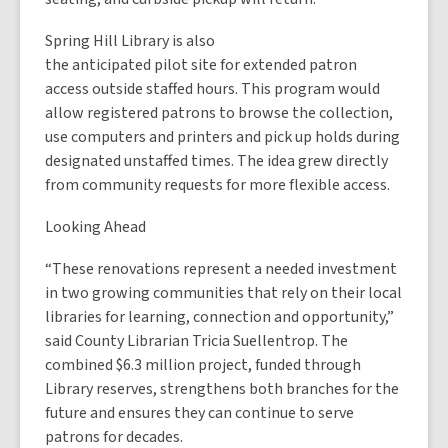
Spring Hill Library is also
the anticipated pilot site for extended patron
access outside staffed hours. This program would
allow registered patrons to browse the collection,
use computers and printers and pick up holds during
designated unstaffed times. The idea grew directly
from community requests for more flexible access.
Looking Ahead
“These renovations represent a needed investment
in two growing communities that rely on their local
libraries for learning, connection and opportunity,”
said County Librarian Tricia Suellentrop. The
combined $6.3 million project, funded through
Library reserves, strengthens both branches for the
future and ensures they can continue to serve
patrons for decades.