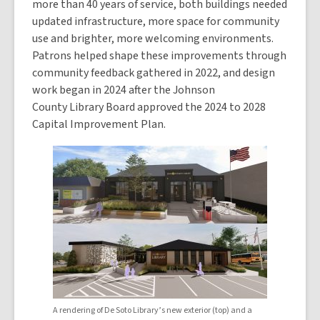
more than 40 years of service, both buildings needed
updated infrastructure, more space for community
use and brighter, more welcoming environments.
Patrons helped shape these improvements through
community feedback gathered in 2022, and design
work began in 2024 after the Johnson
County Library Board approved the 2024 to 2028
Capital Improvement Plan.
A rendering of De Soto Library’s new exterior (top) and a