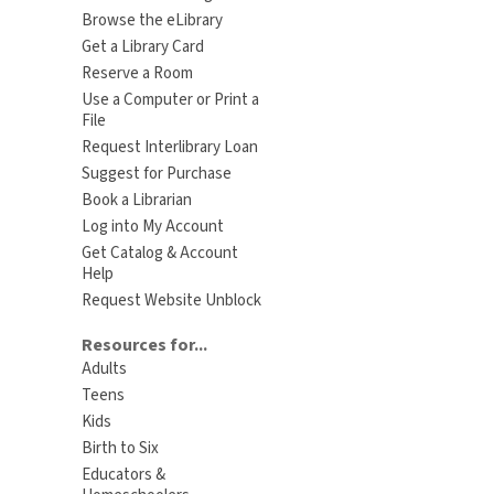
Browse the eLibrary
Get a Library Card
Reserve a Room
Use a Computer or Print a
File
Request Interlibrary Loan
Suggest for Purchase
Book a Librarian
Log into My Account
Get Catalog & Account
Help
Request Website Unblock
Resources for...
Adults
Teens
Kids
Birth to Six
Educators &