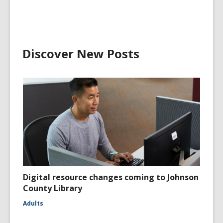
Discover New Posts
Digital resource changes coming to Johnson
County Library
Adults