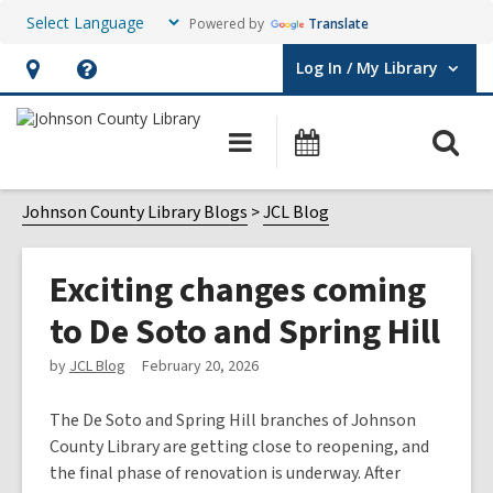
Powered by
Translate
Log In / My Library
User Log In / My Library.
Hours
Help,
&
opens
O
Main
Events
Location,
an
navigation
s
opens
overlay
f
Johnson County Library Blogs
JCL Blog
an
overlay
Exciting changes coming
to De Soto and Spring Hill
by
JCL Blog
February 20, 2026
The De Soto and Spring Hill branches of Johnson
County Library are getting close to reopening, and
the final phase of renovation is underway. After