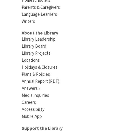
Homeschoolers
Parents & Caregivers
Language Learners
Writers
About the Library
Library Leadership
Library Board
Library Projects
Locations
Holidays & Closures
Plans & Policies
Annual Report (PDF)
Answers »
Media Inquiries
Careers
Accessibility
Mobile App
Support the Library