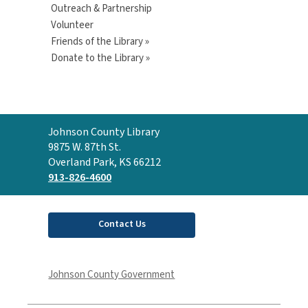
Outreach & Partnership
Volunteer
Friends of the Library »
Donate to the Library »
Contact
Johnson County Library
the
9875 W. 87th St.
Library
Overland Park, KS 66212
913-826-4600
Contact Us
Johnson County Government