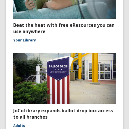
Beat the heat with free eResources you can
use anywhere
Your Library
JoCoLibrary expands ballot drop box access
to all branches
Adults