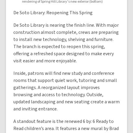
rendering of Spring Hill Library’s new exterior (bottom)
De Soto Library: Reopening This Spring
De Soto Library is nearing the finish line. With major
construction almost complete, crews are preparing
to install new technology, shelving and furniture.
The branch is expected to reopen this spring,
offering a refreshed space designed to make every
visit easier and more enjoyable.
Inside, patrons will find new study and conference
rooms that support quiet work, tutoring and small
gatherings. A reorganized layout improves
browsing and access to technology. Outside,
updated landscaping and new seating create a warm
and inviting entrance.
A standout feature is the renewed 6 by: 6 Ready to
Read children’s area. It features a new mural by Brad