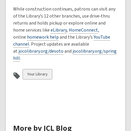
While construction continues, patrons can visit any
of the Library’s 12 other branches, use drive‑thru
returns and holds pickup or explore online and
home services like
eLibrary
,
HomeConnect
,
online
homework help
and the Library’s
YouTube
channel
. Project updates are available
at
jocolibrary.org/desoto
and
jocolibrary.org/spring
hill
.
View
Your Library
all
cards
in
More by JCL Blog