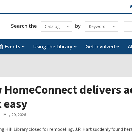
H
&
Lo
Search the
by
Catalog
Keyword
Events
Using the Library
Get Involved
A
 HomeConnect delivers ac
t easy
May 20, 2026
g Hill Library closed for remodeling, J.R. Hart suddenly found hers