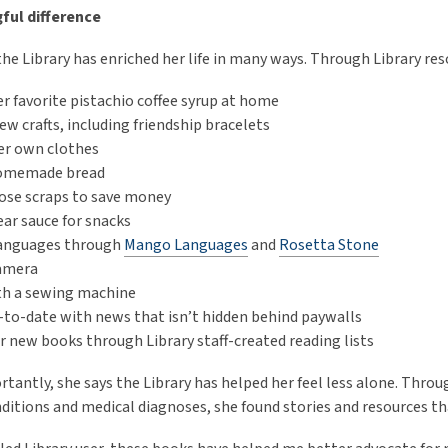
ful difference
the Library has enriched her life in many ways. Through Library re
r favorite pistachio coffee syrup at home
ew crafts, including friendship bracelets
er own clothes
omemade bread
ose scraps to save money
ar sauce for snacks
languages through
Mango Languages
and
Rosetta Stone
camera
th a sewing machine
-to-date with news that isn’t hidden behind paywalls
r new books through Library staff-created reading lists
tantly, she says the Library has helped her feel less alone. Throu
ditions and medical diagnoses, she found stories and resources t