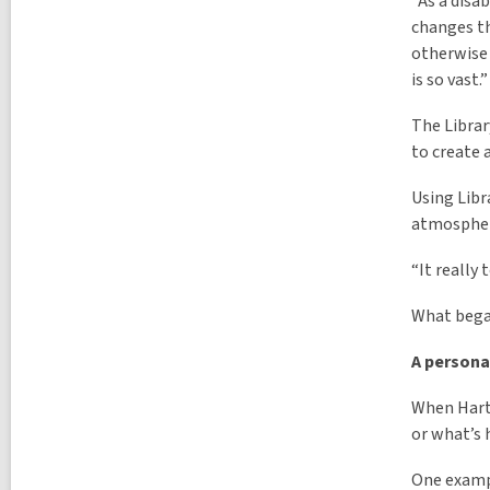
“As a disa
changes th
otherwise 
is so vast.”
The Librar
to create 
Using Libr
atmosphere
“It really 
What began
A persona
When Hart 
or what’s 
One exampl