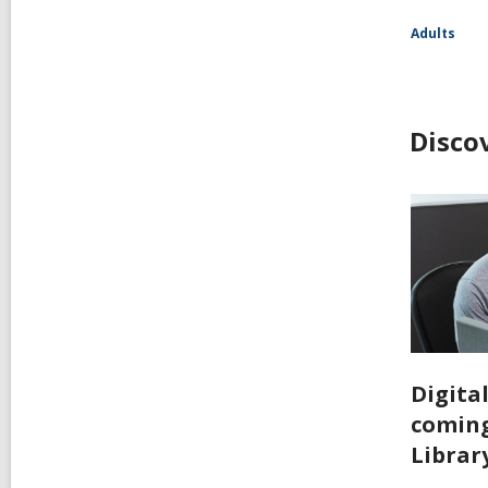
Adults
Disco
Digita
coming
Librar