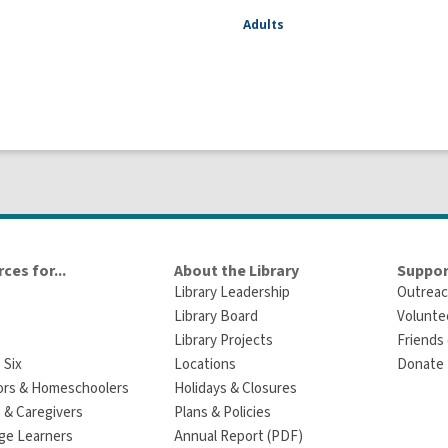
Adults
ces for...
About the Library
Suppor
Library Leadership
Outreac
Library Board
Volunte
Library Projects
Friends 
 Six
Locations
Donate t
ors & Homeschoolers
Holidays & Closures
 & Caregivers
Plans & Policies
ge Learners
Annual Report (PDF)