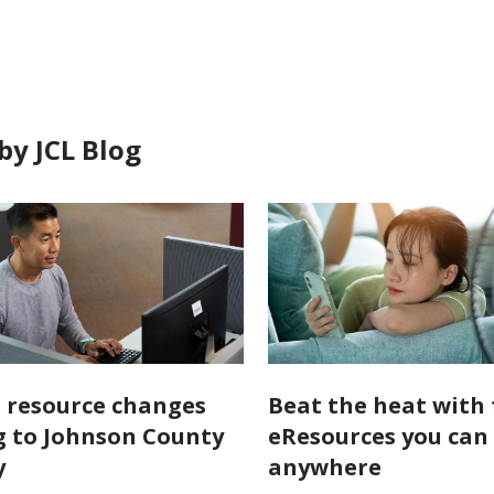
in
by JCL Blog
l resource changes
Beat the heat with 
 to Johnson County
eResources you can
y
anywhere