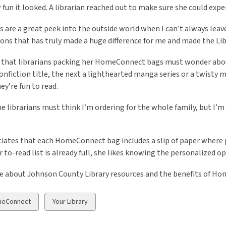
fun it looked. A librarian reached out to make sure she could exp
 are a great peek into the outside world when I can’t always leave
ons that has truly made a huge difference for me and made the Libr
 that librarians packing her HomeConnect bags must wonder about
nonfiction title, the next a lighthearted manga series or a twisty m
ey’re fun to read.
he librarians must think I’m ordering for the whole family, but I’m 
iates that each HomeConnect bag includes a slip of paper where p
 to-read list is already full, she likes knowing the personalized op
e about Johnson County Library resources and the benefits of H
w
View
eConnect
Your Library
all
ds
cards