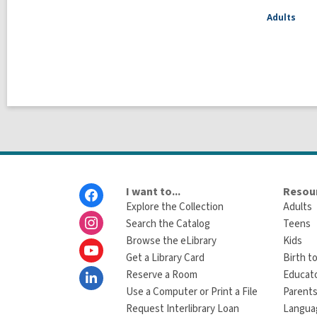
Adults
Footer
I want to...
Resour
Menu
Explore the Collection
Adults
Search the Catalog
Teens
Browse the eLibrary
Kids
Get a Library Card
Birth to
Reserve a Room
Educat
Use a Computer or Print a File
Parents
Request Interlibrary Loan
Langua