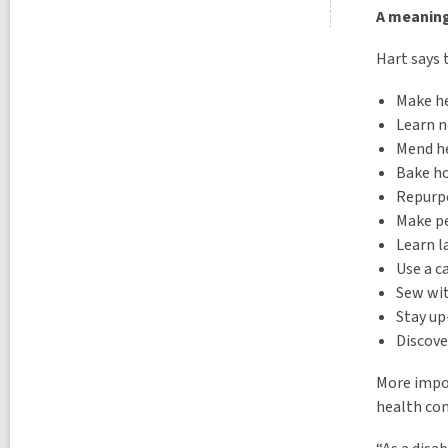
A meaning
Hart says 
Make he
Learn n
Mend h
Bake h
Repurp
Make pe
Learn 
Use a 
Sew wi
Stay up
Discove
More impor
health con