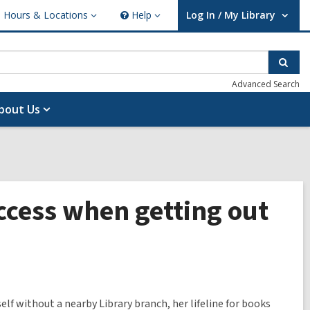
Hours & Locations
Help
Log In / My Library
ours
Help
User Log In / My Library.
cations
Sear
Advanced Search
bout Us
cess when getting out
elf without a nearby Library branch, her lifeline for books