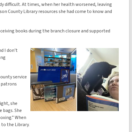
dy difficult. At times, when her health worsened, leaving
hnson County Library resources she had come to know and
eceiving books during the branch closure and supported
d I don’t
ing
County service
d patrons
ight, she
ue bags. She
nboxing.” When
to the Library.