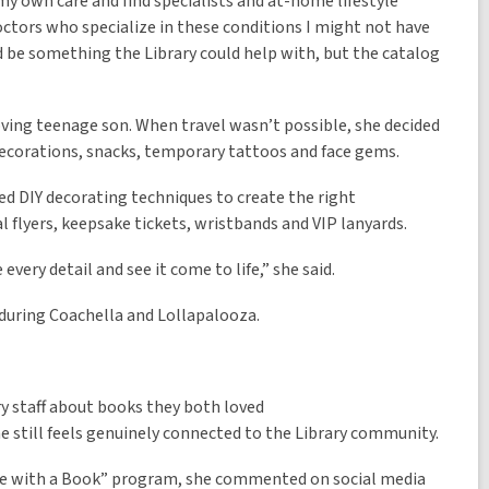
my own care and find specialists and at-home lifestyle
ctors who specialize in these conditions I might not have
d be something the Library could help with, but the catalog
ving teenage son. When travel wasn’t possible, she decided
decorations, snacks, temporary tattoos and face gems.
ed DIY decorating techniques to create the right
l flyers, keepsake tickets, wristbands and VIP lanyards.
every detail and see it come to life,” she said.
during Coachella and Lollapalooza.
ry staff about books they both loved
 still feels genuinely connected to the Library community.
ate with a Book” program, she commented on social media