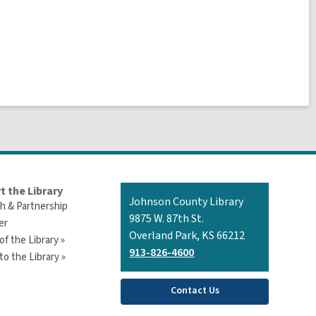
t the Library
Contact
Johnson County Library
h & Partnership
the
9875 W. 87th St.
er
Library
Overland Park, KS 66212
of the Library »
913-826-4600
o the Library »
Contact Us