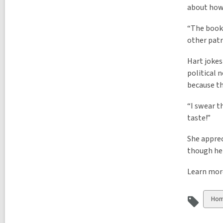
about how 
“The books
other patr
Hart jokes
political 
because th
“I swear t
taste!”
She apprec
though her
Learn mor
Vie
Hom
all
car