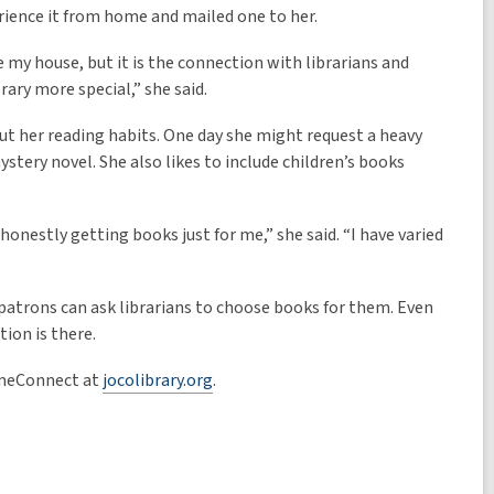
erience it from home and mailed one to her.
 my house, but it is the connection with librarians and
ary more special,” she said.
 her reading habits. One day she might request a heavy
ystery novel. She also likes to include children’s books
honestly getting books just for me,” she said. “I have varied
atrons can ask librarians to choose books for them. Even
tion is there.
omeConnect at
jocolibrary.org
.