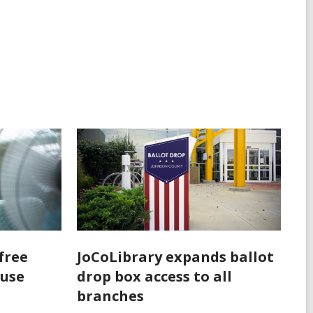
free
JoCoLibrary expands ballot
 use
drop box access to all
branches