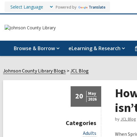
Powered by
Translate
Browse & Borrow
eLearning & Research
Johnson County Library Blogs
JCL Blog
How
May
20
2026
isn’
by
JCL Blog
Categories
V
Adults
When Sprin