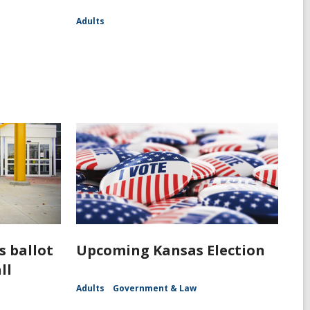
Adults
s ballot
Upcoming Kansas Election
ll
Adults
Government & Law