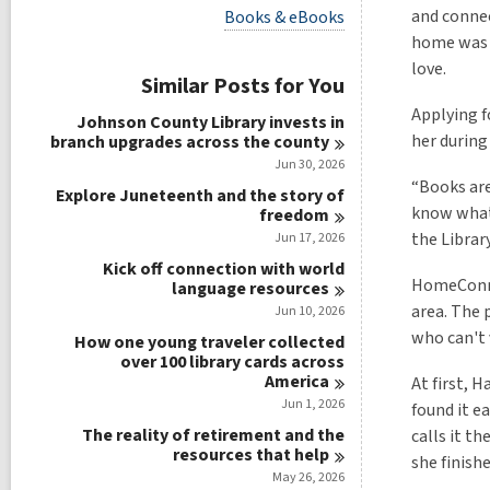
i
V
and connec
Books & eBooks
e
i
home was n
w
e
a
love.
w
Similar Posts for You
l
a
l
l
Applying 
Johnson County Library invests in
c
l
her during
branch upgrades across the
county
a
c
r
Jun 30, 2026
a
d
“Books are
r
Explore Juneteenth and the story of
s
d
know what 
freedom
i
s
the Library
Jun 17, 2026
n
i
Kick off connection with world
n
HomeConnec
language
resources
area. The 
Jun 10, 2026
who can't 
How one young traveler collected
over 100 library cards across
America
At first, 
Jun 1, 2026
found it e
The reality of retirement and the
calls it t
resources that
help
she finish
May 26, 2026