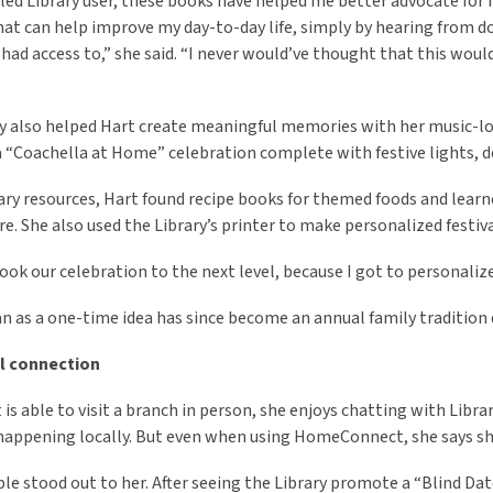
bled Library user, these books have helped me better advocate for 
at can help improve my day-to-day life, simply by hearing from do
had access to,” she said. “I never would’ve thought that this woul
y also helped Hart create meaningful memories with her music-lo
a “Coachella at Home” celebration complete with festive lights, 
ary resources, Hart found recipe books for themed foods and learn
. She also used the Library’s printer to make personalized festiva
took our celebration to the next level, because I got to personalize 
 as a one-time idea has since become an annual family tradition 
l connection
is able to visit a branch in person, she enjoys chatting with Libra
happening locally. But even when using HomeConnect, she says she
e stood out to her. After seeing the Library promote a “Blind D