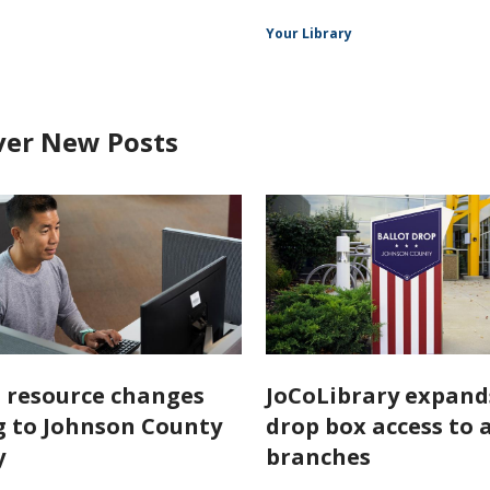
Your Library
ver New Posts
l resource changes
JoCoLibrary expand
 to Johnson County
drop box access to a
y
branches