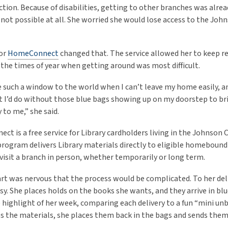
tion. Because of disabilities, getting to other branches was alrea
ot possible at all. She worried she would lose access to the Jo
for
HomeConnect
changed that. The service allowed her to keep r
 the times of year when getting around was most difficult.
 such a window to the world when I can’t leave my home easily, an
I’d do without those blue bags showing up on my doorstep to br
 to me,” she said.
t is a free service for Library cardholders living in the Johnson 
program delivers Library materials directly to eligible homeboun
visit a branch in person, whether temporarily or long term.
Hart was nervous that the process would be complicated. To her del
asy. She places holds on the books she wants, and they arrive in bl
he highlight of her week, comparing each delivery to a fun “mini u
es the materials, she places them back in the bags and sends them 