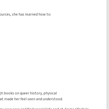
sources, she has learned how to:
gh books on queer history, physical
hat made her feel seen and understood.