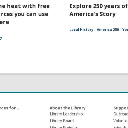
he heat with free
Explore 250 years of
rces you can use
America's Story
ere
Local History
America 250
Yo
ry
ces for...
About the Library
Suppor
Library Leadership
Outreac
Library Board
Volunte
Library Projects
Friends 