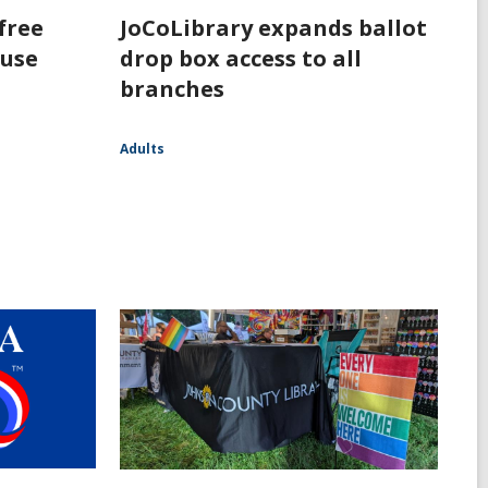
free
JoCoLibrary expands ballot
 use
drop box access to all
branches
Adults