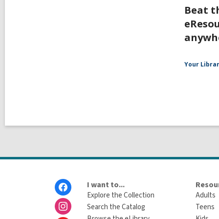
Beat t
eResou
anywh
Your Libra
Footer
I want to...
Resour
Menu
Explore the Collection
Adults
Search the Catalog
Teens
Browse the eLibrary
Kids