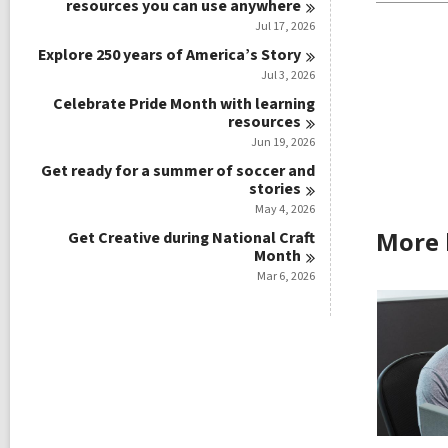
resources you can use
anywhere
Jul 17, 2026
Explore 250 years of America’s
Story
Jul 3, 2026
Celebrate Pride Month with learning
resources
Jun 19, 2026
Get ready for a summer of soccer and
stories
May 4, 2026
More 
Get Creative during National Craft
Month
Mar 6, 2026