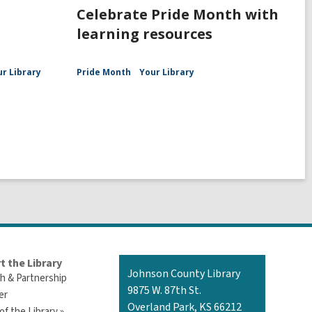
Celebrate Pride Month with
learning resources
ur Library
Pride Month
Your Library
t the Library
Contact
Johnson County Library
h & Partnership
the
9875 W. 87th St.
er
Library
Overland Park, KS 66212
of the Library »