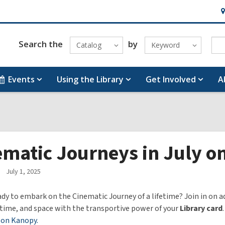
H
&
Lo
Search the
by
Catalog
Keyword
Events
Using the Library
Get Involved
A
ematic Journeys in July 
July 1, 2025
ady to embark on the Cinematic Journey of a lifetime? Join in on 
time, and space with the transportive power of your
Library card
 on Kanopy.