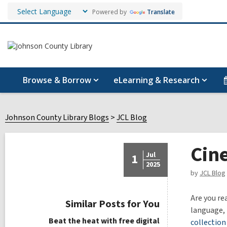
Powered by
Translate
Browse & Borrow
eLearning & Research
Johnson County Library Blogs
JCL Blog
Cin
Jul
1
2025
by
JCL Blog
Are you re
Similar Posts for You
language, 
Beat the heat with free digital
collection