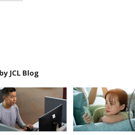
by JCL Blog