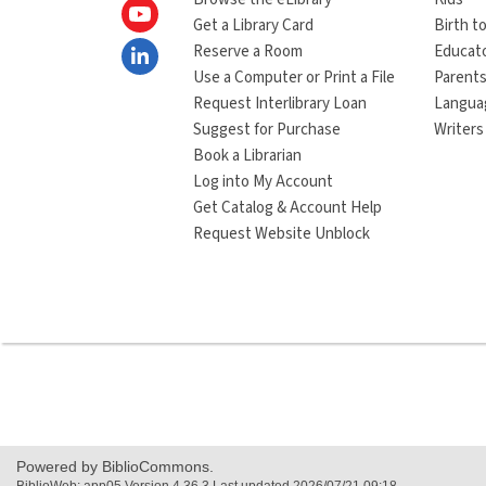
Get a Library Card
Birth to
Reserve a Room
Educat
Use a Computer or Print a File
Parents
Request Interlibrary Loan
Langua
Suggest for Purchase
Writers
Book a Librarian
Log into My Account
Get Catalog & Account Help
Request Website Unblock
Powered by BiblioCommons.