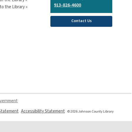
913-826-4600
o the Library »
Contact Us
overnment
,
,
 Statement
Accessibility Statement
© 2026 Johnson County Library
opens
opens
a
a
new
new