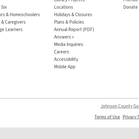
 Six
Locations
Donate t
ors & Homeschoolers
Holidays & Closures
 & Caregivers
Plans & Policies
ge Learners
Annual Report (PDF)
Answers »
Media Inquiries
Careers
Accessibility
Mobile App
Johnson County G
,
Terms of Use
Privacy
opens
a
new