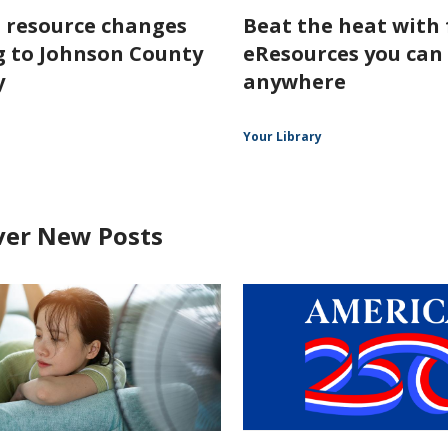
l resource changes
Beat the heat with 
 to Johnson County
eResources you can
y
anywhere
Your Library
ver New Posts