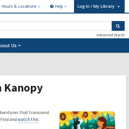
Hours & Locations
Help
Log In / My Library
ours
Help
User Log In / My Library.
cations
Sear
Advanced Search
bout Us
on Kanopy
adventures that transcend
. Find and
watch this