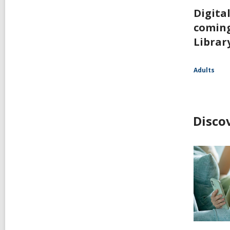
Digita
coming
Librar
Adults
Disco