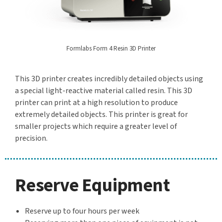
Formlabs Form 4 Resin 3D Printer
This 3D printer creates incredibly detailed objects using
a special light-reactive material called resin. This 3D
printer can print at a high resolution to produce
extremely detailed objects. This printer is great for
smaller projects which require a greater level of
precision.
Reserve Equipment
Reserve up to four hours per week