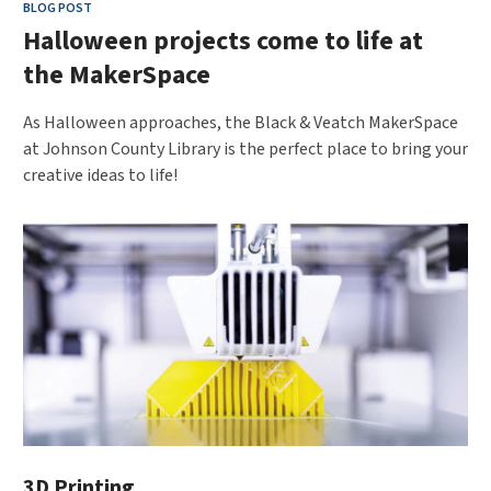
BLOG POST
Halloween projects come to life at
the MakerSpace
As Halloween approaches, the Black & Veatch MakerSpace
at Johnson County Library is the perfect place to bring your
creative ideas to life!
3D Printing