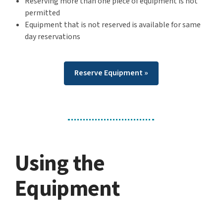
Reserving more than one piece of equipment is not
permitted
Equipment that is not reserved is available for same
day reservations
Reserve Equipment »
Using the
Equipment