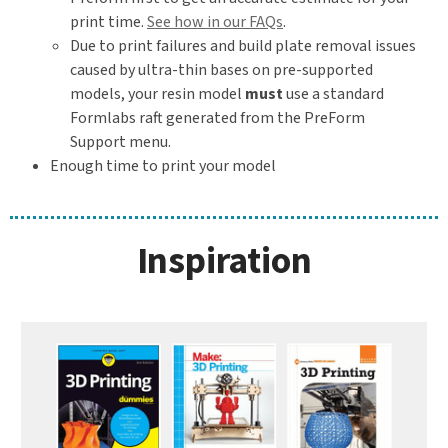
print time.
See how in our FAQs
.
Due to print failures and build plate removal issues
caused by ultra-thin bases on pre-supported
models, your resin model
must
use a standard
Formlabs raft generated from the PreForm
Support menu.
Enough time to print your model
Inspiration
From
the
Makers