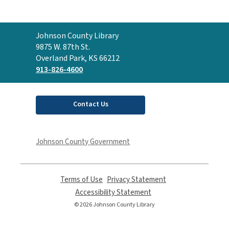
Contact
Johnson County Library
the
9875 W. 87th St.
Library
Overland Park, KS 66212
913-826-4600
Contact Us
Johnson County Government
Terms of Use
,
Privacy Statement
,
opens
opens
Accessibility Statement
,
a
a
opens
© 2026 Johnson County Library
new
new
a
window
window
new