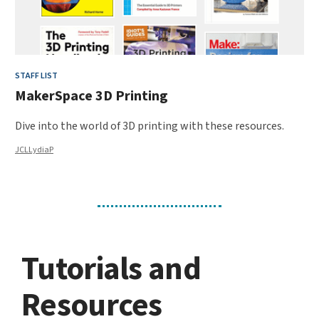
STAFF LIST
MakerSpace 3D Printing
Dive into the world of 3D printing with these resources.
JCLLydiaP
Tutorials and
Resources