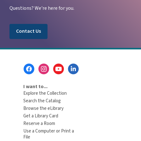
Questions? We're here for you.
Contact Us
Footer
Menu
I want to...
Explore the Collection
Search the Catalog
Browse the eLibrary
Get a Library Card
Reserve a Room
Use a Computer or Print a
File