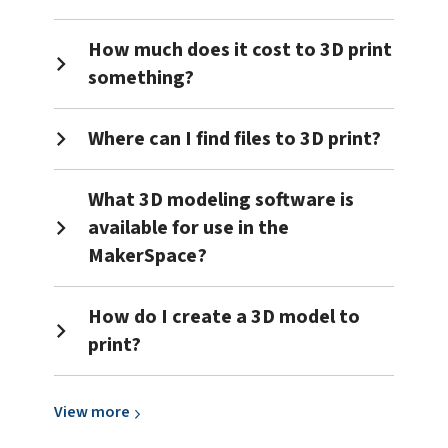
How much does it cost to 3D print
something?
Where can I find files to 3D print?
What 3D modeling software is
available for use in the
MakerSpace?
How do I create a 3D model to
print?
View
View
more
more