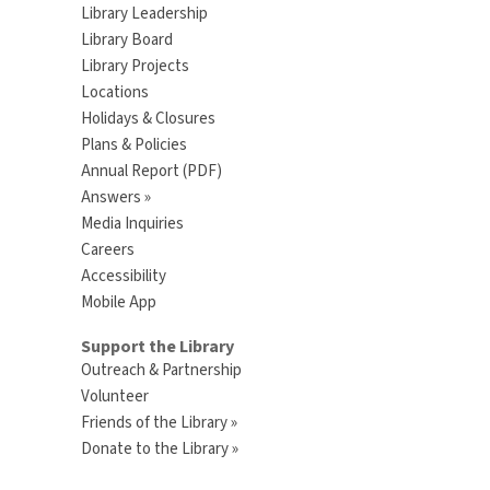
Library Leadership
Library Board
Library Projects
Locations
Holidays & Closures
Plans & Policies
Annual Report (PDF)
Answers »
Media Inquiries
Careers
Accessibility
Mobile App
Support the Library
Outreach & Partnership
Volunteer
Friends of the Library »
Donate to the Library »