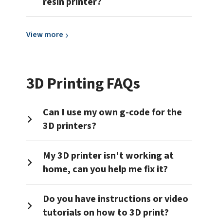
resin printer?
View
View
more
more
about
Resin
3D Printing FAQs
3D
Printing
Can I use my own g-code for the
3D printers?
My 3D printer isn't working at
home, can you help me fix it?
Do you have instructions or video
tutorials on how to 3D print?