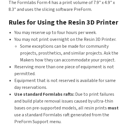
The Formlabs Form 4 has a print volume of 7.9" x 4.9" x
8.3" and uses the slicing software PreForm.
Rules for Using the Resin 3D Printer
You may reserve up to four hours per week.
You may not print overnight on the Resin 3D Printer.
Some exceptions can be made for community
projects, prosthetics, and similar projects. Ask the
Makers how they can accommodate your project.
Reserving more than one piece of equipment is not
permitted.
Equipment that is not reserved is available for same
day reservations.
Use standard Formlabs rafts:
Due to print failures
and build plate removal issues caused by ultra-thin
bases on pre-supported models, all resin prints
must
use a standard Formlabs raft generated from the
PreForm Support menu.