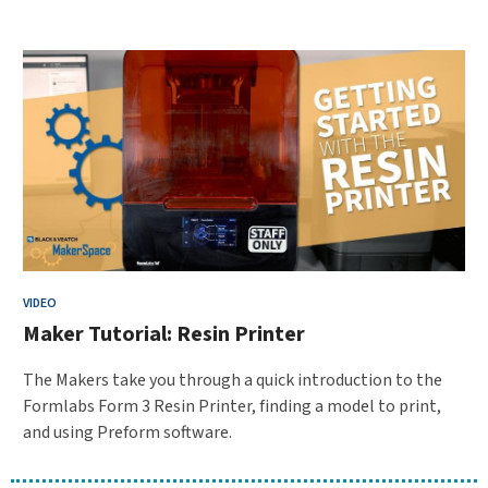
VIDEO
Maker Tutorial: Resin Printer
The Makers take you through a quick introduction to the
Formlabs Form 3 Resin Printer, finding a model to print,
and using Preform software.