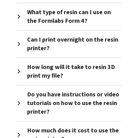
What type of resin can I use on
the Formlabs Form 4?
Can I print overnight on the resin
printer?
How long will it take to resin 3D
print my file?
Do you have instructions or video
tutorials on how to use the resin
printer?
How much does it cost to use the