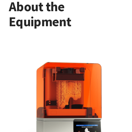
About the
Equipment