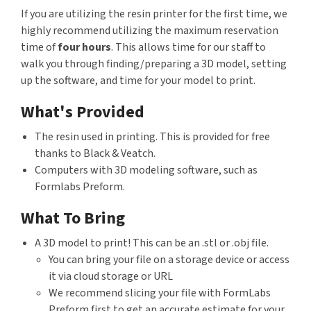
If you are utilizing the resin printer for the first time, we
highly recommend utilizing the maximum reservation
time of
four hours
. This allows time for our staff to
walk you through finding/preparing a 3D model, setting
up the software, and time for your model to print.
What's Provided
The resin used in printing. This is provided for free
thanks to Black & Veatch.
Computers with 3D modeling software, such as
Formlabs Preform.
What To Bring
A 3D model to print! This can be an .stl or .obj file.
You can bring your file on a storage device or access
it via cloud storage or URL
We recommend slicing your file with FormLabs
Preform first to get an accurate estimate for your