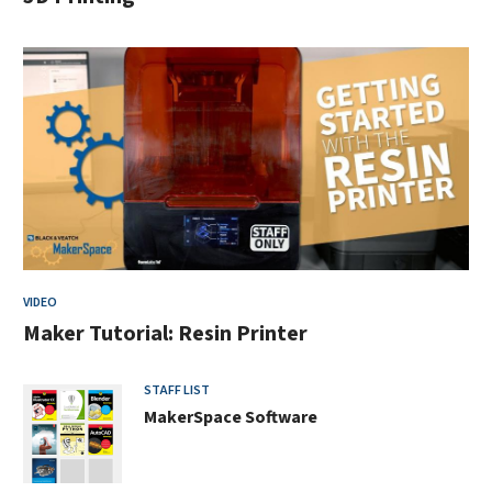
VIDEO
Maker Tutorial: Resin Printer
STAFF LIST
MakerSpace Software