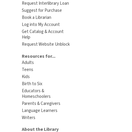
Request Interlibrary Loan
Suggest for Purchase
Book a Librarian
Log into My Account
Get Catalog & Account
Help
Request Website Unblock
Resources for...
Adults
Teens
Kids
Birth to Six
Educators &
Homeschoolers
Parents & Caregivers
Language Learners
Writers
About the Library