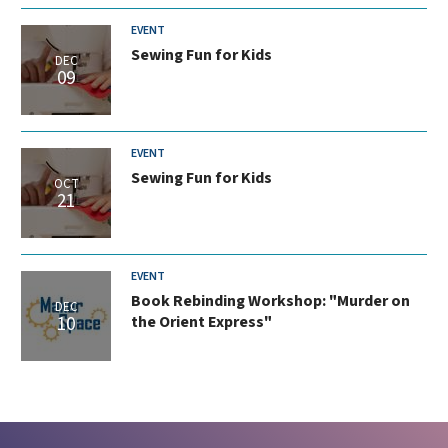
EVENT
Sewing Fun for Kids
DEC
09
EVENT
Sewing Fun for Kids
OCT
21
EVENT
Book Rebinding Workshop: "Murder on
DEC
10
the Orient Express"