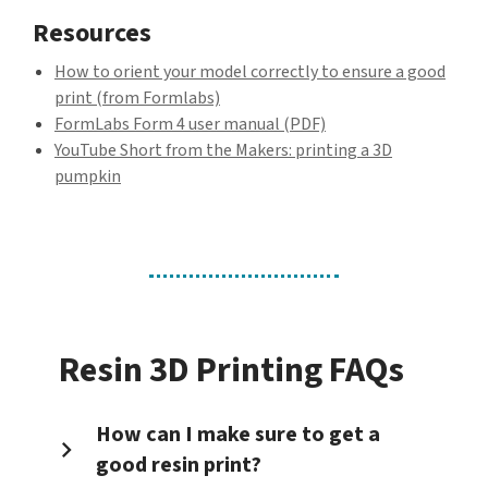
Resources
How to orient your model correctly to ensure a good
print (from Formlabs)
FormLabs Form 4 user manual (PDF)
YouTube Short from the Makers: printing a 3D
pumpkin
Resin 3D Printing FAQs
How can I make sure to get a
good resin print?