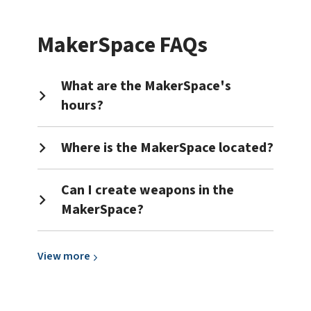
about
3D
MakerSpace FAQs
Printing
What are the MakerSpace's
hours?
Where is the MakerSpace located?
Can I create weapons in the
MakerSpace?
View
View
more
more
about
General