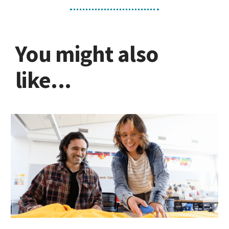
MakerSpace
You might also
like...