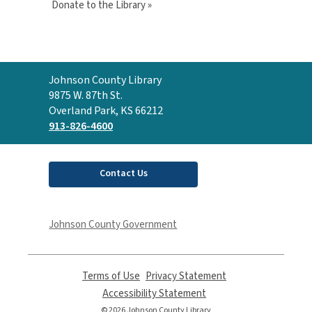
Donate to the Library »
Contact
Johnson County Library
the
9875 W. 87th St.
Library
Overland Park, KS 66212
913-826-4600
Contact Us
Johnson County Government
Terms of Use
,
Privacy Statement
,
opens
opens
Accessibility Statement
,
a
a
opens
© 2026 Johnson County Library