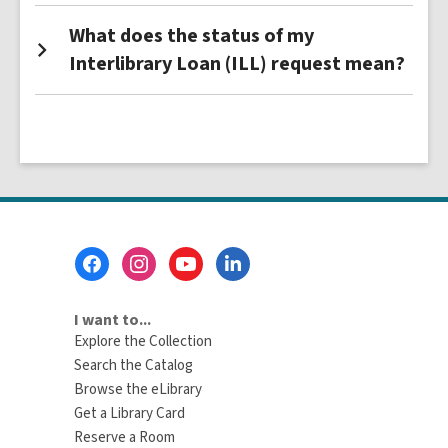
What does the status of my
Interlibrary Loan (ILL) request mean?
Footer
Menu
I want to...
Explore the Collection
Search the Catalog
Browse the eLibrary
Get a Library Card
Reserve a Room