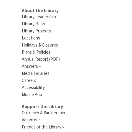
About the Library
Library Leadership
Library Board
Library Projects
Locations
Holidays & Closures
Plans & Policies
Annual Report (PDF)
Answers »
Media Inquiries
Careers
Accessibility
Mobile App
Support the Library
Outreach & Partnership
Volunteer
Friends of the Library »