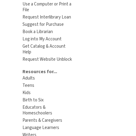
Use a Computer or Print a
File
Request Interlibrary Loan
Suggest for Purchase
Book a Librarian
Log into My Account
Get Catalog & Account
Help
Request Website Unblock
Resources for...
Adults
Teens
Kids
Birth to Six
Educators &
Homeschoolers
Parents & Caregivers
Language Learners
Writers