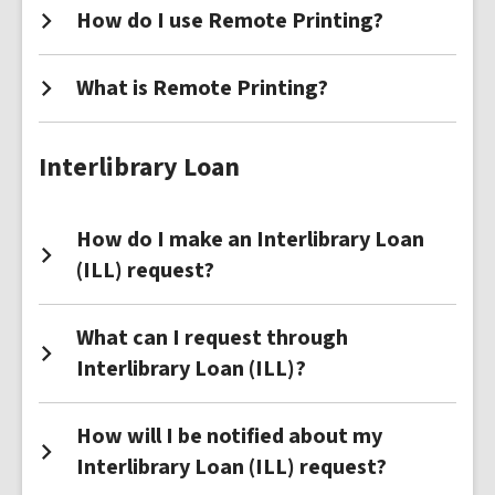
How do I use Remote Printing?
What is Remote Printing?
Interlibrary Loan
How do I make an Interlibrary Loan
(ILL) request?
What can I request through
Interlibrary Loan (ILL)?
How will I be notified about my
Interlibrary Loan (ILL) request?