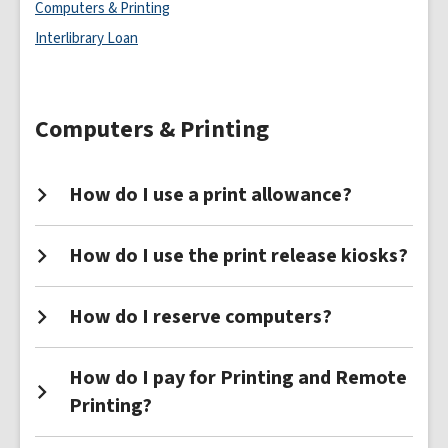
Services
Computers & Printing
FAQs
Interlibrary Loan
Computers & Printing
How do I use a print allowance?
How do I use the print release kiosks?
How do I reserve computers?
How do I pay for Printing and Remote
Printing?