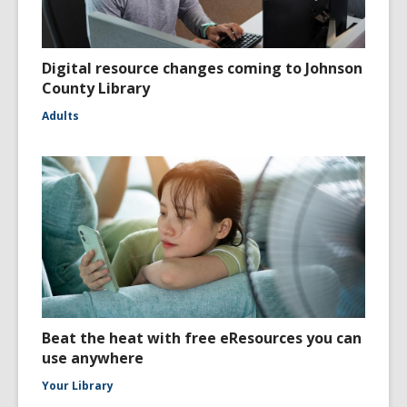
Digital resource changes coming to Johnson
County Library
Adults
Beat the heat with free eResources you can
use anywhere
Your Library