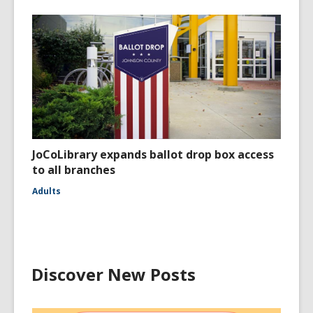
JoCoLibrary expands ballot drop box access
to all branches
Adults
Discover New Posts