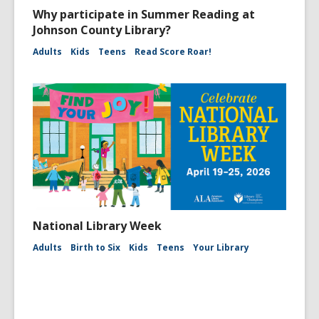
Why participate in Summer Reading at
Johnson County Library?
Adults
Kids
Teens
Read Score Roar!
National Library Week
Adults
Birth to Six
Kids
Teens
Your Library