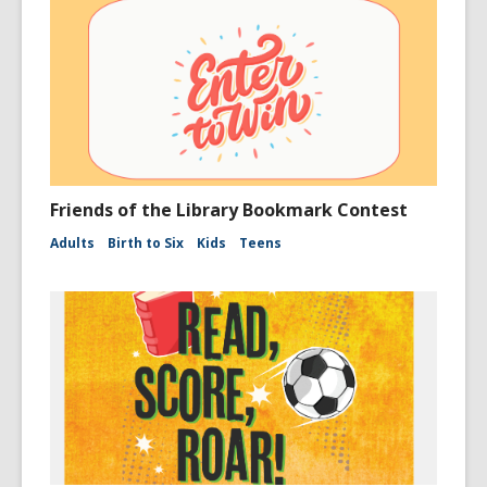
Friends of the Library Bookmark Contest
Adults
Birth to Six
Kids
Teens