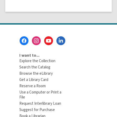
Footer
Menu
I want to...
Explore the Collection
Search the Catalog
Browse the eLibrary
Get a Library Card
Reserve a Room
Use a Computer or Print a
File
Request Interlibrary Loan
Suggest for Purchase
Book a Librarian