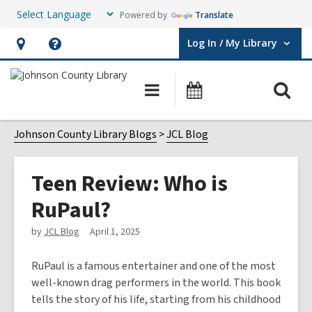
Powered by
Translate
Log In / My Library
User Log In / My Library.
Hours
Help,
&
opens
O
Main
Events
Location,
an
navigation
s
opens
overlay
f
Johnson County Library Blogs
JCL Blog
an
overlay
Teen Review: Who is
RuPaul?
by
JCL Blog
April 1, 2025
RuPaul is a famous entertainer and one of the most
well-known drag performers in the world. This book
tells the story of his life, starting from his childhood