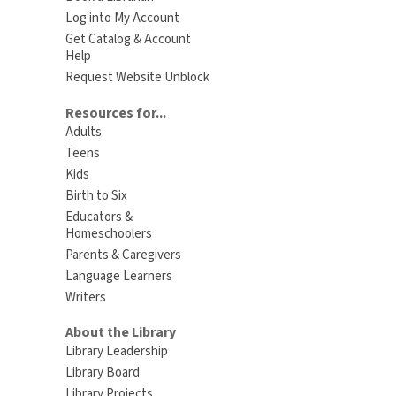
Log into My Account
Get Catalog & Account
Help
Request Website Unblock
Resources for...
Adults
Teens
Kids
Birth to Six
Educators &
Homeschoolers
Parents & Caregivers
Language Learners
Writers
About the Library
Library Leadership
Library Board
Library Projects