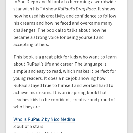
in San Diego and Atlanta to becoming a worldwide
star with his TV show
RuPaul’s Drag Race
. It shows
how he used his creativity and confidence to follow
his dreams and how he faced and overcame many
challenges. The book also talks about how he
became a strong voice for being yourself and
accepting others.
This book is a great pick for kids who want to learn
about RuPaul’s life and career. The language is
simple and easy to read, which makes it perfect for
young readers. It does a nice job showing how
RuPaul stayed true to himself and worked hard to
achieve his dreams. It is an inspiring book that
teaches kids to be confident, creative and proud of
who they are.
Who is RuPaul? by Nico Medina
3 out of 5 stars