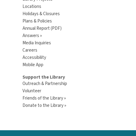
Locations
Holidays & Closures
Plans & Policies
Annual Report (PDF)
Answers »
Media Inquiries
Careers
Accessibility
Mobile App
Support the Library
Outreach & Partnership
Volunteer
Friends of the Library »
Donate to the Library »