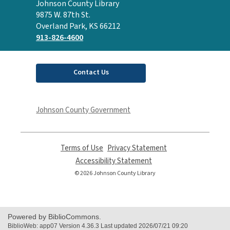
Contact
Johnson County Library
the
9875 W. 87th St.
Library
Overland Park, KS 66212
913-826-4600
Contact Us
Johnson County Government
Terms of Use
,
Privacy Statement
,
opens
opens
Accessibility Statement
,
a
a
opens
© 2026 Johnson County Library
new
new
a
window
window
new
window
Powered by BiblioCommons.
BiblioWeb: app07 Version 4.36.3 Last updated 2026/07/21 09:20