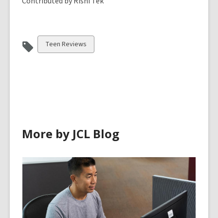
Contributed by Rishi Tek
View
Teen Reviews
all
cards
in
More by JCL Blog