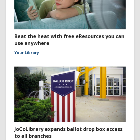
Beat the heat with free eResources you can
use anywhere
Your Library
JoCoLibrary expands ballot drop box access
to all branches