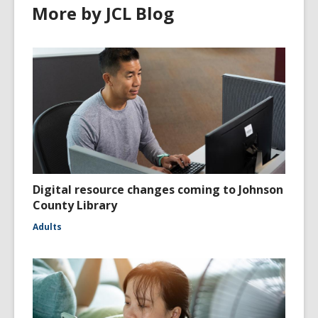
More by JCL Blog
Digital resource changes coming to Johnson
County Library
Adults