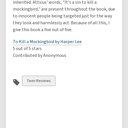
inherited. Atticus' words, "It's a sin to kill a
mockingbird," are present throughout the book, due
to innocent people being targeted just for the way
they look and harmlessly act. Because of all this, I
give this book a five out of five.
To Kill a Mockingbird by Harper Lee
5 out of 5 stars
Contributed by Anonymous
View
Teen Reviews
all
cards
in