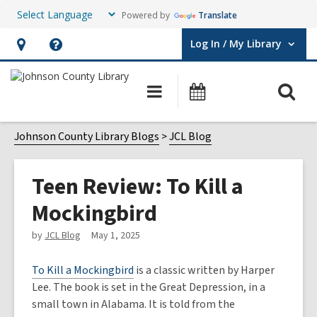
Powered by
Translate
Log In / My Library
User Log In / My Library.
Hours
Help,
&
opens
O
Main
Events
Location,
an
navigation
s
opens
overlay
f
Johnson County Library Blogs
JCL Blog
an
overlay
Teen Review: To Kill a
Mockingbird
by
JCL Blog
May 1, 2025
To Kill a Mockingbird
is a classic written by Harper
Lee. The book is set in the Great Depression, in a
small town in Alabama. It is told from the