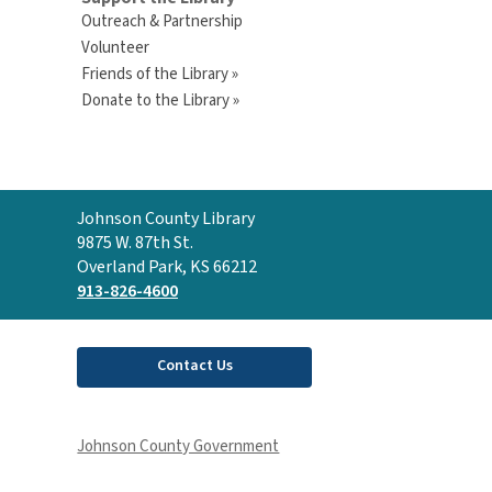
Outreach & Partnership
Volunteer
Friends of the Library »
Donate to the Library »
Contact
Johnson County Library
the
9875 W. 87th St.
Library
Overland Park, KS 66212
913-826-4600
Contact Us
Johnson County Government