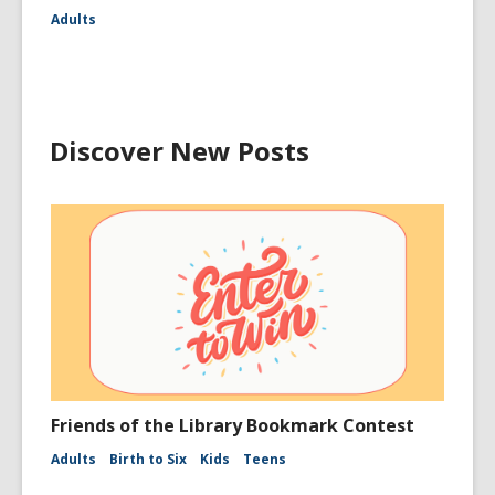
Adults
Discover New Posts
Friends of the Library Bookmark Contest
Adults
Birth to Six
Kids
Teens