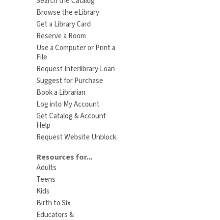
Search the Catalog
Browse the eLibrary
Get a Library Card
Reserve a Room
Use a Computer or Print a
File
Request Interlibrary Loan
Suggest for Purchase
Book a Librarian
Log into My Account
Get Catalog & Account
Help
Request Website Unblock
Resources for...
Adults
Teens
Kids
Birth to Six
Educators &