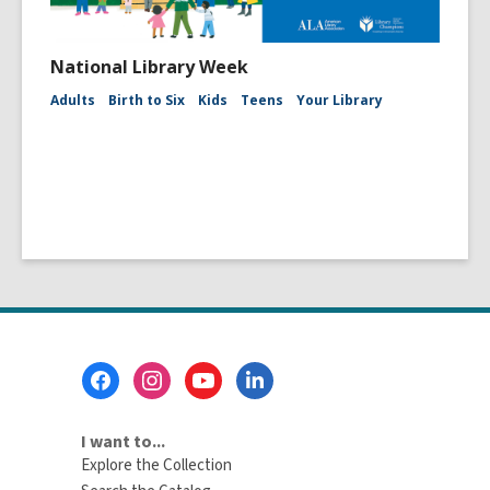
National Library Week
Adults
Birth to Six
Kids
Teens
Your Library
Footer
Menu
I want to...
Explore the Collection