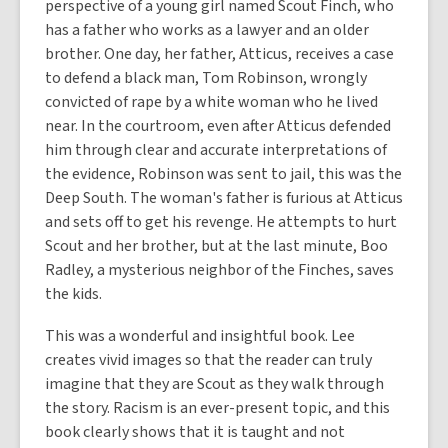
perspective of a young girl named Scout Finch, who
has a father who works as a lawyer and an older
brother. One day, her father, Atticus, receives a case
to defend a black man, Tom Robinson, wrongly
convicted of rape by a white woman who he lived
near. In the courtroom, even after Atticus defended
him through clear and accurate interpretations of
the evidence, Robinson was sent to jail, this was the
Deep South. The woman's father is furious at Atticus
and sets off to get his revenge. He attempts to hurt
Scout and her brother, but at the last minute, Boo
Radley, a mysterious neighbor of the Finches, saves
the kids.
This was a wonderful and insightful book. Lee
creates vivid images so that the reader can truly
imagine that they are Scout as they walk through
the story. Racism is an ever-present topic, and this
book clearly shows that it is taught and not