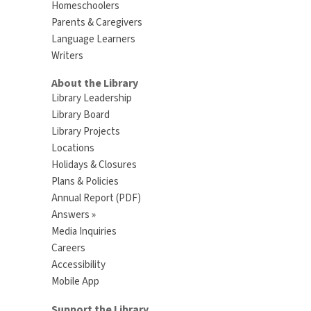
Homeschoolers
Parents & Caregivers
Language Learners
Writers
About the Library
Library Leadership
Library Board
Library Projects
Locations
Holidays & Closures
Plans & Policies
Annual Report (PDF)
Answers »
Media Inquiries
Careers
Accessibility
Mobile App
Support the Library