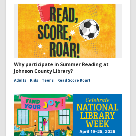
Why participate in Summer Reading at
Johnson County Library?
Adults
Kids
Teens
Read Score Roar!