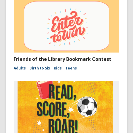
Friends of the Library Bookmark Contest
Adults
Birth to Six
Kids
Teens