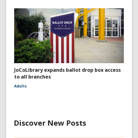
JoCoLibrary expands ballot drop box access
to all branches
Adults
Discover New Posts