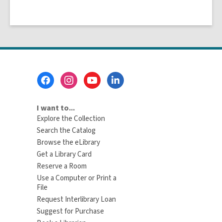
Footer
Menu
I want to...
Explore the Collection
Search the Catalog
Browse the eLibrary
Get a Library Card
Reserve a Room
Use a Computer or Print a
File
Request Interlibrary Loan
Suggest for Purchase