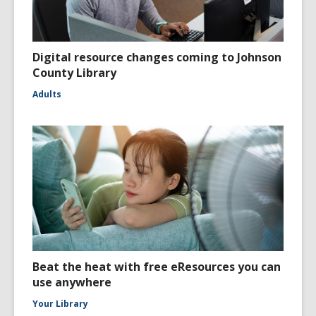
Digital resource changes coming to Johnson
County Library
Adults
Beat the heat with free eResources you can
use anywhere
Your Library