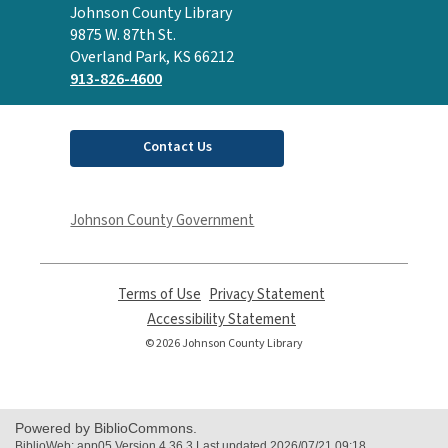
Contact
Johnson County Library
the
9875 W. 87th St.
Library
Overland Park, KS 66212
913-826-4600
Contact Us
Johnson County Government
Terms of Use
,
Privacy Statement
,
opens
opens
Accessibility Statement
,
a
a
opens
© 2026 Johnson County Library
new
new
a
window
window
new
window
Powered by BiblioCommons.
BiblioWeb: app05 Version 4.36.3 Last updated 2026/07/21 09:18