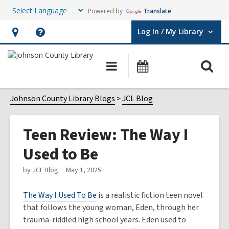
Powered by
Translate
Log In / My Library
User Log In / My Library.
Hours
Help,
&
opens
O
Main
Events
Location,
an
navigation
s
opens
overlay
f
Johnson County Library Blogs
JCL Blog
an
overlay
Teen Review: The Way I
Used to Be
by
JCL Blog
May 1, 2025
The Way I Used To Be
is a realistic fiction teen novel
that follows the young woman, Eden, through her
trauma-riddled high school years. Eden used to