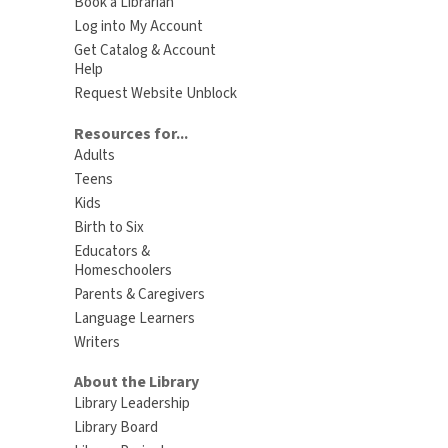
Book a Librarian
Log into My Account
Get Catalog & Account
Help
Request Website Unblock
Resources for...
Adults
Teens
Kids
Birth to Six
Educators &
Homeschoolers
Parents & Caregivers
Language Learners
Writers
About the Library
Library Leadership
Library Board