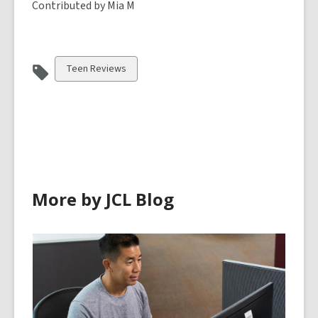
Contributed by Mia M
View
Teen Reviews
all
cards
in
More by JCL Blog