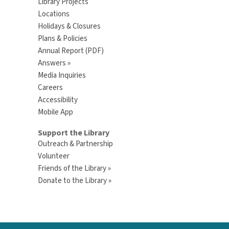
Library Projects
Locations
Holidays & Closures
Plans & Policies
Annual Report (PDF)
Answers »
Media Inquiries
Careers
Accessibility
Mobile App
Support the Library
Outreach & Partnership
Volunteer
Friends of the Library »
Donate to the Library »