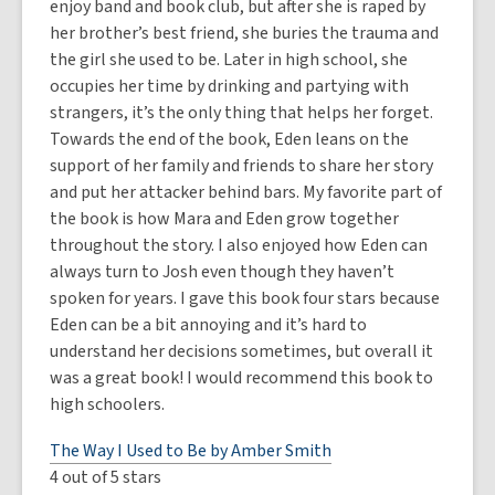
enjoy band and book club, but after she is raped by
her brother’s best friend, she buries the trauma and
the girl she used to be. Later in high school, she
occupies her time by drinking and partying with
strangers, it’s the only thing that helps her forget.
Towards the end of the book, Eden leans on the
support of her family and friends to share her story
and put her attacker behind bars. My favorite part of
the book is how Mara and Eden grow together
throughout the story. I also enjoyed how Eden can
always turn to Josh even though they haven’t
spoken for years. I gave this book four stars because
Eden can be a bit annoying and it’s hard to
understand her decisions sometimes, but overall it
was a great book! I would recommend this book to
high schoolers.
The Way I Used to Be by Amber Smith
4 out of 5 stars