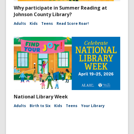
Why participate in Summer Reading at
Johnson County Library?
Adults
Kids
Teens
Read Score Roar!
National Library Week
Adults
Birth to Six
Kids
Teens
Your Library