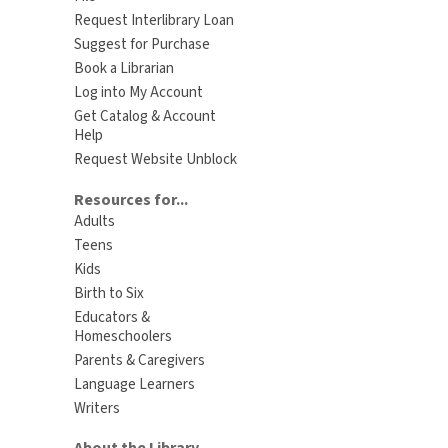
Request Interlibrary Loan
Suggest for Purchase
Book a Librarian
Log into My Account
Get Catalog & Account
Help
Request Website Unblock
Resources for...
Adults
Teens
Kids
Birth to Six
Educators &
Homeschoolers
Parents & Caregivers
Language Learners
Writers