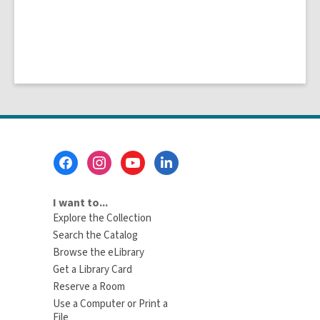
Footer
Menu
I want to...
Explore the Collection
Search the Catalog
Browse the eLibrary
Get a Library Card
Reserve a Room
Use a Computer or Print a
File