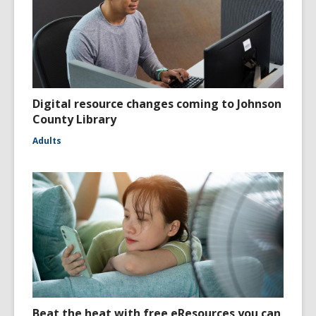
Digital resource changes coming to Johnson
County Library
Adults
Beat the heat with free eResources you can