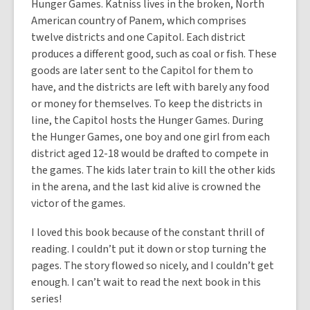
Hunger Games. Katniss lives in the broken, North
American country of Panem, which comprises
twelve districts and one Capitol. Each district
produces a different good, such as coal or fish. These
goods are later sent to the Capitol for them to
have, and the districts are left with barely any food
or money for themselves. To keep the districts in
line, the Capitol hosts the Hunger Games. During
the Hunger Games, one boy and one girl from each
district aged 12-18 would be drafted to compete in
the games. The kids later train to kill the other kids
in the arena, and the last kid alive is crowned the
victor of the games.
I loved this book because of the constant thrill of
reading. I couldn’t put it down or stop turning the
pages. The story flowed so nicely, and I couldn’t get
enough. I can’t wait to read the next book in this
series!