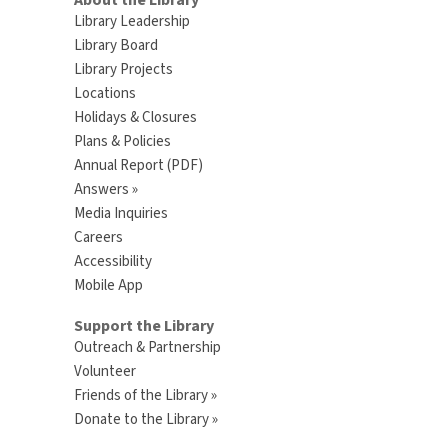
About the Library
Library Leadership
Library Board
Library Projects
Locations
Holidays & Closures
Plans & Policies
Annual Report (PDF)
Answers »
Media Inquiries
Careers
Accessibility
Mobile App
Support the Library
Outreach & Partnership
Volunteer
Friends of the Library »
Donate to the Library »