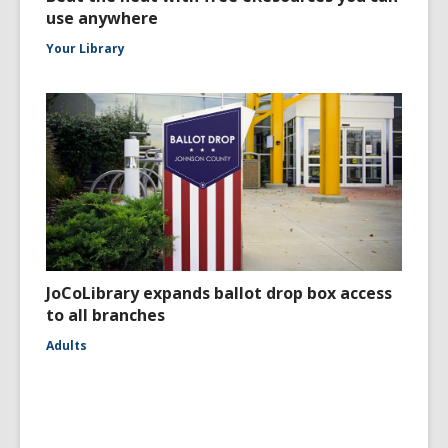
use anywhere
Your Library
JoCoLibrary expands ballot drop box access
to all branches
Adults