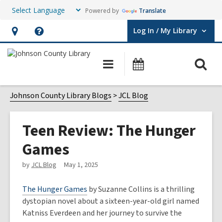
Powered by
Translate
Log In / My Library
User Log In / My Library.
Hours
Help,
&
opens
O
Main
Events
Location,
an
navigation
s
opens
overlay
f
Johnson County Library Blogs
JCL Blog
an
overlay
Teen Review: The Hunger
Games
by
JCL Blog
May 1, 2025
The Hunger Games
by Suzanne Collins is a thrilling
dystopian novel about a sixteen-year-old girl named
Katniss Everdeen and her journey to survive the