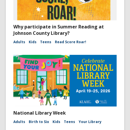
Why participate in Summer Reading at
Johnson County Library?
Adults
Kids
Teens
Read Score Roar!
National Library Week
Adults
Birth to Six
Kids
Teens
Your Library