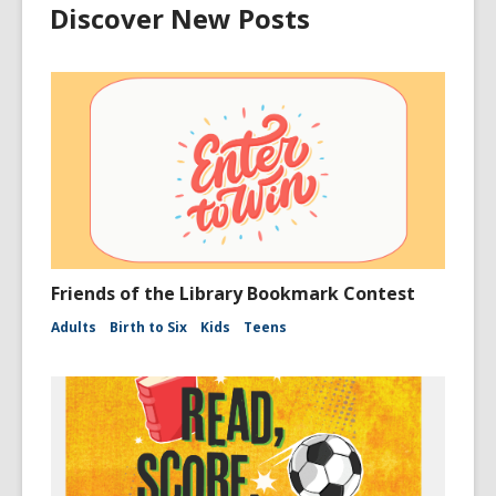
Discover New Posts
Friends of the Library Bookmark Contest
Adults
Birth to Six
Kids
Teens