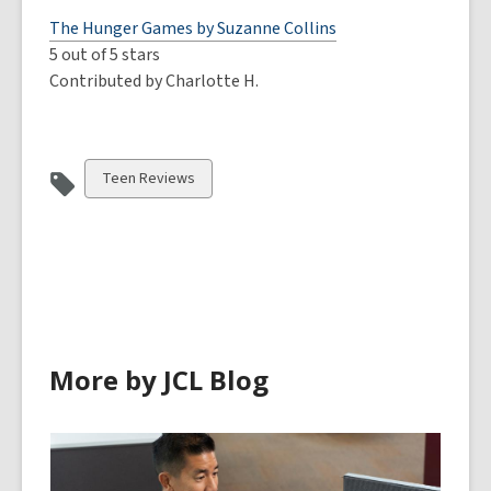
The Hunger Games by Suzanne Collins
5 out of 5 stars
Contributed by Charlotte H.
View
Teen Reviews
all
cards
in
More by JCL Blog