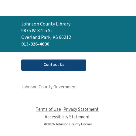
Contact
Johnson County Library
the
9875 W. 87th St.
Library
Overland Park, KS 66212
913-826-4600
Contact Us
Johnson County Government
Terms of Use
,
Privacy Statement
,
opens
opens
Accessibility Statement
,
a
a
opens
© 2026 Johnson County Library
new
new
a
window
window
new