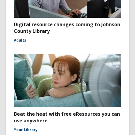
Digital resource changes coming to Johnson
County Library
Adults
Beat the heat with free eResources you can
use anywhere
Your Library