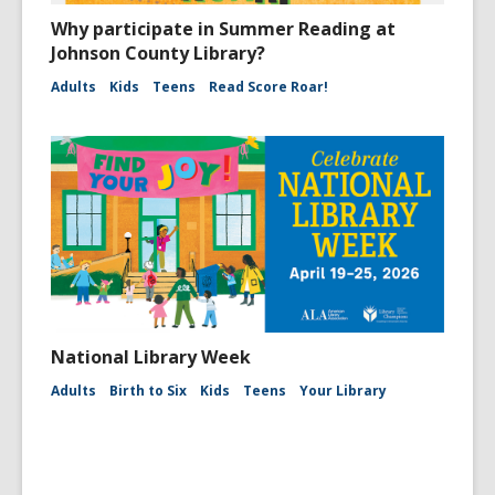
Why participate in Summer Reading at
Johnson County Library?
Adults
Kids
Teens
Read Score Roar!
National Library Week
Adults
Birth to Six
Kids
Teens
Your Library