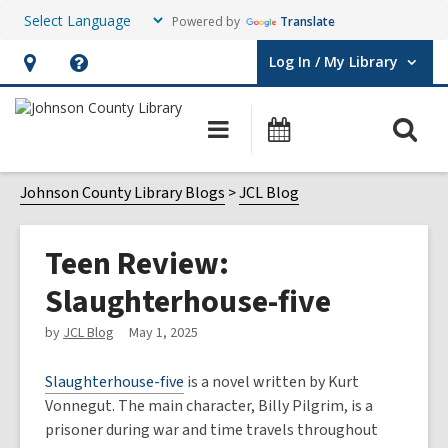
Powered by
Translate
Log In / My Library
User Log In / My Library.
Hours
Help,
&
opens
O
Main
Events
Location,
an
navigation
s
opens
overlay
f
Johnson County Library Blogs
JCL Blog
an
overlay
Teen Review:
Slaughterhouse-five
by
JCL Blog
May 1, 2025
Slaughterhouse-five
is a novel written by Kurt
Vonnegut. The main character, Billy Pilgrim, is a
prisoner during war and time travels throughout