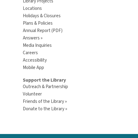
Library Projects
Locations
Holidays & Closures
Plans & Policies
Annual Report (PDF)
Answers »
Media Inquiries
Careers
Accessibility
Mobile App
Support the Library
Outreach & Partnership
Volunteer
Friends of the Library »
Donate to the Library »