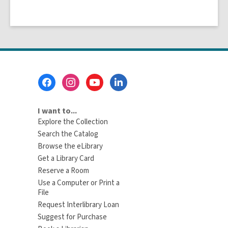
Footer
Menu
I want to...
Explore the Collection
Search the Catalog
Browse the eLibrary
Get a Library Card
Reserve a Room
Use a Computer or Print a
File
Request Interlibrary Loan
Suggest for Purchase