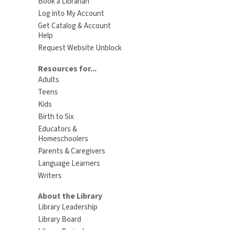
Book a Librarian
Log into My Account
Get Catalog & Account
Help
Request Website Unblock
Resources for...
Adults
Teens
Kids
Birth to Six
Educators &
Homeschoolers
Parents & Caregivers
Language Learners
Writers
About the Library
Library Leadership
Library Board