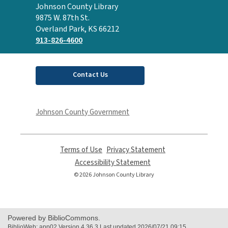
Contact
Johnson County Library
the
9875 W. 87th St.
Library
Overland Park, KS 66212
913-826-4600
Contact Us
Johnson County Government
Terms of Use
,
Privacy Statement
,
opens
opens
Accessibility Statement
,
a
a
opens
© 2026 Johnson County Library
new
new
a
window
window
new
window
Powered by BiblioCommons.
BiblioWeb: app02 Version 4.36.3 Last updated 2026/07/21 09:15