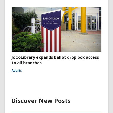
JoCoLibrary expands ballot drop box access
to all branches
Adults
Discover New Posts