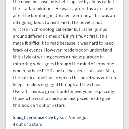
the novel because he is held captive by aliens called
the Tralfamadorians. He was captured as a prisoner
after the bombing in Dresden, Germany. This was an
intriguing book to read. First, the novel is not
written in chronological order but rather jumps
around different times of Billy's life. At first, this
made it difficult to read because it was hard to keep
track of events. However, readers soon understand
this style of writing serves a unique purpose in
mirroring what goes through the mind of someone
who may have PTSD due to the events of a war. Also,
the satirical method in which this novel was written
keeps readers engaged through all the chaos.
Overall, this is a great book for everyone, especially
those who want a quick and fast paced read. I give
this book a 4 out of 5 stars.
Slaughterhouse-five by Kurt Vonnegut
4 out of 5 stars