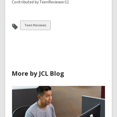
Contributed by TeenReviewer11
View
Teen Reviews
all
cards
in
More by JCL Blog