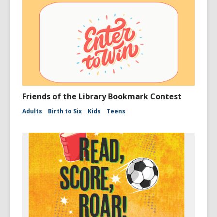
Friends of the Library Bookmark Contest
Adults
Birth to Six
Kids
Teens