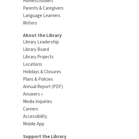
Homeschoolers
Parents & Caregivers
Language Learners
Writers
About the Library
Library Leadership
Library Board
Library Projects
Locations
Holidays & Closures
Plans & Policies
Annual Report (PDF)
Answers »
Media Inquiries
Careers
Accessibility
Mobile App
Support the Library