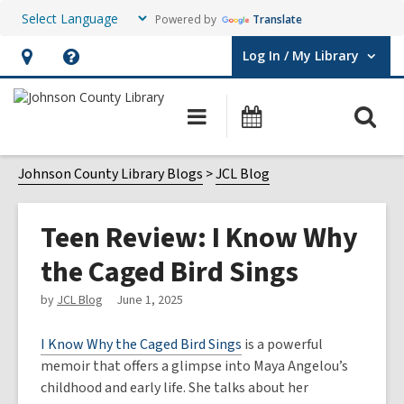
Powered by
Translate
Log In / My Library
User Log In / My Library.
Hours
Help,
&
opens
O
Main
Events
Location,
an
navigation
s
opens
overlay
f
Johnson County Library Blogs
JCL Blog
an
overlay
Teen Review: I Know Why
the Caged Bird Sings
by
JCL Blog
June 1, 2025
I Know Why the Caged Bird Sings
is a powerful
memoir that offers a glimpse into Maya Angelou’s
childhood and early life. She talks about her