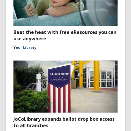
Beat the heat with free eResources you can
use anywhere
Your Library
JoCoLibrary expands ballot drop box access
to all branches