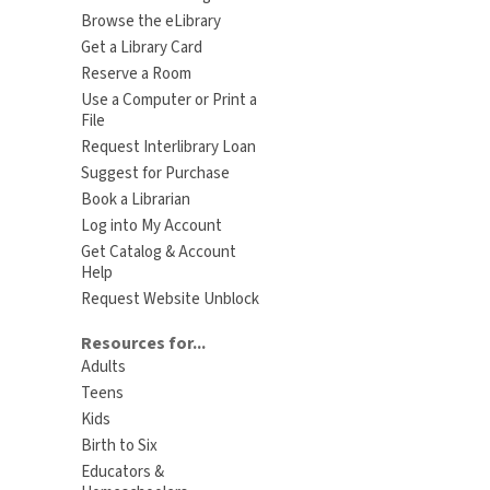
Browse the eLibrary
Get a Library Card
Reserve a Room
Use a Computer or Print a
File
Request Interlibrary Loan
Suggest for Purchase
Book a Librarian
Log into My Account
Get Catalog & Account
Help
Request Website Unblock
Resources for...
Adults
Teens
Kids
Birth to Six
Educators &