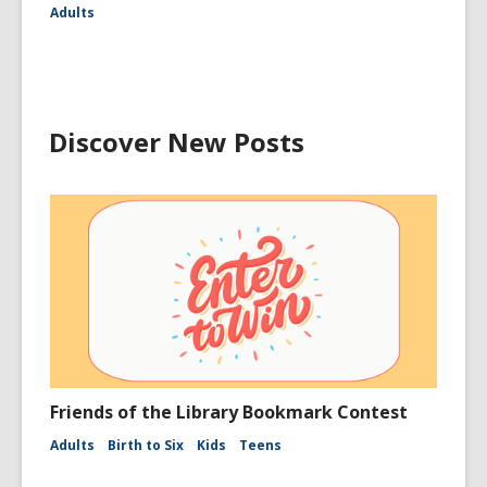
Adults
Discover New Posts
Friends of the Library Bookmark Contest
Adults
Birth to Six
Kids
Teens