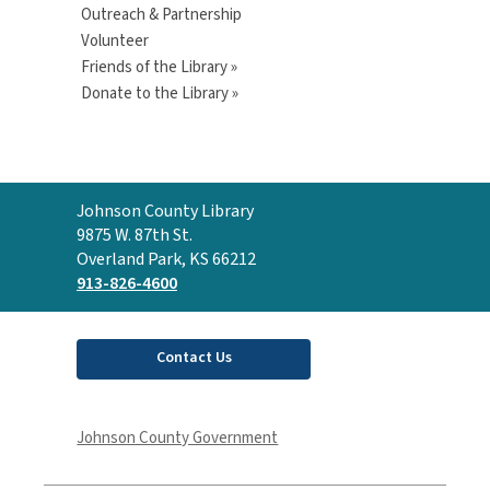
Outreach & Partnership
Volunteer
Friends of the Library »
Donate to the Library »
Contact
Johnson County Library
the
9875 W. 87th St.
Library
Overland Park, KS 66212
913-826-4600
Contact Us
Johnson County Government