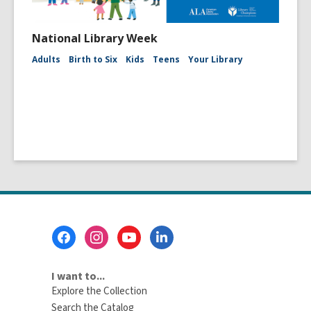
National Library Week
Adults
Birth to Six
Kids
Teens
Your Library
Footer
Menu
I want to...
Explore the Collection
Search the Catalog