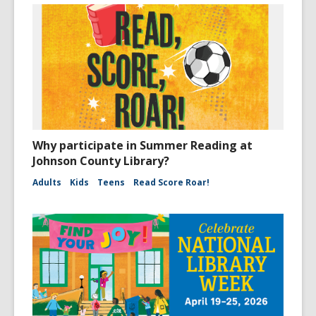
Why participate in Summer Reading at
Johnson County Library?
Adults
Kids
Teens
Read Score Roar!