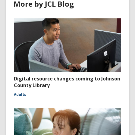
More by JCL Blog
Digital resource changes coming to Johnson
County Library
Adults