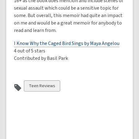
16+ as the book does mention and include scenes of
sexual assault which could be a sensitive topic for
some. But overall, this memoir had quite an impact
on me and would be a great memoir for anybody to
read and learn from.
I Know Why the Caged Bird Sings by Maya Angelou
4 out of 5 stars
Contributed by Basil Park
View
Teen Reviews
all
cards
in