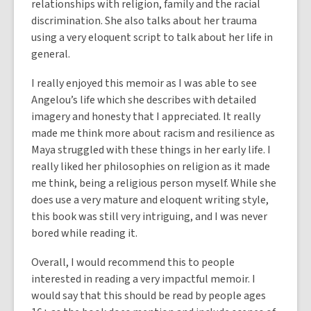
relationships with religion, family and the racial
discrimination. She also talks about her trauma
using a very eloquent script to talk about her life in
general.
I really enjoyed this memoir as I was able to see
Angelou’s life which she describes with detailed
imagery and honesty that I appreciated. It really
made me think more about racism and resilience as
Maya struggled with these things in her early life. I
really liked her philosophies on religion as it made
me think, being a religious person myself. While she
does use a very mature and eloquent writing style,
this book was still very intriguing, and I was never
bored while reading it.
Overall, I would recommend this to people
interested in reading a very impactful memoir. I
would say that this should be read by people ages