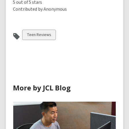
5 out of 5 stars
Contributed by Anonymous
View
Teen Reviews
all
cards
in
More by JCL Blog