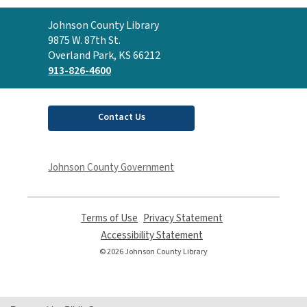
Contact
Johnson County Library
the
9875 W. 87th St.
Library
Overland Park, KS 66212
913-826-4600
Contact Us
Johnson County Government
Terms of Use
,
Privacy Statement
,
opens
opens
Accessibility Statement
,
a
a
opens
© 2026 Johnson County Library
new
new
a
window
window
new
window