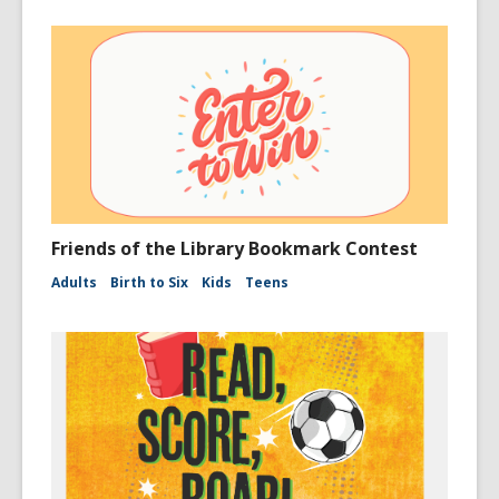
Friends of the Library Bookmark Contest
Adults
Birth to Six
Kids
Teens