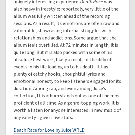
uniquely interesting experience.
Death Race
was
also heavy in freestyle; reportedly, very little of the
album was fully written ahead of the recording
sessions. As a result, its emotions are often raw and
vulnerable, showcasing internal struggles with
relationships and addictions. Some argue that the
album feels overfilled. At 72 minutes in length, it is
quite long. But it is also packed with some of his
absolute best work, likely a result of the difficult
events in his life leading up to his death. It has
plenty of catchy hooks, thoughtful lyrics and
emotional honesty to keep listeners engaged for its
duration. Among rap, and even among Juice’s
collection, this album stands out as one of the most
proficient of all time. As a genre-topping work, it is
worth a listen for anyone interested in new music of
any variety. I give it five stars.
Death Race for Love by Juice WRLD