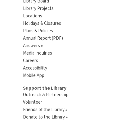
Library Board
Library Projects
Locations
Holidays & Closures
Plans & Policies
Annual Report (PDF)
Answers »
Media Inquiries
Careers
Accessibility
Mobile App
Support the Library
Outreach & Partnership
Volunteer
Friends of the Library »
Donate to the Library »