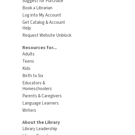
Suggest for Purchase
Book a Librarian
Log into My Account
Get Catalog & Account
Help
Request Website Unblock
Resources for...
Adults
Teens
Kids
Birth to Six
Educators &
Homeschoolers
Parents & Caregivers
Language Learners
Writers
About the Library
Library Leadership