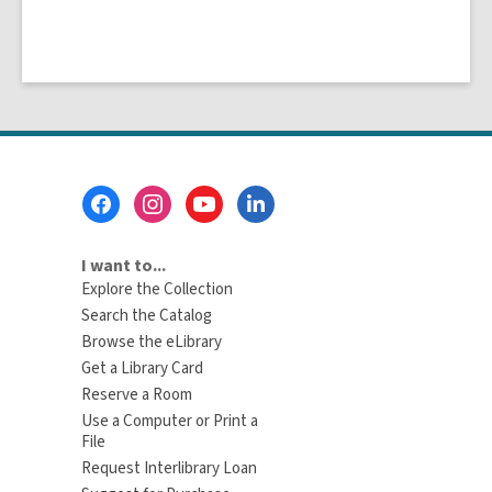
Footer
Menu
I want to...
Explore the Collection
Search the Catalog
Browse the eLibrary
Get a Library Card
Reserve a Room
Use a Computer or Print a
File
Request Interlibrary Loan