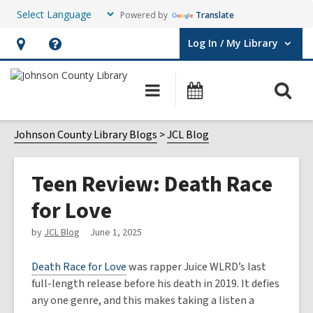
Powered by
Translate
Log In / My Library
User Log In / My Library.
Hours
Help,
&
opens
O
Main
Events
Location,
an
navigation
s
opens
overlay
f
Johnson County Library Blogs
JCL Blog
an
overlay
Teen Review: Death Race
for Love
by
JCL Blog
June 1, 2025
Death Race for Love
was rapper Juice WLRD’s last
full-length release before his death in 2019. It defies
any one genre, and this makes taking a listen a