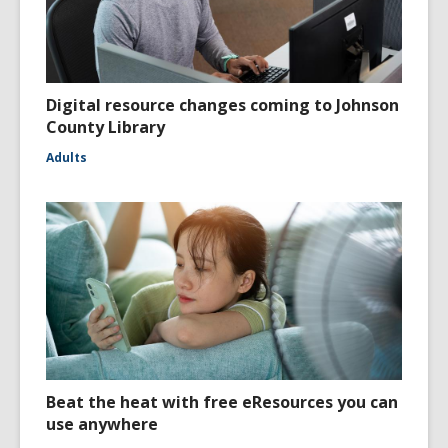
Digital resource changes coming to Johnson
County Library
Adults
Beat the heat with free eResources you can
use anywhere