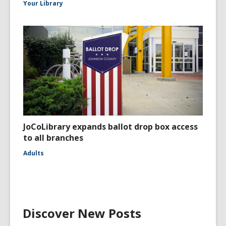
Your Library
JoCoLibrary expands ballot drop box access
to all branches
Adults
Discover New Posts