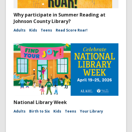
Why participate in Summer Reading at
Johnson County Library?
Adults
Kids
Teens
Read Score Roar!
National Library Week
Adults
Birth to Six
Kids
Teens
Your Library