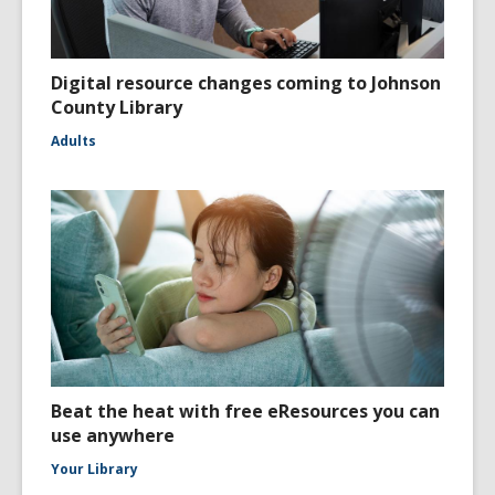
Digital resource changes coming to Johnson
County Library
Adults
Beat the heat with free eResources you can
use anywhere
Your Library