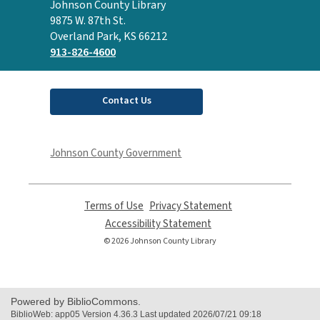
Contact
Johnson County Library
the
9875 W. 87th St.
Library
Overland Park, KS 66212
913-826-4600
Contact Us
Johnson County Government
Terms of Use
,
Privacy Statement
,
opens
opens
Accessibility Statement
,
a
a
opens
© 2026 Johnson County Library
new
new
a
window
window
new
window
Powered by BiblioCommons.
BiblioWeb: app05 Version 4.36.3 Last updated 2026/07/21 09:18