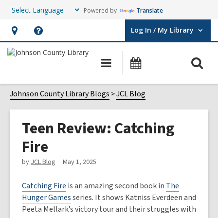
Powered by
Translate
Log In / My Library
User Log In / My Library.
Hours
Help,
&
opens
O
Main
Events
Location,
an
navigation
s
opens
overlay
f
Johnson County Library Blogs
JCL Blog
an
overlay
Teen Review: Catching
Fire
by
JCL Blog
May 1, 2025
Catching Fire
is an amazing second book in
The
Hunger Games
series. It shows Katniss Everdeen and
Peeta Mellark’s victory tour and their struggles with