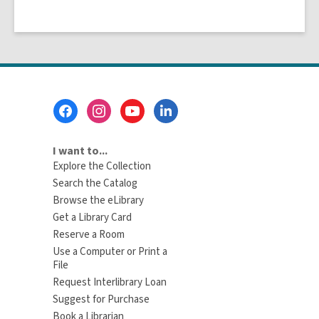
Footer
Menu
I want to...
Explore the Collection
Search the Catalog
Browse the eLibrary
Get a Library Card
Reserve a Room
Use a Computer or Print a
File
Request Interlibrary Loan
Suggest for Purchase
Book a Librarian