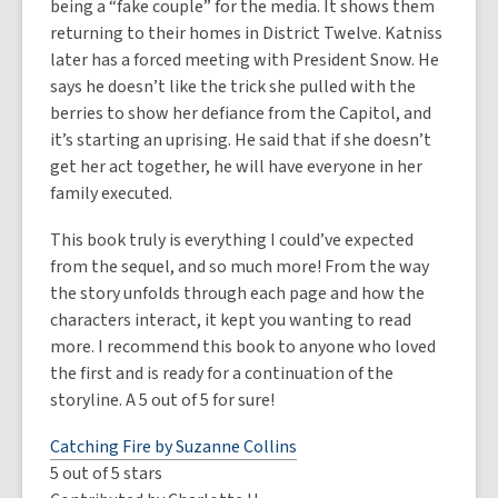
being a “fake couple” for the media. It shows them
returning to their homes in District Twelve. Katniss
later has a forced meeting with President Snow. He
says he doesn’t like the trick she pulled with the
berries to show her defiance from the Capitol, and
it’s starting an uprising. He said that if she doesn’t
get her act together, he will have everyone in her
family executed.
This book truly is everything I could’ve expected
from the sequel, and so much more! From the way
the story unfolds through each page and how the
characters interact, it kept you wanting to read
more. I recommend this book to anyone who loved
the first and is ready for a continuation of the
storyline. A 5 out of 5 for sure!
Catching Fire by Suzanne Collins
5 out of 5 stars