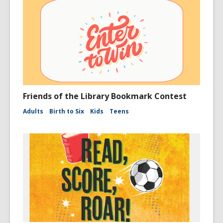
Friends of the Library Bookmark Contest
Adults
Birth to Six
Kids
Teens