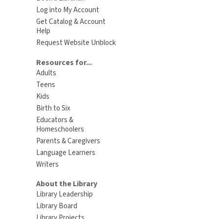
Log into My Account
Get Catalog & Account
Help
Request Website Unblock
Resources for...
Adults
Teens
Kids
Birth to Six
Educators &
Homeschoolers
Parents & Caregivers
Language Learners
Writers
About the Library
Library Leadership
Library Board
Library Projects