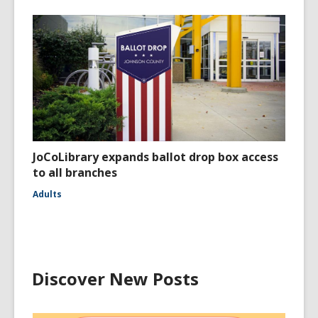
JoCoLibrary expands ballot drop box access
to all branches
Adults
Discover New Posts