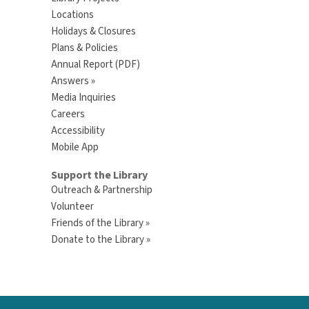
Locations
Holidays & Closures
Plans & Policies
Annual Report (PDF)
Answers »
Media Inquiries
Careers
Accessibility
Mobile App
Support the Library
Outreach & Partnership
Volunteer
Friends of the Library »
Donate to the Library »