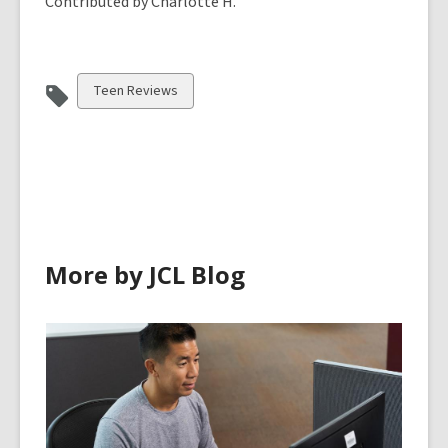
Contributed by Charlotte H.
View
Teen Reviews
all
cards
in
More by JCL Blog