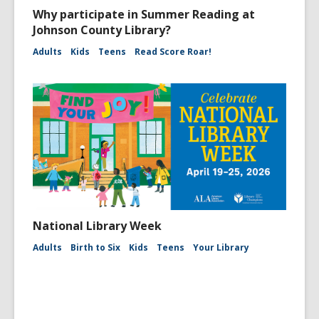
Why participate in Summer Reading at
Johnson County Library?
Adults
Kids
Teens
Read Score Roar!
National Library Week
Adults
Birth to Six
Kids
Teens
Your Library