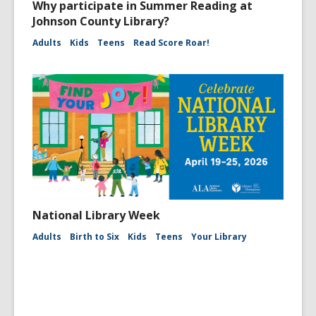
Why participate in Summer Reading at
Johnson County Library?
Adults
Kids
Teens
Read Score Roar!
National Library Week
Adults
Birth to Six
Kids
Teens
Your Library