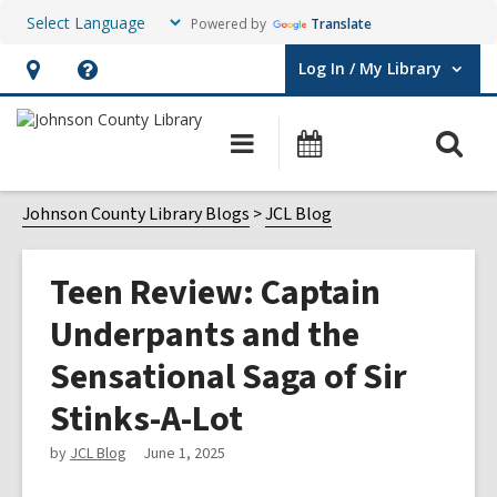
Powered by
Translate
Log In / My Library
User Log In / My Library.
Hours
Help,
&
opens
O
Main
Events
Location,
an
navigation
s
opens
overlay
f
Johnson County Library Blogs
JCL Blog
an
overlay
Teen Review: Captain
Underpants and the
Sensational Saga of Sir
Stinks-A-Lot
by
JCL Blog
June 1, 2025