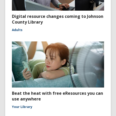
Digital resource changes coming to Johnson
County Library
Adults
Beat the heat with free eResources you can
use anywhere
Your Library