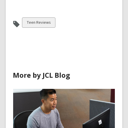
View
Teen Reviews
all
cards
in
More by JCL Blog