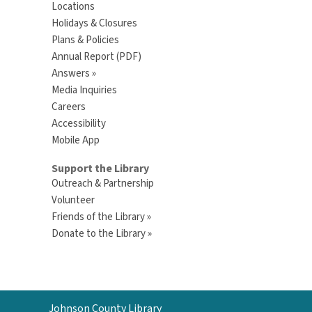
Locations
Holidays & Closures
Plans & Policies
Annual Report (PDF)
Answers »
Media Inquiries
Careers
Accessibility
Mobile App
Support the Library
Outreach & Partnership
Volunteer
Friends of the Library »
Donate to the Library »
Contact
Johnson County Library