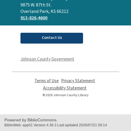
the
9875 W. 87th St.
Library
Overland Park, KS 66212
913-826-4600
Contact Us
Johnson County Government
Terms of Use
,
Privacy Statement
,
opens
opens
Accessibility Statement
,
a
a
opens
© 2026 Johnson County Library
new
new
a
window
window
new
window
Powered by BiblioCommons.
BiblioWeb: app01 Version 4.36.3 Last updated 2026/07/21 09:14