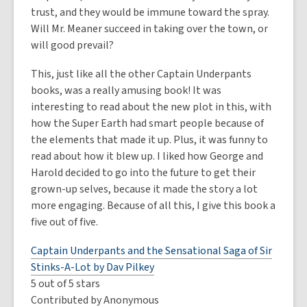
trust, and they would be immune toward the spray.
Will Mr. Meaner succeed in taking over the town, or
will good prevail?
This, just like all the other Captain Underpants
books, was a really amusing book! It was
interesting to read about the new plot in this, with
how the Super Earth had smart people because of
the elements that made it up. Plus, it was funny to
read about how it blew up. I liked how George and
Harold decided to go into the future to get their
grown-up selves, because it made the story a lot
more engaging. Because of all this, I give this book a
five out of five.
Captain Underpants and the Sensational Saga of Sir
Stinks-A-Lot by Dav Pilkey
5 out of 5 stars
Contributed by Anonymous