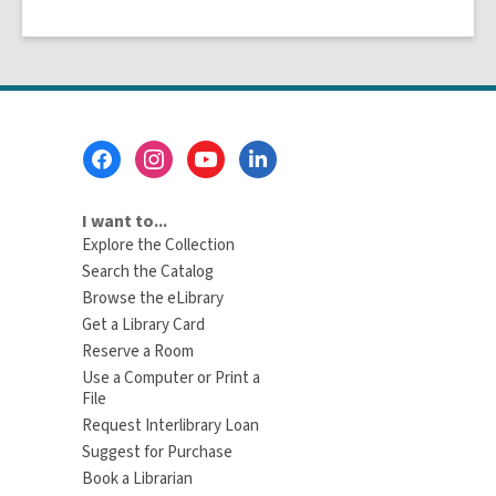
Footer
Menu
I want to...
Explore the Collection
Search the Catalog
Browse the eLibrary
Get a Library Card
Reserve a Room
Use a Computer or Print a
File
Request Interlibrary Loan
Suggest for Purchase
Book a Librarian