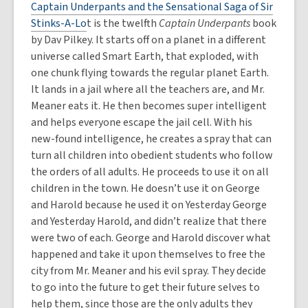
Captain Underpants and the Sensational Saga of Sir
Stinks-A-Lo
t is the twelfth
Captain Underpants
book
by Dav Pilkey. It starts off on a planet in a different
universe called Smart Earth, that exploded, with
one chunk flying towards the regular planet Earth.
It lands in a jail where all the teachers are, and Mr.
Meaner eats it. He then becomes super intelligent
and helps everyone escape the jail cell. With his
new-found intelligence, he creates a spray that can
turn all children into obedient students who follow
the orders of all adults. He proceeds to use it on all
children in the town. He doesn’t use it on George
and Harold because he used it on Yesterday George
and Yesterday Harold, and didn’t realize that there
were two of each. George and Harold discover what
happened and take it upon themselves to free the
city from Mr. Meaner and his evil spray. They decide
to go into the future to get their future selves to
help them, since those are the only adults they