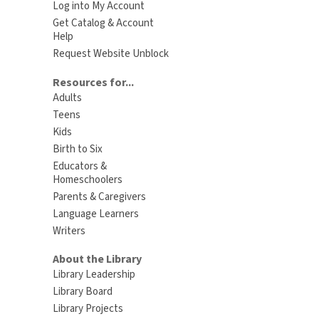
Log into My Account
Get Catalog & Account
Help
Request Website Unblock
Resources for...
Adults
Teens
Kids
Birth to Six
Educators &
Homeschoolers
Parents & Caregivers
Language Learners
Writers
About the Library
Library Leadership
Library Board
Library Projects