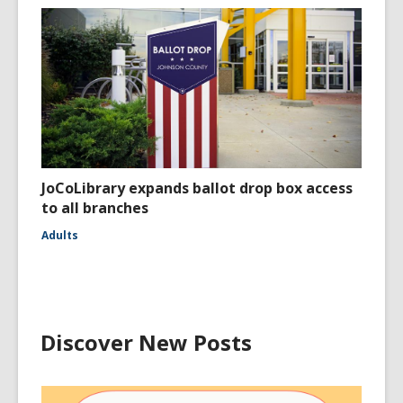
JoCoLibrary expands ballot drop box access
to all branches
Adults
Discover New Posts