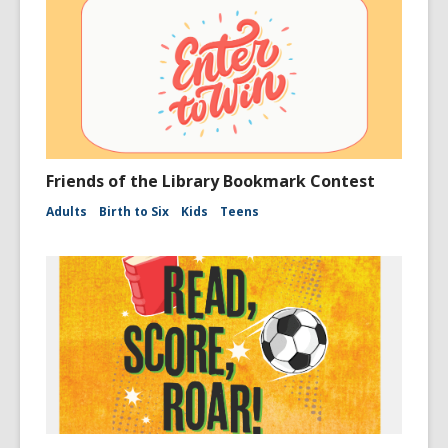
Friends of the Library Bookmark Contest
Adults
Birth to Six
Kids
Teens