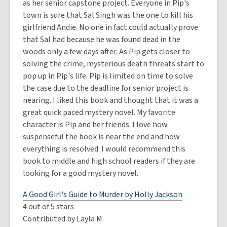
as her senior capstone project. Everyone in Pip's
town is sure that Sal Singh was the one to kill his
girlfriend Andie. No one in fact could actually prove
that Sal had because he was found dead in the
woods only a few days after. As Pip gets closer to
solving the crime, mysterious death threats start to
pop up in Pip's life. Pip is limited on time to solve
the case due to the deadline for senior project is
nearing. I liked this book and thought that it was a
great quick paced mystery novel. My favorite
character is Pip and her friends. I love how
suspenseful the book is near the end and how
everything is resolved. I would recommend this
book to middle and high school readers if they are
looking for a good mystery novel.
A Good Girl's Guide to Murder by Holly Jackson
4 out of 5 stars
Contributed by Layla M