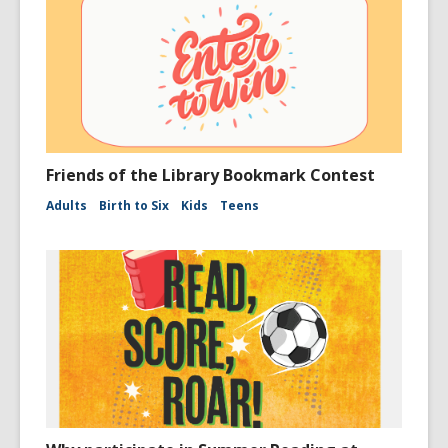
Friends of the Library Bookmark Contest
Adults
Birth to Six
Kids
Teens