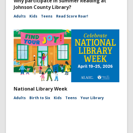
Why participate in Summer Reading at
Johnson County Library?
Adults
Kids
Teens
Read Score Roar!
National Library Week
Adults
Birth to Six
Kids
Teens
Your Library