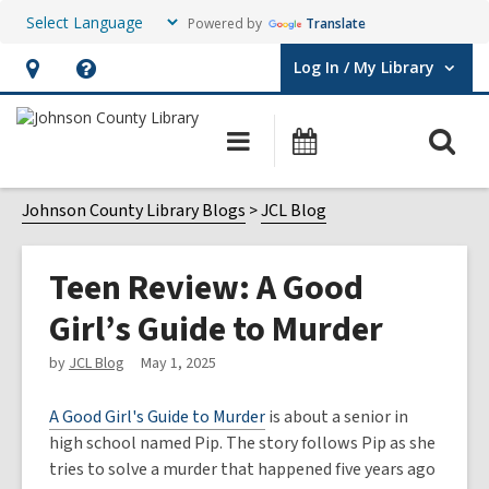
Powered by
Translate
Log In / My Library
User Log In / My Library.
Hours
Help,
&
opens
O
Main
Events
Location,
an
navigation
s
opens
overlay
f
Johnson County Library Blogs
JCL Blog
an
overlay
Teen Review: A Good
Girl’s Guide to Murder
by
JCL Blog
May 1, 2025
A Good Girl's Guide to Murder
is about a senior in
high school named Pip. The story follows Pip as she
tries to solve a murder that happened five years ago