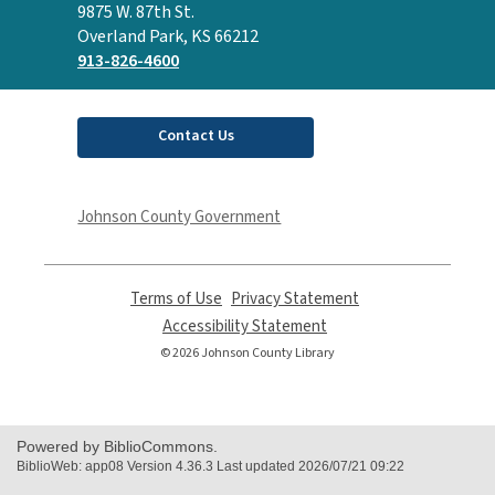
the
9875 W. 87th St.
Library
Overland Park, KS 66212
913-826-4600
Contact Us
Johnson County Government
Terms of Use
,
Privacy Statement
,
opens
opens
Accessibility Statement
,
a
a
opens
© 2026 Johnson County Library
new
new
a
window
window
new
window
Powered by BiblioCommons.
BiblioWeb: app08 Version 4.36.3 Last updated 2026/07/21 09:22