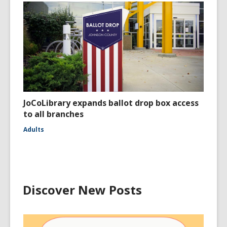
JoCoLibrary expands ballot drop box access
to all branches
Adults
Discover New Posts