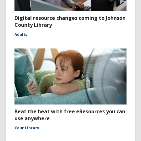
Digital resource changes coming to Johnson
County Library
Adults
Beat the heat with free eResources you can
use anywhere
Your Library