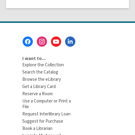
Footer
Menu
I want to...
Explore the Collection
Search the Catalog
Browse the eLibrary
Get a Library Card
Reserve a Room
Use a Computer or Print a
File
Request Interlibrary Loan
Suggest for Purchase
Book a Librarian