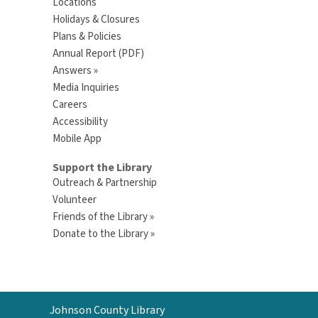
Locations
Holidays & Closures
Plans & Policies
Annual Report (PDF)
Answers »
Media Inquiries
Careers
Accessibility
Mobile App
Support the Library
Outreach & Partnership
Volunteer
Friends of the Library »
Donate to the Library »
Contact
Johnson County Library