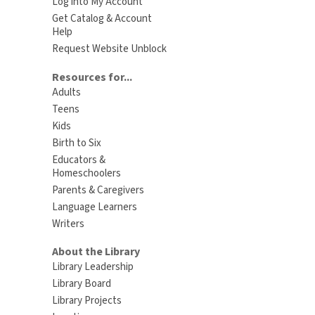
Log into My Account
Get Catalog & Account
Help
Request Website Unblock
Resources for...
Adults
Teens
Kids
Birth to Six
Educators &
Homeschoolers
Parents & Caregivers
Language Learners
Writers
About the Library
Library Leadership
Library Board
Library Projects