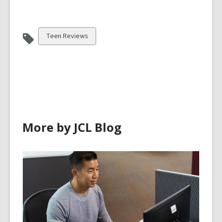
View
Teen Reviews
all
cards
in
More by JCL Blog