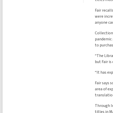
Fair recal
were incre
anyone can
Collection
pandemic p
to purchase
“The Libra
but Fair i
“It has exp
Fair says 
area of ex
translatio
Through In
titles in 