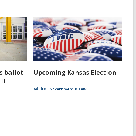
s ballot
Upcoming Kansas Election
ll
Adults
Government & Law