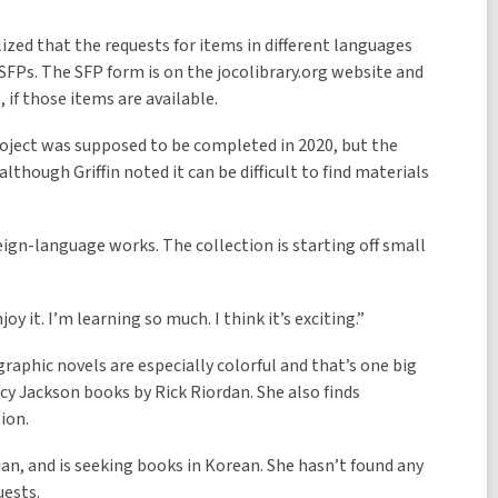
lized that the requests for items in different languages
FPs. The SFP form is on the jocolibrary.org website and
, if those items are available.
oject was supposed to be completed in 2020, but the
hough Griffin noted it can be difficult to find materials
ign-language works. The collection is starting off small
oy it. I’m learning so much. I think it’s exciting.”
raphic novels are especially colorful and that’s one big
cy Jackson books by Rick Riordan. She also finds
ion.
n, and is seeking books in Korean. She hasn’t found any
uests.