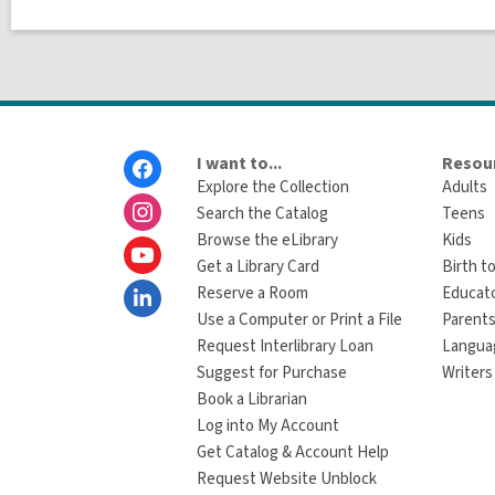
Footer
I want to...
Resour
Menu
Explore the Collection
Adults
Search the Catalog
Teens
Browse the eLibrary
Kids
Get a Library Card
Birth to
Reserve a Room
Educat
Use a Computer or Print a File
Parents
Request Interlibrary Loan
Langua
Suggest for Purchase
Writers
Book a Librarian
Log into My Account
Get Catalog & Account Help
Request Website Unblock