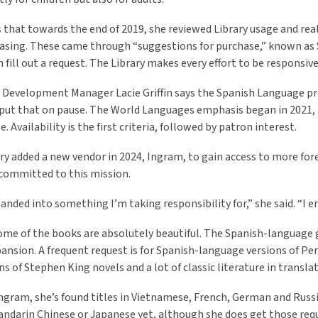
ls that towards the end of 2019, she reviewed Library usage and rea
asing. These came through “suggestions for purchase,” known as S
 fill out a request. The Library makes every effort to be responsive
 Development Manager Lacie Griffin says the Spanish Language pr
ut that on pause. The World Languages emphasis began in 2021, alt
. Availability is the first criteria, followed by patron interest.
ry added a new vendor in 2024,
Ingram, to gain access to more fore
s committed to this mission.
anded into something I’m taking responsibility for,” she said. “I enj
some of the books are absolutely beautiful. The Spanish-language g
pansion. A frequent request is for Spanish-language versions of Per
ns of Stephen King novels and a lot of classic literature in translat
gram, she’s found titles in Vietnamese, French, German and Russia
Mandarin Chinese or Japanese yet, although she does get those req