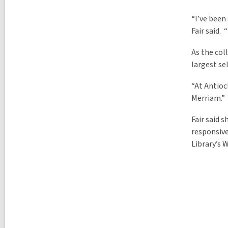
“I’ve been
Fair said.
As the col
largest se
“At Antioc
Merriam.”
Fair said 
responsive
Library’s W