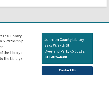
t the Library
Contact
Johnson County Library
h & Partnership
the
9875 W. 87th St.
er
Library
Overland Park, KS 66212
of the Library »
913-826-4600
o the Library »
Contact Us