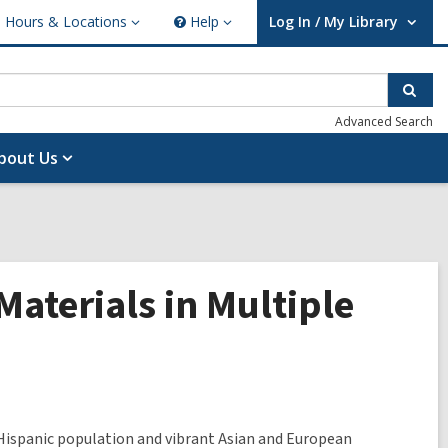
Hours & Locations
Help
Log In / My Library
ours
Help
User Log In / My Library.
cations
Sear
Advanced Search
bout Us
Materials in Multiple
Hispanic population and vibrant Asian and European