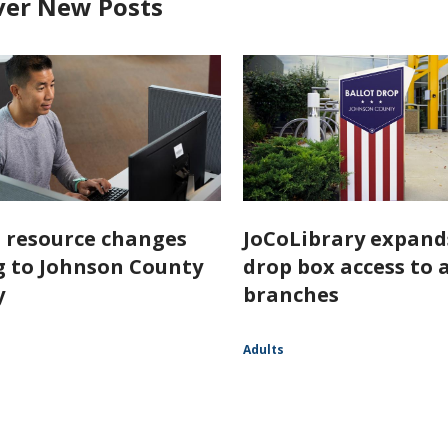
ver New Posts
l resource changes
JoCoLibrary expand
 to Johnson County
drop box access to a
y
branches
Adults