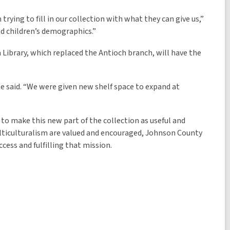
rying to fill in our collection with what they can give us,”
and children’s demographics.”
a Library, which replaced the Antioch branch, will have the
he said. “We were given new shelf space to expand at
 to make this new part of the collection as useful and
multiculturalism are valued and encouraged, Johnson County
ccess and fulfilling that mission.