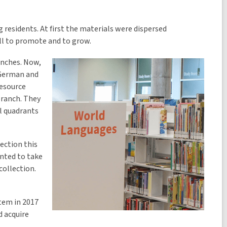
 residents. At first the materials were dispersed
ll to promote and to grow.
anches. Now,
 German and
Resource
branch. They
l quadrants
ection this
anted to take
collection.
tem in 2017
d acquire