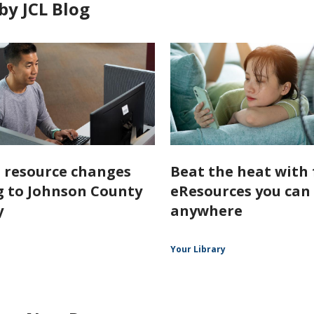
by JCL Blog
l resource changes
Beat the heat with 
 to Johnson County
eResources you can
y
anywhere
Your Library