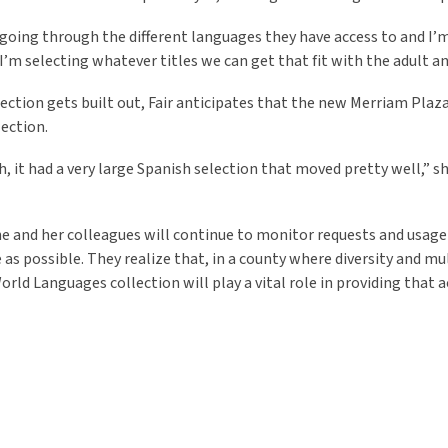
 going through the different languages they have access to and I’m t
 “I’m selecting whatever titles we can get that fit with the adult 
lection gets built out, Fair anticipates that the new Merriam Plaz
lection.
h, it had a very large Spanish selection that moved pretty well,” s
she and her colleagues will continue to monitor requests and usage
 as possible. They realize that, in a county where diversity and 
orld Languages collection will play a vital role in providing that a