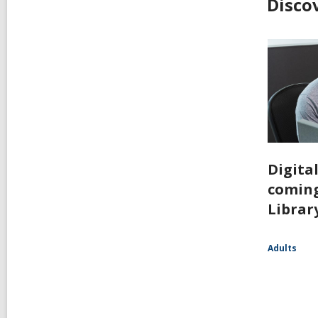
Disco
Digita
coming
Librar
Adults