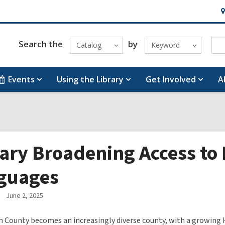
H
&
Lo
Search the
by
Catalog
Keyword
Events
Using the Library
Get Involved
A
ary Broadening Access to 
guages
June 2, 2025
 County becomes an increasingly diverse county, with a growing 