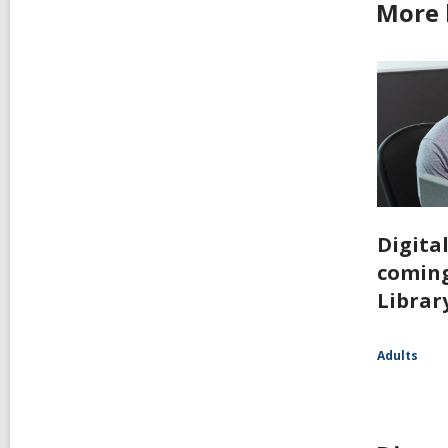
More 
Digita
coming
Librar
Adults