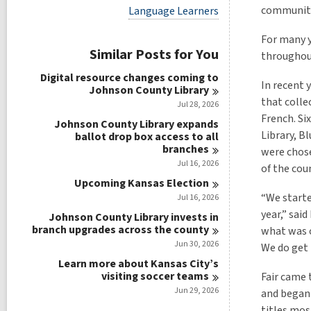
i
V
communitie
Language Learners
e
i
w
e
For many y
a
w
Similar Posts for You
l
throughout
a
l
l
Digital resource changes coming to
c
l
In recent 
Johnson County
Library
a
c
that colle
r
Jul 28, 2026
a
d
French. Si
r
Johnson County Library expands
s
d
Library, B
ballot drop box access to all
i
s
branches
were chose
n
i
Jul 16, 2026
of the cou
n
Upcoming Kansas
Election
“We starte
Jul 16, 2026
year,” sai
Johnson County Library invests in
branch upgrades across the
county
what was o
Jun 30, 2026
We do get 
Learn more about Kansas City’s
visiting soccer
teams
Fair came 
Jun 29, 2026
and began 
titles most