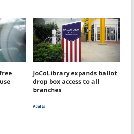
free
JoCoLibrary expands ballot
 use
drop box access to all
branches
Adults