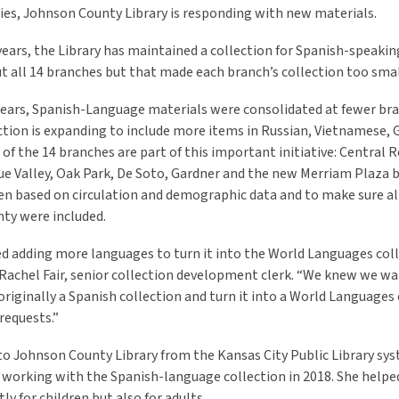
s, Johnson County Library is responding with new materials.
ears, the Library has maintained a collection for Spanish-speaking
 all 14 branches but that made each branch’s collection too sma
years, Spanish-Language materials were consolidated at fewer br
ction is expanding to include more items in Russian, Vietnamese,
x of the 14 branches are part of this important initiative: Central 
lue Valley, Oak Park, De Soto, Gardner and the new Merriam Plaza 
n based on circulation and demographic data and to make sure al
nty were included.
d adding more languages to turn it into the World Languages coll
d Rachel Fair, senior collection development clerk. “We knew we w
riginally a Spanish collection and turn it into a World Languages 
requests.”
to Johnson County Library from the Kansas City Public Library sys
working with the Spanish-language collection in 2018. She helpe
ly for children but also for adults.