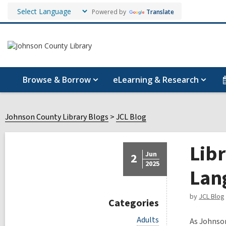
Powered by
Translate
Browse & Borrow
eLearning & Research
Johnson County Library Blogs
JCL Blog
Libr
Jun
2
2025
Lan
by
JCL Blog
Categories
V
Adults
As Johnson