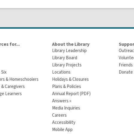
ces for...
About the Library
Suppor
Library Leadership
Outreac
Library Board
Volunte
Library Projects
Friends 
 Six
Locations
Donate t
ors & Homeschoolers
Holidays & Closures
 & Caregivers
Plans & Policies
ge Learners
Annual Report (PDF)
Answers »
Media Inquiries
Careers
Accessibility
Mobile App