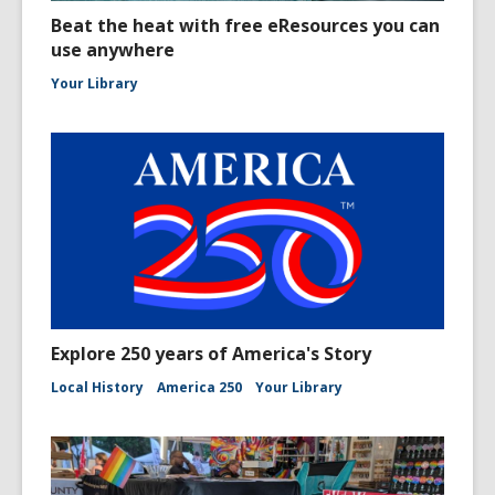
Beat the heat with free eResources you can
use anywhere
Your Library
Explore 250 years of America's Story
Local History
America 250
Your Library