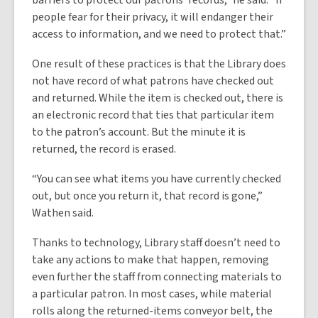
barriers to protect our patrons’ records,” he said. “If
people fear for their privacy, it will endanger their
access to information, and we need to protect that.”
One result of these practices is that the Library does
not have record of what patrons have checked out
and returned. While the item is checked out, there is
an electronic record that ties that particular item
to the patron’s account. But the minute it is
returned, the record is erased.
“You can see what items you have currently checked
out, but once you return it, that record is gone,”
Wathen said.
Thanks to technology, Library staff doesn’t need to
take any actions to make that happen, removing
even further the staff from connecting materials to
a particular patron. In most cases, while material
rolls along the returned-items conveyor belt, the