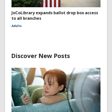
JoCoLibrary expands ballot drop box access
to all branches
Adults
Discover New Posts