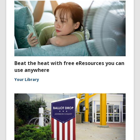
Beat the heat with free eResources you can
use anywhere
Your Library