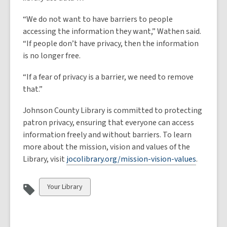
“We do not want to have barriers to people
accessing the information they want,” Wathen said.
“If people don’t have privacy, then the information
is no longer free.
“If a fear of privacy is a barrier, we need to remove
that.”
Johnson County Library is committed to protecting
patron privacy, ensuring that everyone can access
information freely and without barriers. To learn
more about the mission, vision and values of the
Library, visit
jocolibrary.org/mission-vision-values
.
View
Your Library
all
cards
in