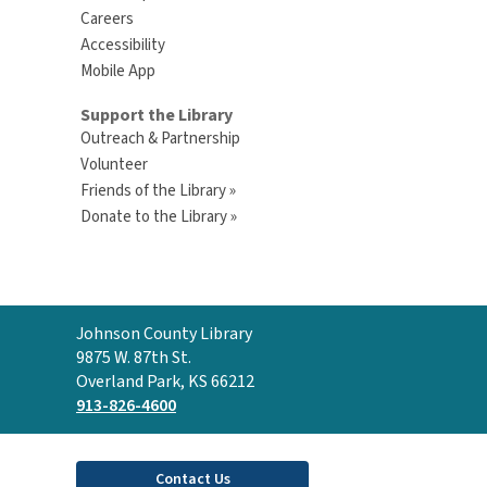
Careers
Accessibility
Mobile App
Support the Library
Outreach & Partnership
Volunteer
Friends of the Library »
Donate to the Library »
Contact
Johnson County Library
the
9875 W. 87th St.
Library
Overland Park, KS 66212
913-826-4600
Contact Us