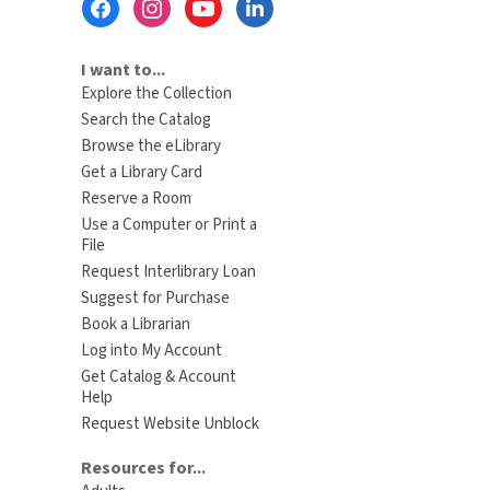
Menu
I want to...
Explore the Collection
Search the Catalog
Browse the eLibrary
Get a Library Card
Reserve a Room
Use a Computer or Print a
File
Request Interlibrary Loan
Suggest for Purchase
Book a Librarian
Log into My Account
Get Catalog & Account
Help
Request Website Unblock
Resources for...