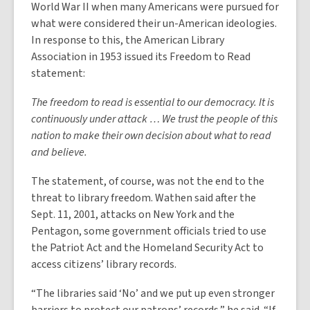
World War II when many Americans were pursued for
what were considered their un-American ideologies.
In response to this, the American Library
Association in 1953 issued its Freedom to Read
statement:
The freedom to read is essential to our democracy. It is
continuously under attack … We trust the people of this
nation to make their own decision about what to read
and believe.
The statement, of course, was not the end to the
threat to library freedom. Wathen said after the
Sept. 11, 2001, attacks on New York and the
Pentagon, some government officials tried to use
the Patriot Act and the Homeland Security Act to
access citizens’ library records.
“The libraries said ‘No’ and we put up even stronger