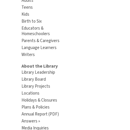
Adults
Teens
Kids
Birth to Six
Educators &
Homeschoolers
Parents & Caregivers
Language Learners
Writers
About the Library
Library Leadership
Library Board
Library Projects
Locations
Holidays & Closures
Plans & Policies
Annual Report (PDF)
Answers »
Media Inquiries