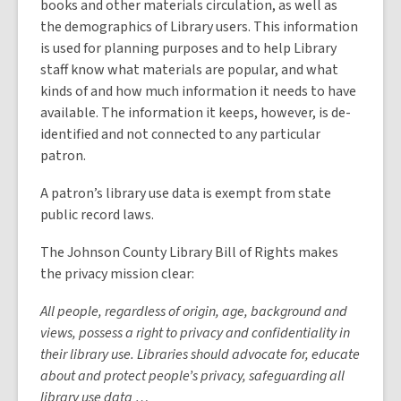
books and other materials circulation, as well as
the demographics of Library users. This information
is used for planning purposes and to help Library
staff know what materials are popular, and what
kinds of and how much information it needs to have
available. The information it keeps, however, is de-
identified and not connected to any particular
patron.
A patron’s library use data is exempt from state
public record laws.
The Johnson County Library Bill of Rights makes
the privacy mission clear:
All people, regardless of origin, age, background and
views, possess a right to privacy and confidentiality in
their library use. Libraries should advocate for, educate
about and protect people’s privacy, safeguarding all
library use data …