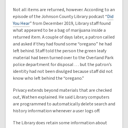
Not all items are returned, however. According to an
episode of the Johnson County Library podcast “
Did
You Hear
” from December 2019, Library staff found
what appeared to be a bag of marijuana inside a
returned item. A couple of days later, a patron called
and asked if they had found some “oregano” he had
left behind. Staff told the person the green leafy
material had been turned over to the Overland Park
police department for disposal … but the patron’s
identity had not been divulged because staff did not
know who left behind the “oregano.”
Privacy extends beyond materials that are checked
out, Wathen explained. He said Library computers
are programmed to automatically delete search and
history information whenever a user logs off.
The Library does retain some information about