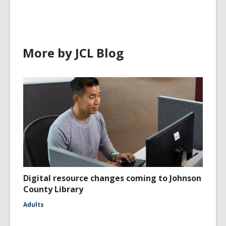
More by JCL Blog
Digital resource changes coming to Johnson
County Library
Adults