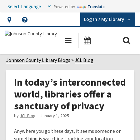
Powered by
Translate
Log In / My Library
User Log In / My Library.
Hours
Help,
&
opens
O
Main
Events
Location,
an
navigation
s
opens
overlay
f
Johnson County Library Blogs
JCL Blog
an
overlay
In today’s interconnected
world, libraries offer a
sanctuary of privacy
by
JCL Blog
January 1, 2025
Anywhere you go these days, it seems someone or
something is watching: tracking your location,