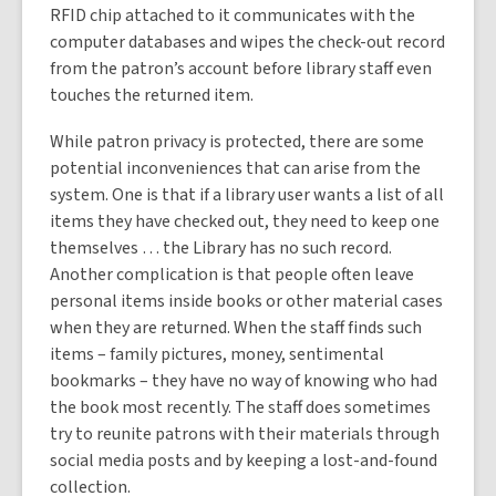
RFID chip attached to it communicates with the
computer databases and wipes the check-out record
from the patron’s account before library staff even
touches the returned item.
While patron privacy is protected, there are some
potential inconveniences that can arise from the
system. One is that if a library user wants a list of all
items they have checked out, they need to keep one
themselves … the Library has no such record.
Another complication is that people often leave
personal items inside books or other material cases
when they are returned. When the staff finds such
items – family pictures, money, sentimental
bookmarks – they have no way of knowing who had
the book most recently. The staff does sometimes
try to reunite patrons with their materials through
social media posts and by keeping a lost-and-found
collection.