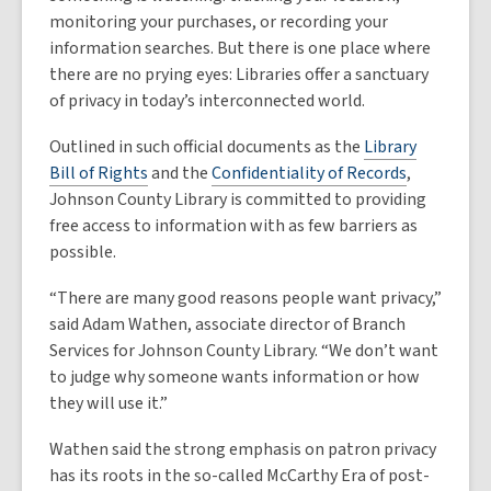
monitoring your purchases, or recording your
information searches. But there is one place where
there are no prying eyes: Libraries offer a sanctuary
of privacy in today’s interconnected world.
Outlined in such official documents as the
Library
Bill of Rights
and the
Confidentiality of Records
,
Johnson County Library is committed to providing
free access to information with as few barriers as
possible.
“There are many good reasons people want privacy,”
said Adam Wathen, associate director of Branch
Services for Johnson County Library. “We don’t want
to judge why someone wants information or how
they will use it.”
Wathen said the strong emphasis on patron privacy
has its roots in the so-called McCarthy Era of post-