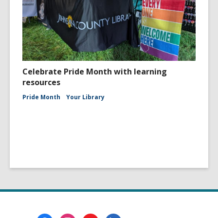
Celebrate Pride Month with learning
resources
Pride Month
Your Library
Footer