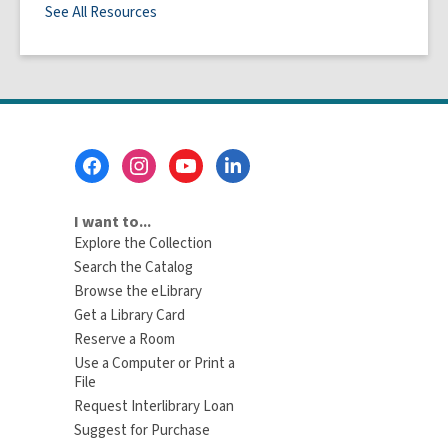
See All Resources
Footer
Menu
I want to...
Explore the Collection
Search the Catalog
Browse the eLibrary
Get a Library Card
Reserve a Room
Use a Computer or Print a
File
Request Interlibrary Loan
Suggest for Purchase