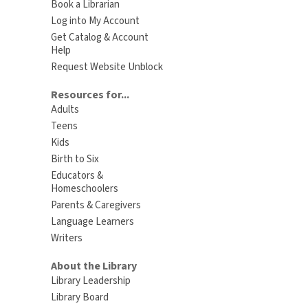
Book a Librarian
Log into My Account
Get Catalog & Account
Help
Request Website Unblock
Resources for...
Adults
Teens
Kids
Birth to Six
Educators &
Homeschoolers
Parents & Caregivers
Language Learners
Writers
About the Library
Library Leadership
Library Board