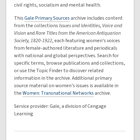
civil rights, socialism and mental health.
This
Gale Primary Sources
archive includes content
from the collections
Issues and Identities
,
Voice and
Vision
and
Rare Titles from the American Antiquarian
Society, 1820-1922
, each featuring women's voices
from female-authored literature and periodicals
with national and global perspectives. Search for
specific terms, browse publications and collections,
or use the Topic Finder to discover related
information in the archive. Additional primary
source material on women's issues is available in
the
Women: Transnational Networks
archive.
Service provider: Gale, a division of Cengage
Learning