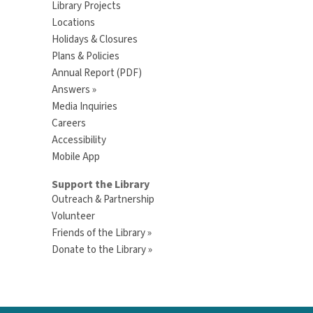
Library Projects
Locations
Holidays & Closures
Plans & Policies
Annual Report (PDF)
Answers »
Media Inquiries
Careers
Accessibility
Mobile App
Support the Library
Outreach & Partnership
Volunteer
Friends of the Library »
Donate to the Library »