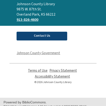
Contact
Johnson County Library
the
9875 W. 87th St.
Library
Overland Park, KS 66212
913-826-4600
Contact Us
Johnson County Government
Terms of Use
,
Privacy Statement
,
opens
opens
Accessibility Statement
,
a
a
opens
© 2026 Johnson County Library
new
new
a
window
window
new
window
Powered by BiblioCommons.