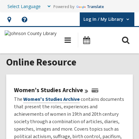
Powered by
Translate
Log In / My Library
User Log In / My Library.
Hours
Help,
&
opens
O
Main
Events
Location,
an
navigation
s
opens
overlay
Online Resource
f
an
overlay
Women’s Studies
Archive
The
Women's Studies Archive
contains documents
that present the roles, experiences and
achievements of women in 19th and 20th century
society through a combination of articles, diaries,
speeches, images and more. Covers topics such as
political activism, suffrage, birth control, pacifism,