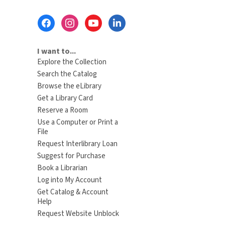
Footer
Menu
I want to...
Explore the Collection
Search the Catalog
Browse the eLibrary
Get a Library Card
Reserve a Room
Use a Computer or Print a
File
Request Interlibrary Loan
Suggest for Purchase
Book a Librarian
Log into My Account
Get Catalog & Account
Help
Request Website Unblock