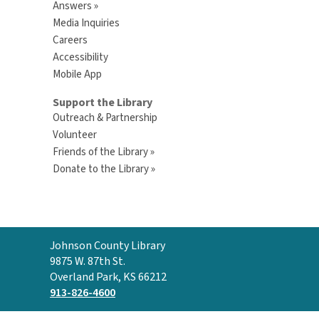
Answers »
Media Inquiries
Careers
Accessibility
Mobile App
Support the Library
Outreach & Partnership
Volunteer
Friends of the Library »
Donate to the Library »
Contact
Johnson County Library
the
9875 W. 87th St.
Library
Overland Park, KS 66212
913-826-4600