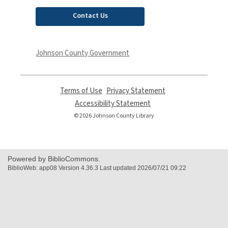
Contact Us
Johnson County Government
Terms of Use
,
Privacy Statement
,
opens
opens
Accessibility Statement
,
a
a
opens
© 2026 Johnson County Library
new
new
a
window
window
new
window
Powered by BiblioCommons.
BiblioWeb: app08 Version 4.36.3 Last updated 2026/07/21 09:22