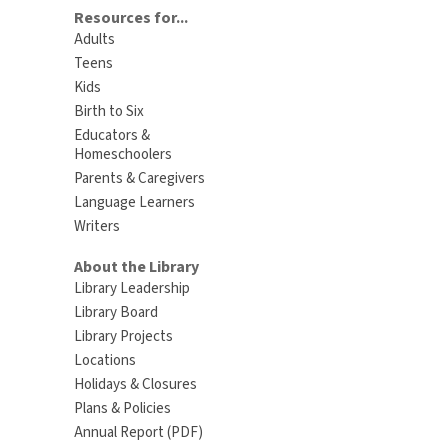
Resources for...
Adults
Teens
Kids
Birth to Six
Educators &
Homeschoolers
Parents & Caregivers
Language Learners
Writers
About the Library
Library Leadership
Library Board
Library Projects
Locations
Holidays & Closures
Plans & Policies
Annual Report (PDF)