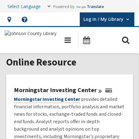
Powered by
Translate
Log In / My Library
User Log In / My Library.
Hours
Help,
&
opens
O
Main
Events
Location,
an
navigation
s
opens
overlay
Online Resource
f
an
overlay
Morningstar Investing
Center
Morningstar Investing Center
provides detailed
financial information, portfolio analysis and market
news for stocks, exchange-traded funds and closed-
end funds. Analyst reports offer in-depth
background and analyst opinions on top
investments, including Morningstar's proprietary