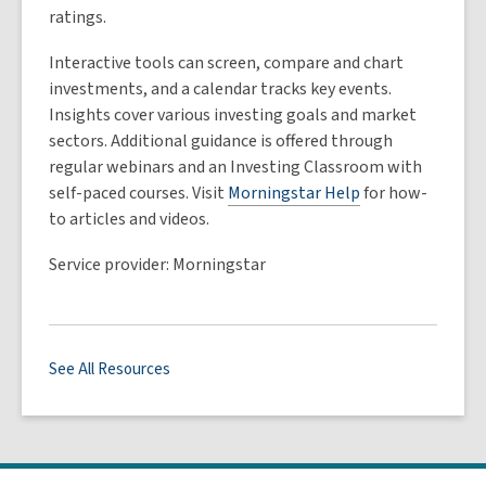
ratings.
Interactive tools can screen, compare and chart
investments, and a calendar tracks key events.
Insights cover various investing goals and market
sectors. Additional guidance is offered through
regular webinars and an Investing Classroom with
self-paced courses. Visit
Morningstar Help
for how-
to articles and videos.
Service provider: Morningstar
See All Resources