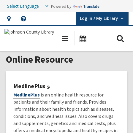
Powered by
Translate
Log In / My Library
User Log In / My Library.
Hours
Help,
&
opens
O
Main
Events
Location,
an
navigation
s
opens
overlay
Online Resource
f
an
overlay
MedlinePlus
MedlinePlus
is an online health resource for
patients and their family and friends. Provides
information about health topics such as diseases,
conditions, and wellness issues. Also covers drugs
and supplements, genetics and medical tests, plus
offers a medical encyclopedia and healthy recipes in