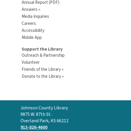
Annual Report (PDF)
Answers »
Media Inquiries
Careers
Accessibility
Mobile App
Support the Library
Outreach & Partnership
Volunteer
Friends of the Library »
Donate to the Library »
Contact
Johnson County Library
the
9875 W. 87th St.
Library
Overland Park, KS 66212
913-826-4600