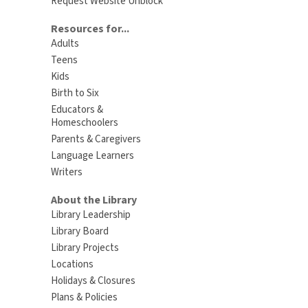
Request Website Unblock
Resources for...
Adults
Teens
Kids
Birth to Six
Educators &
Homeschoolers
Parents & Caregivers
Language Learners
Writers
About the Library
Library Leadership
Library Board
Library Projects
Locations
Holidays & Closures
Plans & Policies