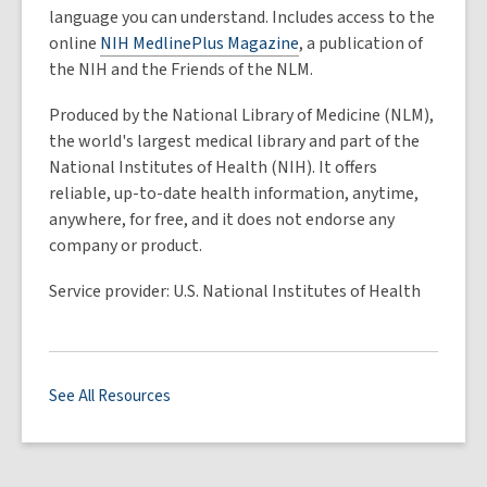
language you can understand. Includes access to the
online
NIH MedlinePlus Magazine
, a publication of
the NIH and the Friends of the NLM.
Produced by the National Library of Medicine (NLM),
the world's largest medical library and part of the
National Institutes of Health (NIH). It offers
reliable, up-to-date health information, anytime,
anywhere, for free, and it does not endorse any
company or product.
Service provider: U.S. National Institutes of Health
See All Resources