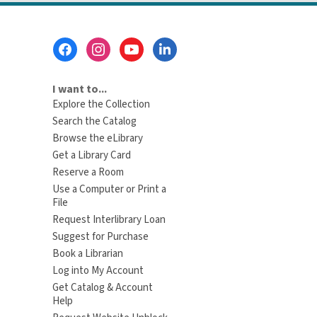
Footer
Menu
I want to...
Explore the Collection
Search the Catalog
Browse the eLibrary
Get a Library Card
Reserve a Room
Use a Computer or Print a
File
Request Interlibrary Loan
Suggest for Purchase
Book a Librarian
Log into My Account
Get Catalog & Account
Help