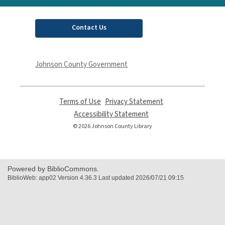
Contact Us
Johnson County Government
Terms of Use
,
Privacy Statement
,
opens
opens
Accessibility Statement
,
a
a
opens
© 2026 Johnson County Library
new
new
a
window
window
new
window
Powered by BiblioCommons.
BiblioWeb: app02 Version 4.36.3 Last updated 2026/07/21 09:15