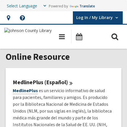
Powered by
Translate
Log In / My Library
User Log In / My Library.
Hours
Help,
&
opens
O
Main
Events
Location,
an
navigation
s
opens
overlay
Online Resource
f
an
overlay
MedlinePlus
(Español)
MedlinePlus
es un servicio informativo de salud
para pacientes, familiares y amigos. Es producido
por la Biblioteca Nacional de Medicina de Estados
Unidos (NLM, por sus siglas en inglés), la biblioteca
médica más grande del mundo y parte de los
Institutos Nacionales de la Salud de EE. UU. (NIH,