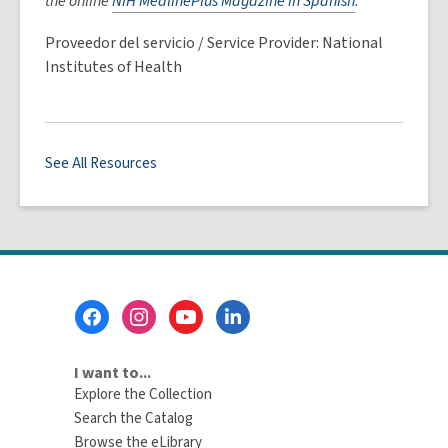
the online
NIH MedlinePlus Magazine in Spanish
.
Proveedor del servicio / Service Provider: National
Institutes of Health
See All Resources
Footer
Menu
I want to...
Explore the Collection
Search the Catalog
Browse the eLibrary