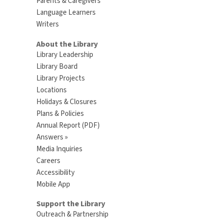
Parents & Caregivers
Language Learners
Writers
About the Library
Library Leadership
Library Board
Library Projects
Locations
Holidays & Closures
Plans & Policies
Annual Report (PDF)
Answers »
Media Inquiries
Careers
Accessibility
Mobile App
Support the Library
Outreach & Partnership