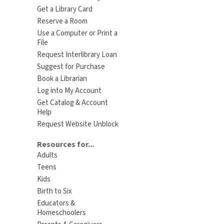
Get a Library Card
Reserve a Room
Use a Computer or Print a
File
Request Interlibrary Loan
Suggest for Purchase
Book a Librarian
Log into My Account
Get Catalog & Account
Help
Request Website Unblock
Resources for...
Adults
Teens
Kids
Birth to Six
Educators &
Homeschoolers