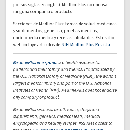
por sus siglas en inglés). MedlinePlus no endosa
ninguna compañía o producto.
Secciones de MedlinePlus: temas de salud, medicinas
y suplementos, genética, pruebas médicas,
enciclopedia médica y recetas saludables. Este sitio
web incluye artículos de
NIH MedlinePlus Revista
.
MedlinePlus en español
is a health resource for
patients and their family and friends. It's produced by
the U.S. National Library of Medicine (NLM), the world's
largest medical library and part of the U.S. National
Institutes of Health (NIH). MedlinePlus does not endorse
any company or product.
MedlinePlus sections: health topics, drugs and
supplements, genetics, medical tests, medical
encyclopedia and healthy recipes. Includes access to