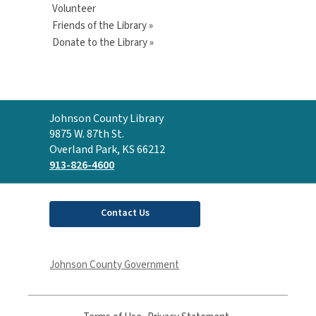
Volunteer
Friends of the Library »
Donate to the Library »
Contact
Johnson County Library
the
9875 W. 87th St.
Library
Overland Park, KS 66212
913-826-4600
Contact Us
Johnson County Government