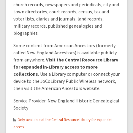
church records, newspapers and periodicals, city and
town directories, court records, census, tax and
voter lists, diaries and journals, land records,
military records, published genealogies and
biographies.
Some content from American Ancestors (formerly
called New England Ancestors) is available publicly
from anywhere.
Visit the Central Resource Library
for expanded in-Library access to more
collections.
Use a Library computer or connect your
device to the JoCoLibrary Public Wireless network,
then visit the American Ancestors website.
Service Provider: New England Historic Genealogical
Society
Only available at the Central Resource Library for expanded
access