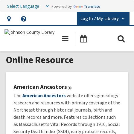
Powered by
Translate
Log In / My Library
User Log In / My Library.
Hours
Help,
&
opens
O
Main
Events
Location,
an
navigation
s
opens
overlay
Online Resource
f
an
overlay
American
Ancestors
The
American Ancestors
website offers genealogy
research and resources with primary coverage of the
Northeast through historical journals, birth and
death records and more. Features collections such
as Massachusetts Vital Records through 1910, Social
Security Death Index (SSDI), early probate records,