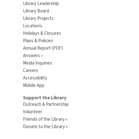
Library Leadership
Library Board
Library Projects
Locations
Holidays & Closures
Plans & Policies
Annual Report (PDF)
Answers »
Media Inquiries
Careers
Accessibility
Mobile App
Support the Library
Outreach & Partnership
Volunteer
Friends of the Library »
Donate to the Library »