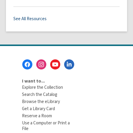
See All Resources
Footer
Menu
I want to...
Explore the Collection
Search the Catalog
Browse the eLibrary
Get a Library Card
Reserve a Room
Use a Computer or Print a
File