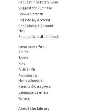
Request Interlibrary Loan
Suggest for Purchase
Book a Librarian
Log into My Account
Get Catalog & Account
Help
Request Website Unblock
Resources for...
Adults
Teens
Kids
Birth to Six
Educators &
Homeschoolers
Parents & Caregivers
Language Learners
Writers
About the Library