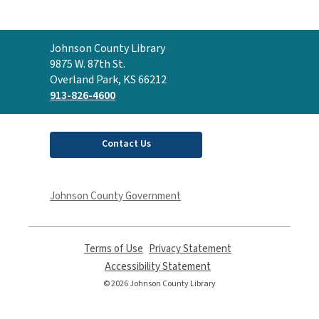
Contact
Johnson County Library
the
9875 W. 87th St.
Library
Overland Park, KS 66212
913-826-4600
Contact Us
Johnson County Government
Terms of Use
,
Privacy Statement
,
opens
opens
Accessibility Statement
,
a
a
opens
© 2026 Johnson County Library
new
new
a
window
window
new