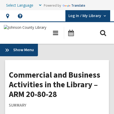
Powered by
Translate
Log In / My Library
User Log In / My Library.
Hours
Help,
&
opens
O
Main
Events
Location,
an
navigation
s
opens
overlay
f
:
Show Menu
an
Plans
overlay
&
Policies
Commercial and Business
Activities in the Library –
ARM 20-80-28
SUMMARY