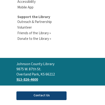
Accessibility
Mobile App
Support the Library
Outreach & Partnership
Volunteer
Friends of the Library »
Donate to the Library »
Contact
Johnson County Library
the
9875 W. 87th St.
Library
Overland Park, KS 66212
913-826-4600
Contact Us