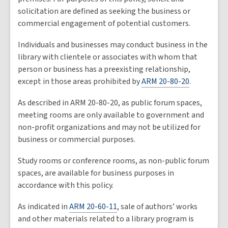
solicitation are defined as seeking the business or
commercial engagement of potential customers.
Individuals and businesses may conduct business in the
library with clientele or associates with whom that
person or business has a preexisting relationship,
except in those areas prohibited by
ARM 20-80-20
.
As described in ARM 20-80-20, as public forum spaces,
meeting rooms are only available to government and
non-profit organizations and may not be utilized for
business or commercial purposes.
Study rooms or conference rooms, as non-public forum
spaces, are available for business purposes in
accordance with this policy.
As indicated in
ARM 20-60-11
, sale of authors’ works
and other materials related to a library program is