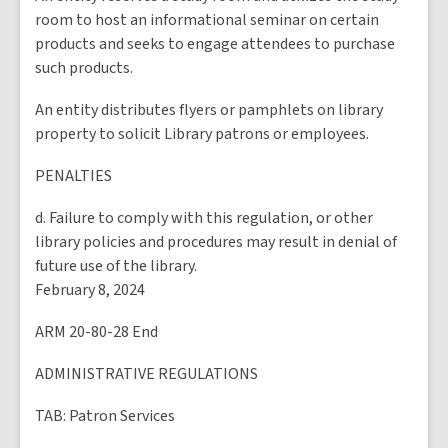
room to host an informational seminar on certain
products and seeks to engage attendees to purchase
such products.
An entity distributes flyers or pamphlets on library
property to solicit Library patrons or employees.
PENALTIES
d. Failure to comply with this regulation, or other
library policies and procedures may result in denial of
future use of the library.
February 8, 2024
ARM 20-80-28 End
ADMINISTRATIVE REGULATIONS
TAB
: Patron Services