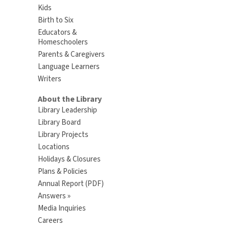
Kids
Birth to Six
Educators &
Homeschoolers
Parents & Caregivers
Language Learners
Writers
About the Library
Library Leadership
Library Board
Library Projects
Locations
Holidays & Closures
Plans & Policies
Annual Report (PDF)
Answers »
Media Inquiries
Careers