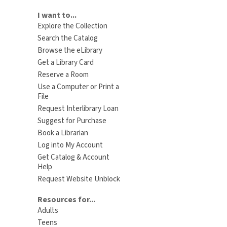
I want to...
Explore the Collection
Search the Catalog
Browse the eLibrary
Get a Library Card
Reserve a Room
Use a Computer or Print a
File
Request Interlibrary Loan
Suggest for Purchase
Book a Librarian
Log into My Account
Get Catalog & Account
Help
Request Website Unblock
Resources for...
Adults
Teens