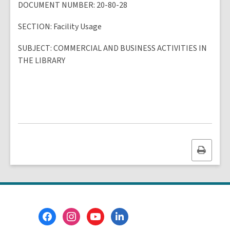
DOCUMENT NUMBER
: 20-80-28
SECTION
: Facility Usage
SUBJECT
:
COMMERCIAL AND BUSINESS ACTIVITIES IN
THE LIBRARY
Print
this
page
Footer
Menu