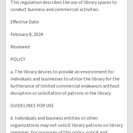
This regulation describes the use of library spaces to
conduct business and commercial activities.
Effective Date:
February 8, 2024
Reviewed
POLICY
a. The library desires to provide an environment for
individuals and businesses to utilize the library for the
furtherance of limited commercial endeavors without
disruption or solicitation of patrons in the library.
GUIDELINES FOR USE
b. Individuals and business entities or other
organizations may not solicit library patrons on library
premises. For purposes of this policy, solicit and