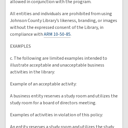
allowed in conjunction with the program.
All entities and individuals are prohibited from using
Johnson County Library’s likeness, branding, or images
without the expressed consent of the Library, in
compliance with
ARM 10-50-85
.
EXAMPLES
c. The following are limited examples intended to
illustrate acceptable and unacceptable business
activities in the library:
Example of an acceptable activity:
A business entity reserves a study room and utilizes the
study room for a board of directors meeting.
Examples of activities in violation of this policy:
An entity reserves a study room and utilizes the study