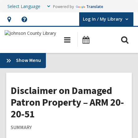
Powered by
Translate
Log In / My Library
User Log In / My Library.
Hours
Help,
&
opens
O
Main
Events
Location,
an
navigation
s
opens
overlay
f
:
Show Menu
an
Plans
overlay
&
Policies
Disclaimer on Damaged
Patron Property – ARM 20-
20-51
SUMMARY