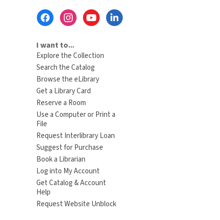
Footer
Menu
I want to...
Explore the Collection
Search the Catalog
Browse the eLibrary
Get a Library Card
Reserve a Room
Use a Computer or Print a
File
Request Interlibrary Loan
Suggest for Purchase
Book a Librarian
Log into My Account
Get Catalog & Account
Help
Request Website Unblock