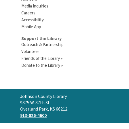
Media Inquiries
Careers
Accessibility
Mobile App
Support the Library
Outreach & Partnership
Volunteer
Friends of the Library »
Donate to the Library »
Contact
Johnson County Library
the
9875 W. 87th St.
Library
Overland Park, KS 66212
913-826-4600