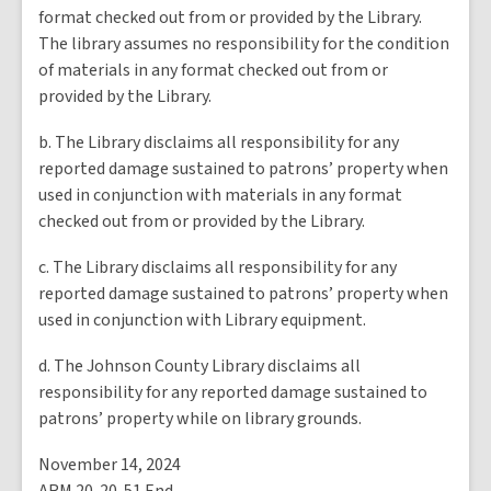
format checked out from or provided by the Library.
The library assumes no responsibility for the condition
of materials in any format checked out from or
provided by the Library.
b. The Library disclaims all responsibility for any
reported damage sustained to patrons’ property when
used in conjunction with materials in any format
checked out from or provided by the Library.
c. The Library disclaims all responsibility for any
reported damage sustained to patrons’ property when
used in conjunction with Library equipment.
d. The Johnson County Library disclaims all
responsibility for any reported damage sustained to
patrons’ property while on library grounds.
November 14, 2024