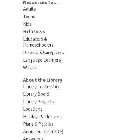
Resources for...
Adults
Teens
Kids
Birth to Six
Educators &
Homeschoolers
Parents & Caregivers
Language Learners
Writers
About the Library
Library Leadership
Library Board
Library Projects
Locations
Holidays & Closures
Plans & Policies
Annual Report (PDF)
Answers »