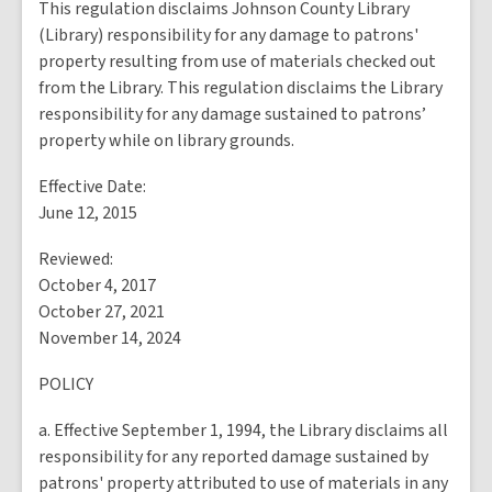
This regulation disclaims Johnson County Library
(Library) responsibility for any damage to patrons'
property resulting from use of materials checked out
from the Library. This regulation disclaims the Library
responsibility for any damage sustained to patrons’
property while on library grounds.
Effective Date:
June 12, 2015
Reviewed:
October 4, 2017
October 27, 2021
November 14, 2024
POLICY
a. Effective September 1, 1994, the Library disclaims all
responsibility for any reported damage sustained by
patrons' property attributed to use of materials in any