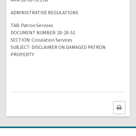
ARM 20-20-51 End
ADMINISTRATIVE REGULATIONS
TAB
: Patron Services
DOCUMENT NUMBER
: 20-20-51
SECTION
: Circulation Services
SUBJECT
:
DISCLAIMER ON DAMAGED PATRON
PROPERTY
Print
this
page