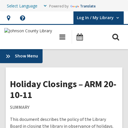
Powered by
Translate
Log In / My Library
User Log In / My Library.
Hours
Help,
&
opens
O
Main
Events
Location,
an
navigation
s
opens
overlay
f
:
Show Menu
an
Plans
overlay
&
Policies
Holiday Closings – ARM 20-
10-11
SUMMARY
This document describes the policy of the Library
Board in closing the library in observance of holidays.