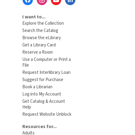
Menu
I want to...
Explore the Collection
Search the Catalog
Browse the eLibrary
Get a Library Card
Reserve a Room
Use a Computer or Print a
File
Request Interlibrary Loan
Suggest for Purchase
Book a Librarian
Log into My Account
Get Catalog & Account
Help
Request Website Unblock
Resources for...
Adults