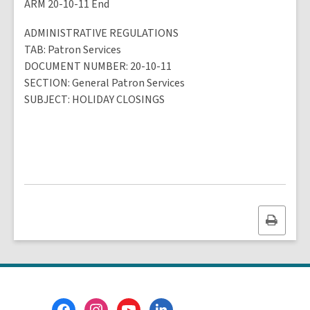
ARM 20-10-11 End
ADMINISTRATIVE REGULATIONS
TAB
: Patron Services
DOCUMENT NUMBER
: 20-10-11
SECTION
: General Patron Services
SUBJECT
:
HOLIDAY CLOSINGS
Print
this
page
Footer