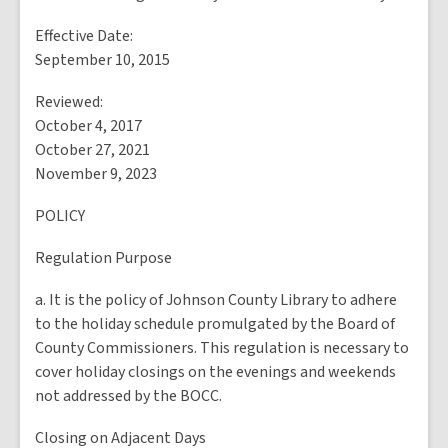
Effective Date:
September 10, 2015
Reviewed:
October 4, 2017
October 27, 2021
November 9, 2023
POLICY
Regulation Purpose
a. It is the policy of Johnson County Library to adhere
to the holiday schedule promulgated by the Board of
County Commissioners. This regulation is necessary to
cover holiday closings on the evenings and weekends
not addressed by the BOCC.
Closing on Adjacent Days