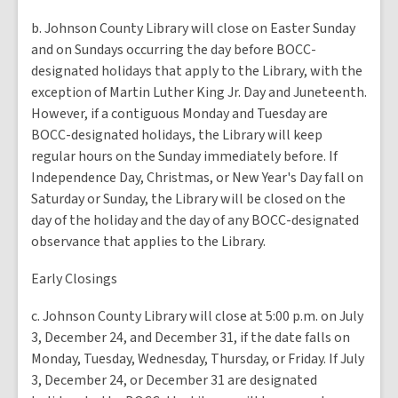
b. Johnson County Library will close on Easter Sunday
and on Sundays occurring the day before BOCC-
designated holidays that apply to the Library, with the
exception of Martin Luther King Jr. Day and Juneteenth.
However, if a contiguous Monday and Tuesday are
BOCC-designated holidays, the Library will keep
regular hours on the Sunday immediately before. If
Independence Day, Christmas, or New Year's Day fall on
Saturday or Sunday, the Library will be closed on the
day of the holiday and the day of any BOCC-designated
observance that applies to the Library.
Early Closings
c. Johnson County Library will close at 5:00 p.m. on July
3, December 24, and December 31, if the date falls on
Monday, Tuesday, Wednesday, Thursday, or Friday. If July
3, December 24, or December 31 are designated