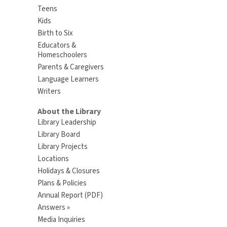
Teens
Kids
Birth to Six
Educators &
Homeschoolers
Parents & Caregivers
Language Learners
Writers
About the Library
Library Leadership
Library Board
Library Projects
Locations
Holidays & Closures
Plans & Policies
Annual Report (PDF)
Answers »
Media Inquiries