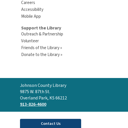
Careers
Accessibility
Mobile App
Support the Library
Outreach & Partnership
Volunteer
Friends of the Library »
Donate to the Library »
Contact
Johnson County Library
the
9875 W. 87th St.
Library
Overland Park, KS 66212
913-826-4600
Contact Us