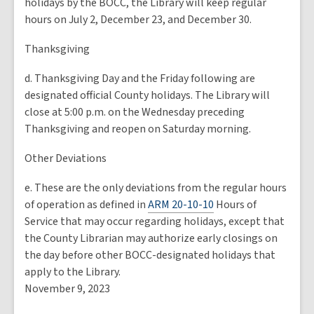
holidays by the BOCC, the Library will keep regular
hours on July 2, December 23, and December 30.
Thanksgiving
d. Thanksgiving Day and the Friday following are
designated official County holidays. The Library will
close at 5:00 p.m. on the Wednesday preceding
Thanksgiving and reopen on Saturday morning.
Other Deviations
e. These are the only deviations from the regular hours
of operation as defined in
ARM 20-10-10
Hours of
Service that may occur regarding holidays, except that
the County Librarian may authorize early closings on
the day before other BOCC-designated holidays that
apply to the Library.
November 9, 2023