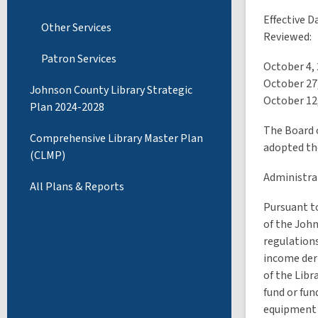
Effective D
Other Services
Reviewed:
Patron Services
October 4,
October 27
Johnson County Library Strategic
October 12
Plan 2024-2028
The Board 
Comprehensive Library Master Plan
adopted th
(CLMP)
Administrat
All Plans & Reports
Pursuant to
of the Joh
regulations
income deri
of the Libr
fund or fun
equipment 