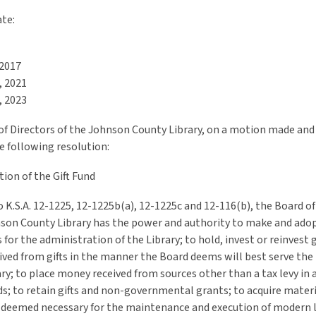
ate:
 2017
, 2021
, 2023
of Directors of the Johnson County Library, on a motion made and
e following resolution:
ion of the Gift Fund
 K.S.A. 12-1225, 12-1225b(a), 12-1225c and 12-116(b), the Board of
nson County Library has the power and authority to make and adop
 for the administration of the Library; to hold, invest or reinvest g
ved from gifts in the manner the Board deems will best serve the 
ary; to place money received from sources other than a tax levy in 
ds; to retain gifts and non-governmental grants; to acquire mater
deemed necessary for the maintenance and execution of modern l