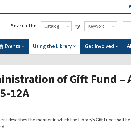
H
&
Lo
Search the
by
Catalog
Keyword
Events
Using the Library
Get Involved
A
nistration of Gift Fund –
55-12A
nt describes the manner in which the Library’s Gift Fund shall be
ed.