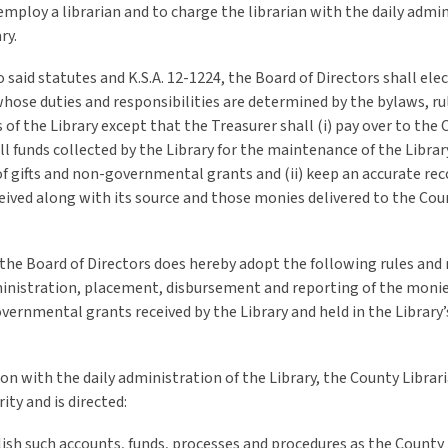
 employ a librarian and to charge the librarian with the daily admi
ry.
 said statutes and K.S.A. 12-1224, the Board of Directors shall elec
hose duties and responsibilities are determined by the bylaws, ru
 of the Library except that the Treasurer shall (i) pay over to the
ll funds collected by the Library for the maintenance of the Librar
f gifts and non-governmental grants and (ii) keep an accurate reco
ived along with its source and those monies delivered to the Cou
the Board of Directors does hereby adopt the following rules and
inistration, placement, disbursement and reporting of the monies
ernmental grants received by the Library and held in the Library’s
on with the daily administration of the Library, the County Librari
ity and is directed:
lish such accounts, funds, processes and procedures as the County 