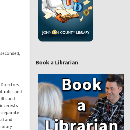
w
w
i
n
d
o
w
 seconded,
Book a Librarian
,
o
p
 Directors
e
t rules and
n
ifts and
s
a
interests
n
a separate
e
ial and
ibrary