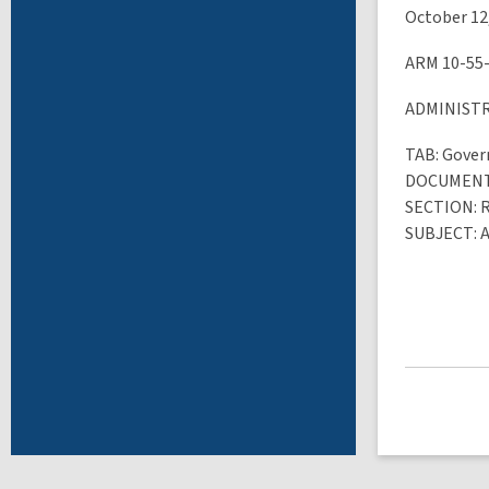
October 12
ARM 10-55
ADMINIST
TAB
: Gove
DOCUMEN
SECTION
: 
SUBJECT
: