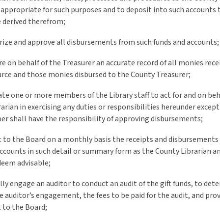
appropriate for such purposes and to deposit into such accounts t
 derived therefrom;
rize and approve all disbursements from such funds and accounts;
re on behalf of the Treasurer an accurate record of all monies rec
urce and those monies disbursed to the County Treasurer;
ate one or more members of the Library staff to act for and on beh
arian in exercising any duties or responsibilities hereunder excep
r shall have the responsibility of approving disbursements;
t to the Board on a monthly basis the receipts and disbursements 
ccounts in such detail or summary form as the County Librarian a
deem advisable;
lly engage an auditor to conduct an audit of the gift funds, to det
e auditor’s engagement, the fees to be paid for the audit, and prov
t to the Board;