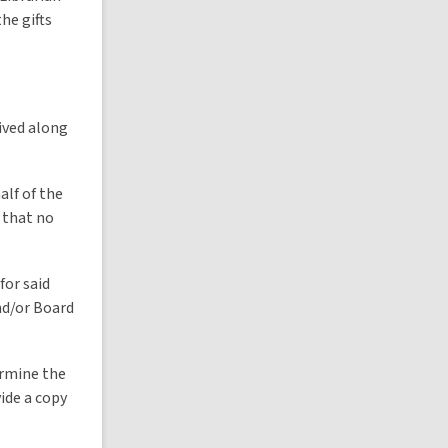
he gifts
eived along
alf of the
t that no
for said
nd/or Board
ermine the
ide a copy