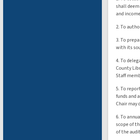
shall deem 
and income
2. To autho
3. To prepa
with its so
4. To deleg
County Libr
Staff membe
5. To repor
funds and a
Chair may 
6. To annua
scope of th
of the audi