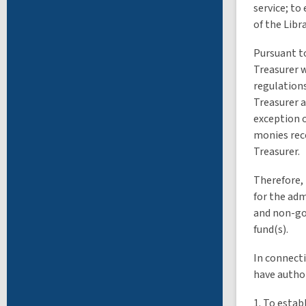
service; to
of the Libra
Pursuant to
Treasurer w
regulations
Treasurer a
exception o
monies rece
Treasurer.
Therefore, 
for the adm
and non-gov
fund(s).
In connecti
have author
1. To estab