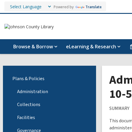
Powered by
Translate
Browse & Borrow
eLearning & Research
Admi
Plans & Policies
10-
Administration
Collections
SUMMARY
Facilities
This docume
administer
Governance