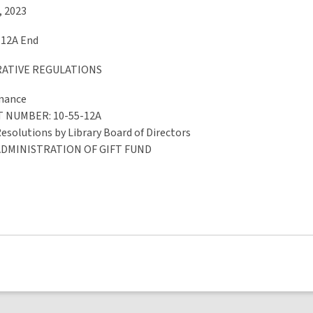
, 2023
-12A End
RATIVE REGULATIONS
rnance
T NUMBER
: 10-55-12A
Resolutions by Library Board of Directors
ADMINISTRATION OF GIFT FUND