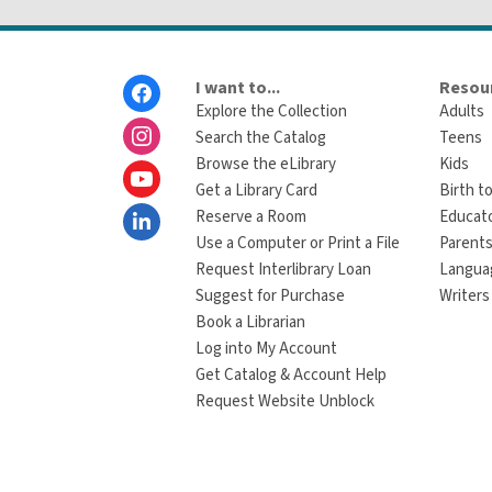
Footer
I want to...
Resour
Menu
Explore the Collection
Adults
Search the Catalog
Teens
Browse the eLibrary
Kids
Get a Library Card
Birth to
Reserve a Room
Educat
Use a Computer or Print a File
Parents
Request Interlibrary Loan
Langua
Suggest for Purchase
Writers
Book a Librarian
Log into My Account
Get Catalog & Account Help
Request Website Unblock