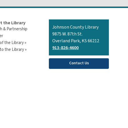
t the Library
Contact
Johnson County Library
h & Partnership
the
9875 W. 87th St.
er
Library
Overland Park, KS 66212
of the Library »
913-826-4600
o the Library »
Contact Us