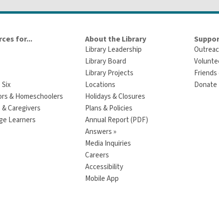
ces for...
About the Library
Suppor
Library Leadership
Outreac
Library Board
Volunte
Library Projects
Friends 
 Six
Locations
Donate t
ors & Homeschoolers
Holidays & Closures
 & Caregivers
Plans & Policies
ge Learners
Annual Report (PDF)
Answers »
Media Inquiries
Careers
Accessibility
Mobile App