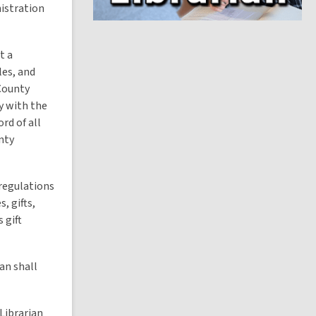
i
nistration
n
d
o
t a
les, and
 County
y with the
rd of all
nty
 regulations
, gifts,
 gift
an shall
Librarian