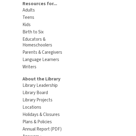
Resources for...
Adults
Teens
Kids
Birth to Six
Educators &
Homeschoolers
Parents & Caregivers
Language Learners
Writers
About the Library
Library Leadership
Library Board
Library Projects
Locations
Holidays & Closures
Plans & Policies
Annual Report (PDF)