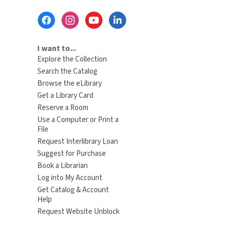
Footer
Menu
I want to...
Explore the Collection
Search the Catalog
Browse the eLibrary
Get a Library Card
Reserve a Room
Use a Computer or Print a
File
Request Interlibrary Loan
Suggest for Purchase
Book a Librarian
Log into My Account
Get Catalog & Account
Help
Request Website Unblock