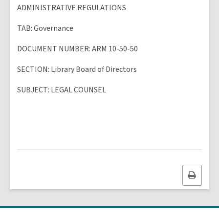
ADMINISTRATIVE REGULATIONS
TAB
: Governance
DOCUMENT NUMBER
: ARM 10-50-50
SECTION
: Library Board of Directors
SUBJECT
:
LEGAL COUNSEL
Print
this
page