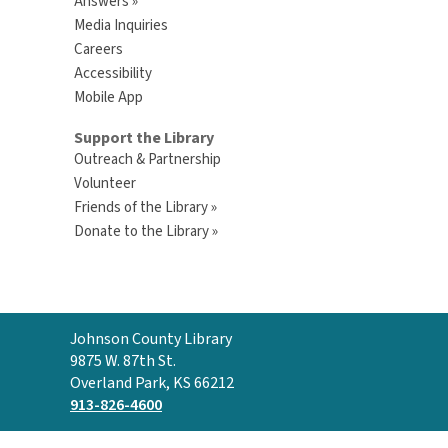
Answers »
Media Inquiries
Careers
Accessibility
Mobile App
Support the Library
Outreach & Partnership
Volunteer
Friends of the Library »
Donate to the Library »
Contact
Johnson County Library
the
9875 W. 87th St.
Library
Overland Park, KS 66212
913-826-4600