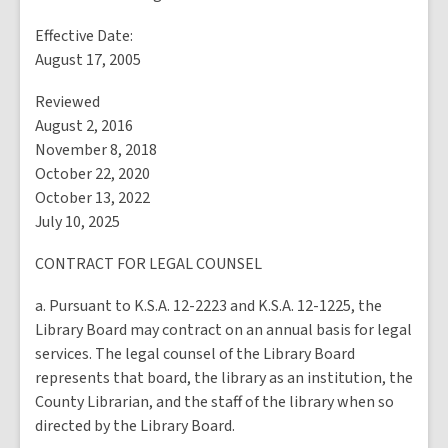
Effective Date:
August 17, 2005
Reviewed
August 2, 2016
November 8, 2018
October 22, 2020
October 13, 2022
July 10, 2025
CONTRACT FOR LEGAL COUNSEL
a. Pursuant to K.S.A. 12-2223 and K.S.A. 12-1225, the
Library Board may contract on an annual basis for legal
services. The legal counsel of the Library Board
represents that board, the library as an institution, the
County Librarian, and the staff of the library when so
directed by the Library Board.