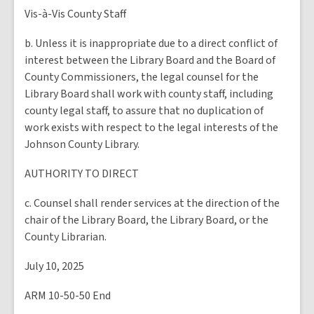
Vis-à-Vis County Staff
b. Unless it is inappropriate due to a direct conflict of
interest between the Library Board and the Board of
County Commissioners, the legal counsel for the
Library Board shall work with county staff, including
county legal staff, to assure that no duplication of
work exists with respect to the legal interests of the
Johnson County Library.
AUTHORITY TO DIRECT
c. Counsel shall render services at the direction of the
chair of the Library Board, the Library Board, or the
County Librarian.
July 10, 2025
ARM 10-50-50 End