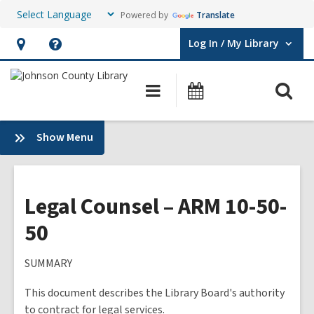
Powered by
Translate
Log In / My Library
User Log In / My Library.
Hours
Help,
&
opens
O
Main
Events
Location,
an
navigation
s
opens
overlay
f
:
Show Menu
an
Plans
overlay
&
Policies
Legal Counsel – ARM 10-50-
50
SUMMARY
This document describes the Library Board's authority
to contract for legal services.