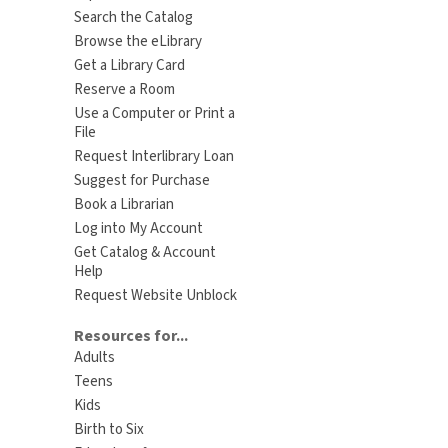
Search the Catalog
Browse the eLibrary
Get a Library Card
Reserve a Room
Use a Computer or Print a
File
Request Interlibrary Loan
Suggest for Purchase
Book a Librarian
Log into My Account
Get Catalog & Account
Help
Request Website Unblock
Resources for...
Adults
Teens
Kids
Birth to Six