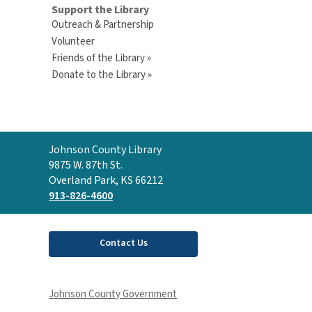
Support the Library
Outreach & Partnership
Volunteer
Friends of the Library »
Donate to the Library »
Contact
Johnson County Library
the
9875 W. 87th St.
Library
Overland Park, KS 66212
913-826-4600
Contact Us
Johnson County Government