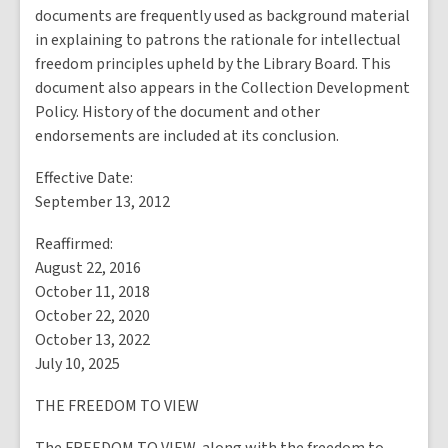
documents are frequently used as background material
in explaining to patrons the rationale for intellectual
freedom principles upheld by the Library Board. This
document also appears in the Collection Development
Policy. History of the document and other
endorsements are included at its conclusion.
Effective Date:
September 13, 2012
Reaffirmed:
August 22, 2016
October 11, 2018
October 22, 2020
October 13, 2022
July 10, 2025
THE FREEDOM TO VIEW