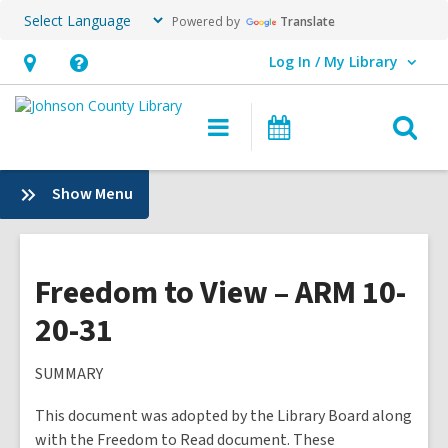
Powered by
Translate
Log In / My Library
User Log In / My Library.
Hours
Help,
&
opens
O
Main
Events
Location,
an
navigation
s
opens
overlay
f
:
Show Menu
an
Plans
overlay
&
Policies
Freedom to View – ARM 10-
20-31
SUMMARY
This document was adopted by the Library Board along
with the Freedom to Read document. These