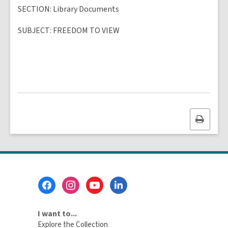
SECTION
: Library Documents
SUBJECT
:
FREEDOM TO VIEW
Print
this
page
Footer
Menu
I want to...
Explore the Collection