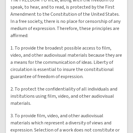
The
FREEDOM TO VIEW
, along with the freedom to
speak, to hear, and to read, is protected by the First
Amendment to the Constitution of the United States.
In a free society, there is no place for censorship of any
medium of expression. Therefore, these principles are
affirmed:
1. To provide the broadest possible access to film,
video, and other audiovisual materials because they are
a means for the communication of ideas. Liberty of
circulation is essential to insure the constitutional
guarantee of freedom of expression.
2. To protect the confidentiality of all individuals and
institutions using film, video, and other audiovisual
materials.
3. To provide film, video, and other audiovisual
materials which represent a diversity of views and
expression. Selection of a work does not constitute or