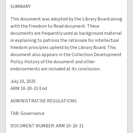
SUMMARY
This document was adopted by the Library Board along
with the Freedom to Read document. These
documents are frequently used as background material
in explaining to patrons the rationale for intellectual
freedom principles upheld by the Library Board. This
document also appears in the Collection Development
Policy. History of the document and other
endorsements are included at its conclusion.
July 10, 2025
ARM 10-20-31 End
ADMINISTRATIVE REGULATIONS
TAB
: Governance
DOCUMENT NUMBER
: ARM 10-20-31