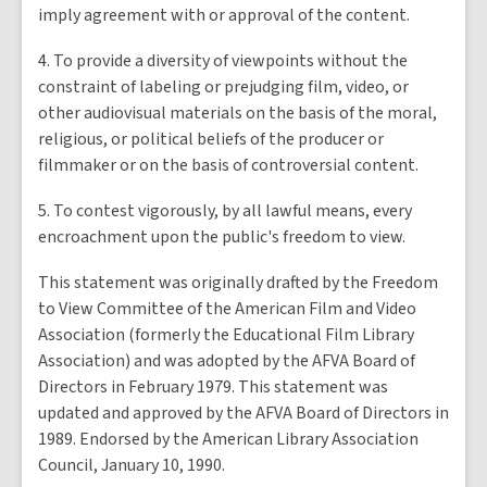
imply agreement with or approval of the content.
4. To provide a diversity of viewpoints without the
constraint of labeling or prejudging film, video, or
other audiovisual materials on the basis of the moral,
religious, or political beliefs of the producer or
filmmaker or on the basis of controversial content.
5. To contest vigorously, by all lawful means, every
encroachment upon the public's freedom to view.
This statement was originally drafted by the Freedom
to View Committee of the American Film and Video
Association (formerly the Educational Film Library
Association) and was adopted by the AFVA Board of
Directors in February 1979. This statement was
updated and approved by the AFVA Board of Directors in
1989. Endorsed by the American Library Association
Council, January 10, 1990.