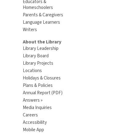
Educators &
Homeschoolers
Parents & Caregivers
Language Learners
Writers
About the Library
Library Leadership
Library Board
Library Projects
Locations
Holidays & Closures
Plans & Policies
Annual Report (PDF)
Answers »
Media Inquiries
Careers
Accessibility
Mobile App