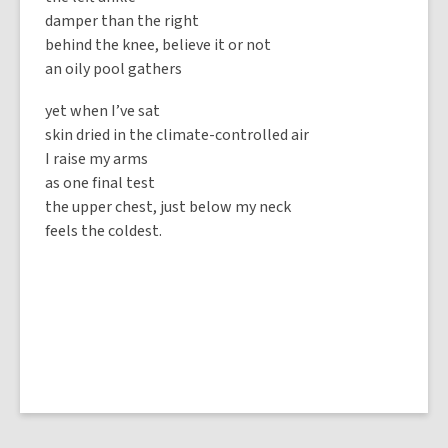
damper than the right
behind the knee, believe it or not
an oily pool gathers
yet when I’ve sat
skin dried in the climate-controlled air
I raise my arms
as one final test
the upper chest, just below my neck
feels the coldest.