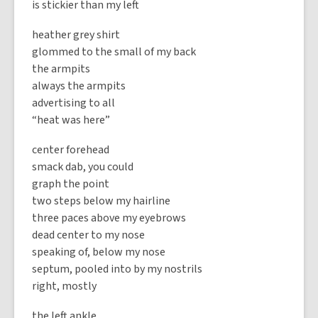
is stickier than my left
heather grey shirt
glommed to the small of my back
the armpits
always the armpits
advertising to all
“heat was here”
center forehead
smack dab, you could
graph the point
two steps below my hairline
three paces above my eyebrows
dead center to my nose
speaking of, below my nose
septum, pooled into by my nostrils
right, mostly
the left ankle