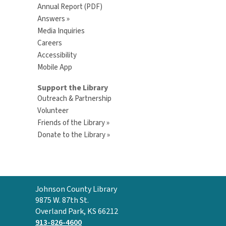
Annual Report (PDF)
Answers »
Media Inquiries
Careers
Accessibility
Mobile App
Support the Library
Outreach & Partnership
Volunteer
Friends of the Library »
Donate to the Library »
Contact
Johnson County Library
the
9875 W. 87th St.
Library
Overland Park, KS 66212
913-826-4600