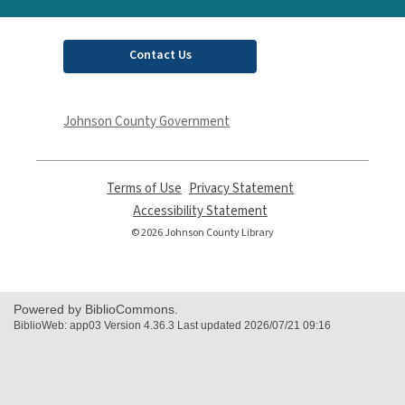
Contact Us
Johnson County Government
Terms of Use
,
Privacy Statement
,
opens
opens
Accessibility Statement
,
a
a
opens
© 2026 Johnson County Library
new
new
a
window
window
new
window
Powered by BiblioCommons.
BiblioWeb: app03 Version 4.36.3 Last updated 2026/07/21 09:16