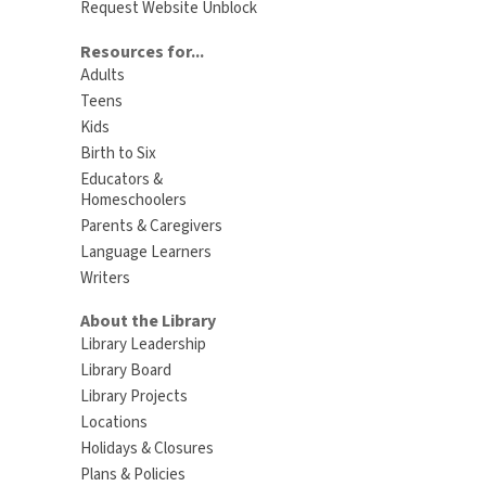
Request Website Unblock
Resources for...
Adults
Teens
Kids
Birth to Six
Educators &
Homeschoolers
Parents & Caregivers
Language Learners
Writers
About the Library
Library Leadership
Library Board
Library Projects
Locations
Holidays & Closures
Plans & Policies