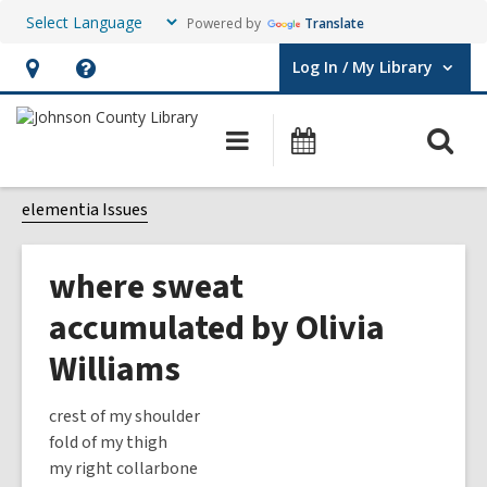
Powered by
Translate
Log In / My Library
User Log In / My Library.
Hours
Help,
&
opens
O
Main
Events
Location,
an
navigation
s
opens
overlay
f
elementia Issues
an
overlay
where sweat
accumulated by Olivia
Williams
crest of my shoulder
fold of my thigh
my right collarbone