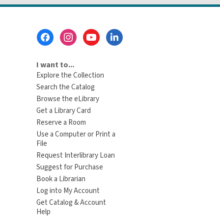
Footer
Menu
I want to...
Explore the Collection
Search the Catalog
Browse the eLibrary
Get a Library Card
Reserve a Room
Use a Computer or Print a
File
Request Interlibrary Loan
Suggest for Purchase
Book a Librarian
Log into My Account
Get Catalog & Account
Help