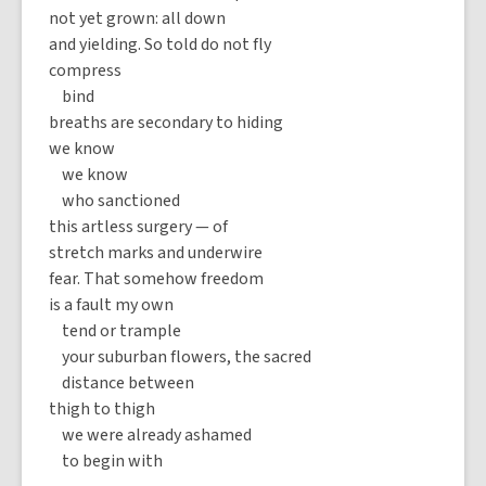
not yet grown: all down
and yielding. So told do not fly
compress
bind
breaths are secondary to hiding
we know
we know
who sanctioned
this artless surgery — of
stretch marks and underwire
fear. That somehow freedom
is a fault my own
tend or trample
your suburban flowers, the sacred
distance between
thigh to thigh
we were already ashamed
to begin with