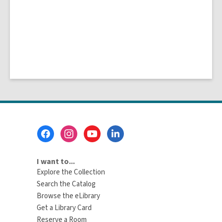
Footer
Menu
I want to...
Explore the Collection
Search the Catalog
Browse the eLibrary
Get a Library Card
Reserve a Room