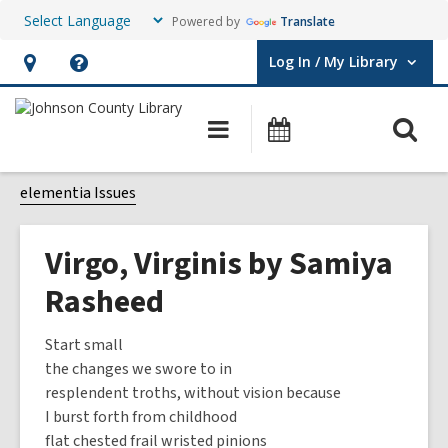
Powered by
Translate
Log In / My Library
User Log In / My Library.
Hours
Help,
&
opens
O
Main
Events
Location,
an
navigation
s
opens
overlay
f
elementia Issues
an
overlay
Virgo, Virginis by Samiya
Rasheed
Start small
the changes we swore to in
resplendent troths, without vision because
I burst forth from childhood
flat chested frail wristed pinions