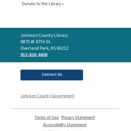
Donate to the Library »
Contact
Johnson County Library
the
9875 W. 87th St.
Library
Overland Park, KS 66212
913-826-4600
Contact Us
Johnson County Government
Terms of Use
,
Privacy Statement
,
opens
opens
Accessibility Statement
,
a
a
opens