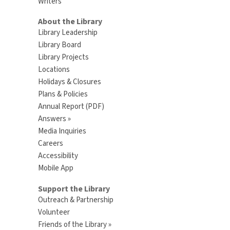
Writers
About the Library
Library Leadership
Library Board
Library Projects
Locations
Holidays & Closures
Plans & Policies
Annual Report (PDF)
Answers »
Media Inquiries
Careers
Accessibility
Mobile App
Support the Library
Outreach & Partnership
Volunteer
Friends of the Library »