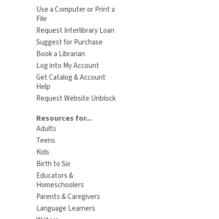
Use a Computer or Print a
File
Request Interlibrary Loan
Suggest for Purchase
Book a Librarian
Log into My Account
Get Catalog & Account
Help
Request Website Unblock
Resources for...
Adults
Teens
Kids
Birth to Six
Educators &
Homeschoolers
Parents & Caregivers
Language Learners