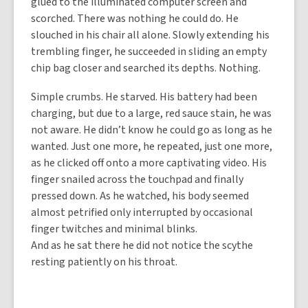
glued to the illuminated computer screen and
scorched. There was nothing he could do. He
slouched in his chair all alone. Slowly extending his
trembling finger, he succeeded in sliding an empty
chip bag closer and searched its depths. Nothing.
Simple crumbs. He starved. His battery had been
charging, but due to a large, red sauce stain, he was
not aware. He didn’t know he could go as long as he
wanted. Just one more, he repeated, just one more,
as he clicked off onto a more captivating video. His
finger snailed across the touchpad and finally
pressed down. As he watched, his body seemed
almost petrified only interrupted by occasional
finger twitches and minimal blinks.
And as he sat there he did not notice the scythe
resting patiently on his throat.