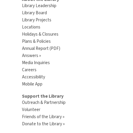
Library Leadership
Library Board
Library Projects
Locations
Holidays & Closures
Plans & Policies
Annual Report (PDF)
Answers »
Media Inquiries
Careers
Accessibility
Mobile App
Support the Library
Outreach & Partnership
Volunteer
Friends of the Library »
Donate to the Library »