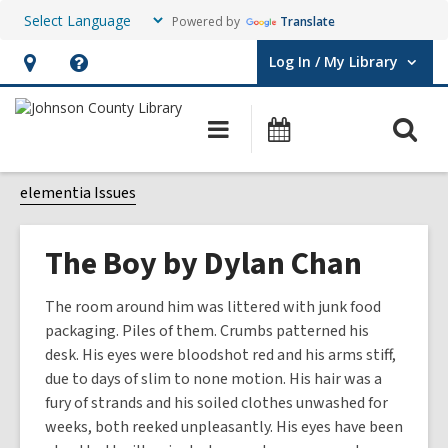
Powered by
Translate
Log In / My Library
User Log In / My Library.
Hours
Help,
&
opens
O
Main
Events
Location,
an
navigation
s
opens
overlay
f
elementia Issues
an
overlay
The Boy by Dylan Chan
The room around him was littered with junk food
packaging. Piles of them. Crumbs patterned his
desk. His eyes were bloodshot red and his arms stiff,
due to days of slim to none motion. His hair was a
fury of strands and his soiled clothes unwashed for
weeks, both reeked unpleasantly. His eyes have been