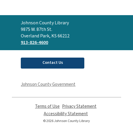
Contact
Johnson County Library
the
9875 W. 87th St.
Library
Overland Park, KS 66212
913-826-4600
Contact Us
Johnson County Government
Terms of Use
,
Privacy Statement
,
opens
opens
Accessibility Statement
,
a
a
opens
© 2026 Johnson County Library
new
new
a
window
window
new