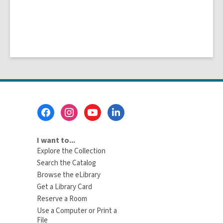
Footer
Menu
I want to...
Explore the Collection
Search the Catalog
Browse the eLibrary
Get a Library Card
Reserve a Room
Use a Computer or Print a
File