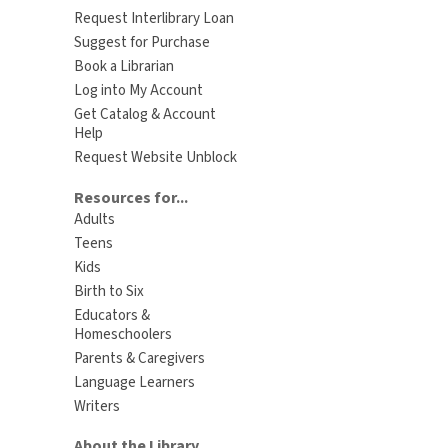
Request Interlibrary Loan
Suggest for Purchase
Book a Librarian
Log into My Account
Get Catalog & Account
Help
Request Website Unblock
Resources for...
Adults
Teens
Kids
Birth to Six
Educators &
Homeschoolers
Parents & Caregivers
Language Learners
Writers
About the Library