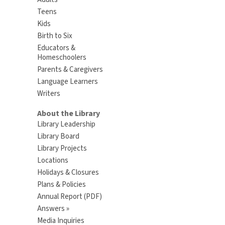
Teens
Kids
Birth to Six
Educators &
Homeschoolers
Parents & Caregivers
Language Learners
Writers
About the Library
Library Leadership
Library Board
Library Projects
Locations
Holidays & Closures
Plans & Policies
Annual Report (PDF)
Answers »
Media Inquiries