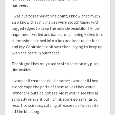
has been.
I was put together at one point, I know that much. I
also know that my insides were scotch taped with
ragged edges to keep the outside beautiful. I know
happiness twirled and danced until being kicked into
submission, pushed into a box and kept under lock
and key. Confusion took over then, trying to keep up
with the tears in our facade.
Thank god they only used scotch tape on my glass
like insides.
I wonder if churches do the same; I wonder if they
scotch tape the parts of themselves they would
rather the outside not see. Most would see this as
ethically relevant but I think some go as far as to
resort to scissors, cutting off excess parts despite
all the bleeding.