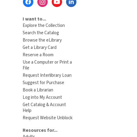
Menu
I want to...
Explore the Collection
Search the Catalog
Browse the eLibrary
Get a Library Card
Reserve a Room
Use a Computer or Print a
File
Request Interlibrary Loan
Suggest for Purchase
Book a Librarian
Log into My Account
Get Catalog & Account
Help
Request Website Unblock
Resources for...
Adults