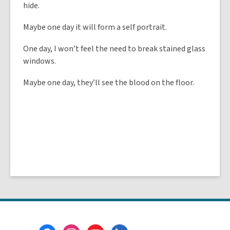
hide.
Maybe one day it will form a self portrait.
One day, I won’t feel the need to break stained glass
windows.
Maybe one day, they’ll see the blood on the floor.
Footer