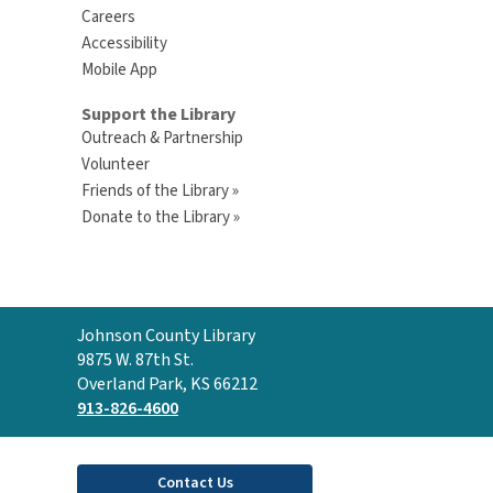
Careers
Accessibility
Mobile App
Support the Library
Outreach & Partnership
Volunteer
Friends of the Library »
Donate to the Library »
Contact
Johnson County Library
the
9875 W. 87th St.
Library
Overland Park, KS 66212
913-826-4600
Contact Us