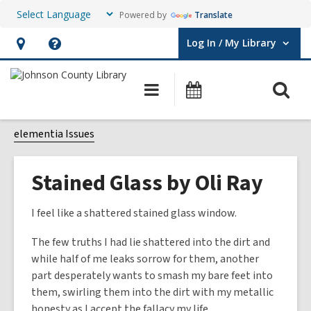
Powered by
Translate
Log In / My Library
User Log In / My Library.
Hours
Help,
&
opens
O
Main
Events
Location,
an
navigation
s
opens
overlay
f
elementia Issues
an
overlay
Stained Glass by Oli Ray
I feel like a shattered stained glass window.
The few truths I had lie shattered into the dirt and
while half of me leaks sorrow for them, another
part desperately wants to smash my bare feet into
them, swirling them into the dirt with my metallic
honesty as I accept the fallacy my life