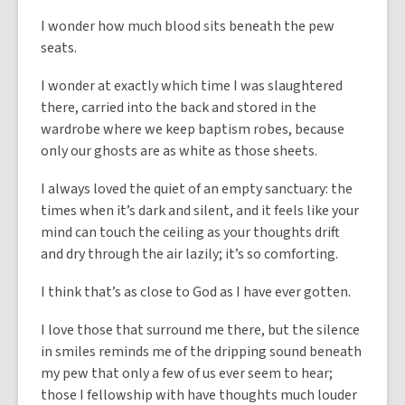
I wonder how much blood sits beneath the pew
seats.
I wonder at exactly which time I was slaughtered
there, carried into the back and stored in the
wardrobe where we keep baptism robes, because
only our ghosts are as white as those sheets.
I always loved the quiet of an empty sanctuary: the
times when it’s dark and silent, and it feels like your
mind can touch the ceiling as your thoughts drift
and dry through the air lazily; it’s so comforting.
I think that’s as close to God as I have ever gotten.
I love those that surround me there, but the silence
in smiles reminds me of the dripping sound beneath
my pew that only a few of us ever seem to hear;
those I fellowship with have thoughts much louder