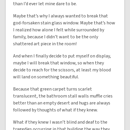
than I’d ever let mine dare to be.
Maybe that’s why I always wanted to break that
god-forsaken stain glass window. Maybe that’s how
I realized how alone I felt while surrounded by
family, because I didn’t want to be the only
shattered art piece in the room!
And when I finally decide to put myself on display,
maybe I will break that window, so when they
decide to reach for the scissors, at least my blood
will land on something beautiful.
Because that green carpet turns scarlet
translucent, the bathroom stall walls muffle cries
better than an empty desert and hugs are always
followed by thoughts of what if they knew.
What if they knew I wasn’t blind and deaf to the
tragedies occurring in that building the way they