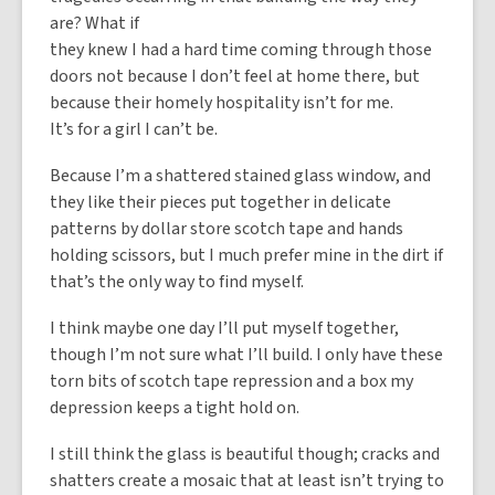
are? What if
they knew I had a hard time coming through those
doors not because I don’t feel at home there, but
because their homely hospitality isn’t for me.
It’s for a girl I can’t be.
Because I’m a shattered stained glass window, and
they like their pieces put together in delicate
patterns by dollar store scotch tape and hands
holding scissors, but I much prefer mine in the dirt if
that’s the only way to find myself.
I think maybe one day I’ll put myself together,
though I’m not sure what I’ll build. I only have these
torn bits of scotch tape repression and a box my
depression keeps a tight hold on.
I still think the glass is beautiful though; cracks and
shatters create a mosaic that at least isn’t trying to