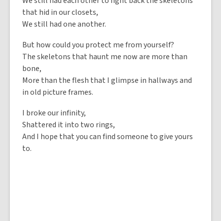
We still had each other to fight back the skeletons
that hid in our closets,
We still had one another.
But how could you protect me from yourself?
The skeletons that haunt me now are more than
bone,
More than the flesh that I glimpse in hallways and
in old picture frames.
I broke our infinity,
Shattered it into two rings,
And I hope that you can find someone to give yours
to.