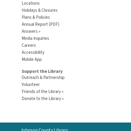
Locations
Holidays & Closures
Plans & Policies
Annual Report (PDF)
Answers »
Media Inquiries
Careers
Accessibility
Mobile App
Support the Library
Outreach & Partnership
Volunteer
Friends of the Library »
Donate to the Library »
Contact
Johnson County Library