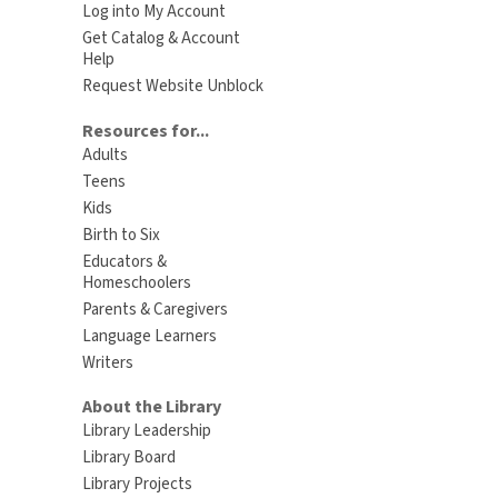
Log into My Account
Get Catalog & Account
Help
Request Website Unblock
Resources for...
Adults
Teens
Kids
Birth to Six
Educators &
Homeschoolers
Parents & Caregivers
Language Learners
Writers
About the Library
Library Leadership
Library Board
Library Projects