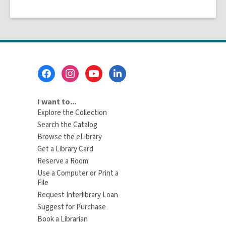
Footer
Menu
I want to...
Explore the Collection
Search the Catalog
Browse the eLibrary
Get a Library Card
Reserve a Room
Use a Computer or Print a
File
Request Interlibrary Loan
Suggest for Purchase
Book a Librarian