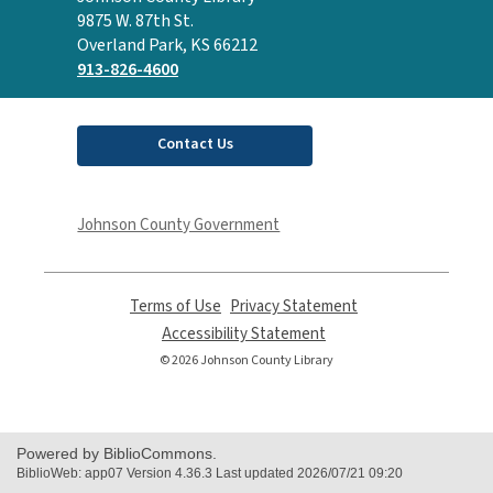
the
9875 W. 87th St.
Library
Overland Park, KS 66212
913-826-4600
Contact Us
Johnson County Government
Terms of Use
,
Privacy Statement
,
opens
opens
Accessibility Statement
,
a
a
opens
© 2026 Johnson County Library
new
new
a
window
window
new
window
Powered by BiblioCommons.
BiblioWeb: app07 Version 4.36.3 Last updated 2026/07/21 09:20