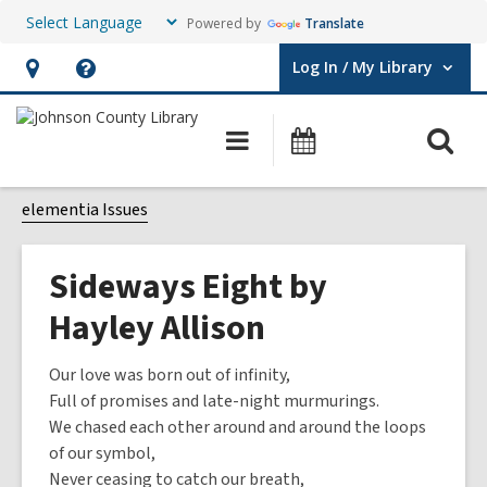
Powered by
Translate
Log In / My Library
User Log In / My Library.
Hours
Help,
&
opens
O
Main
Events
Location,
an
navigation
s
opens
overlay
f
elementia Issues
an
overlay
Sideways Eight by
Hayley Allison
Our love was born out of infinity,
Full of promises and late-night murmurings.
We chased each other around and around the loops
of our symbol,
Never ceasing to catch our breath,