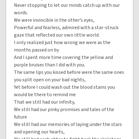
Never stopping to let our minds catch up with our
words.
We were invincible in the other’s eyes,
Powerful and fearless, admired with a star-struck
gaze that reflected our own little world.
I only realized just how wrong we were as the
months passed on by
And I spent more time covering the yellow and
purple bruises than I did with you.
The same lips you kissed before were the same ones
you split open on your bad nights,
Yet before I could wash out the blood stains you
would be there to remind me
That we still had our infinity,
We still had our pinky promises and tales of the
future
We still had our memories of laying under the stars
and opening our hearts,