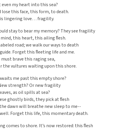
st even my heart into this sea?
d lose this face, this form, to death.
is lingering love… fragility.
uld stay to bear my memory? They see fragility
 mind, this heart, this ailing ﬂesh.
 labeled road; we walk our ways to death
guide. Forget this ﬂeeting life and me.
e must brave this raging sea,
r the vultures waiting upon this shore.
awaits me past this empty shore?
New strength? Or new fragility
aves, as oil spills at sea?
hese ghostly birds, they pick at ﬂesh
the dawn will breathe new sleep to me--
e well. Forget this life, this momentary death.
g comes to shore. It’s now restored: this ﬂesh