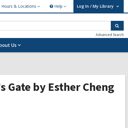
Hours & Locations
Help
Log In / My Library
ours
Help
User Log In / My Library.
cations
Sear
Advanced Search
bout Us
y’s Gate by Esther Cheng