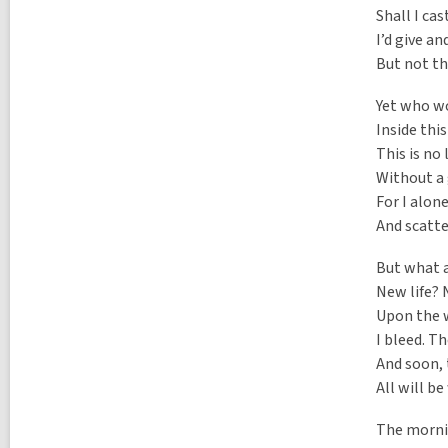
Shall I ca
I’d give an
But not th
Yet who wo
Inside this
This is no
Without a 
For I alon
And scatte
But what 
New life? 
Upon the w
I bleed. T
And soon, 
All will b
The mornin