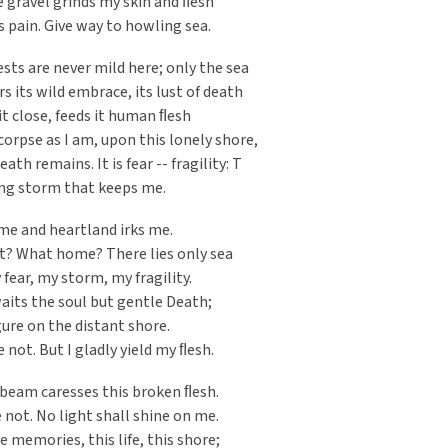
he gravel grinds my skin and ﬂesh
s pain. Give way to howling sea.
ts are never mild here; only the sea
its wild embrace, its lust of death
it close, feeds it human ﬂesh
 corpse as I am, upon this lonely shore,
th remains. It is fear -- fragility: T
ing storm that keeps me.
me and heartland irks me.
t? What home? There lies only sea
 fear, my storm, my fragility.
aits the soul but gentle Death;
gure on the distant shore.
 not. But I gladly yield my ﬂesh.
eam caresses this broken ﬂesh.
not. No light shall shine on me.
e memories, this life, this shore;