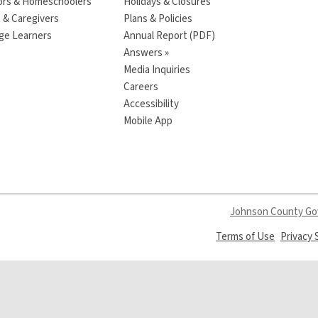
ors & Homeschoolers
Holidays & Closures
 & Caregivers
Plans & Policies
ge Learners
Annual Report (PDF)
Answers »
Media Inquiries
Careers
Accessibility
Mobile App
Johnson County G
,
Terms of Use
Privacy
opens
a
new
window