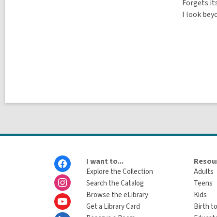
Forgets it
I look beyo
Footer
I want to...
Resour
Menu
Explore the Collection
Adults
Search the Catalog
Teens
Browse the eLibrary
Kids
Get a Library Card
Birth to