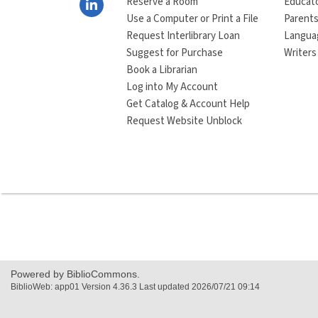
Reserve a Room
Educat
Use a Computer or Print a File
Parents
Request Interlibrary Loan
Langua
Suggest for Purchase
Writers
Book a Librarian
Log into My Account
Get Catalog & Account Help
Request Website Unblock
Powered by BiblioCommons.
BiblioWeb: app01 Version 4.36.3 Last updated 2026/07/21 09:14