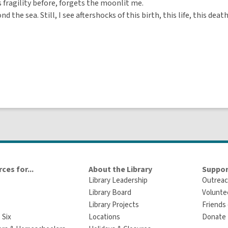
s fragility before, forgets the moonlit me.
nd the sea. Still, I see aftershocks of this birth, this life, this death
ces for...
About the Library
Suppor
Library Leadership
Outreac
Library Board
Volunte
Library Projects
Friends 
 Six
Locations
Donate t