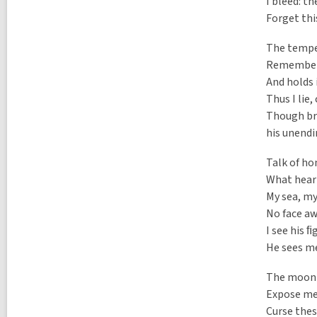
a
I bleed: t
l
l
p
Forget thi
l
o
p
s
The tempes
o
t
s
Remembers 
s
t
i
And holds 
s
n
Thus I lie,
i
n
Though brea
his unend
Talk of ho
What hear
My sea, my
No face aw
I see his ﬁ
He sees me
The moonb
Expose me 
Curse thes