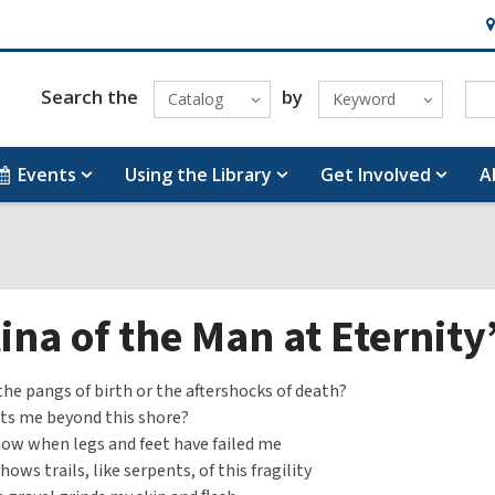
H
&
Lo
Search the
by
Catalog
Keyword
Events
Using the Library
Get Involved
A
ina of the Man at Eternit
the pangs of birth or the aftershocks of death?
ts me beyond this shore?
ow when legs and feet have failed me
ows trails, like serpents, of this fragility