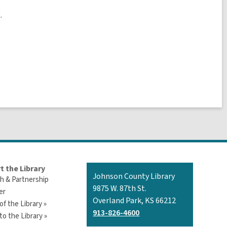
.
t the Library
Contact
Johnson County Library
h & Partnership
the
9875 W. 87th St.
er
Library
Overland Park, KS 66212
of the Library »
913-826-4600
o the Library »