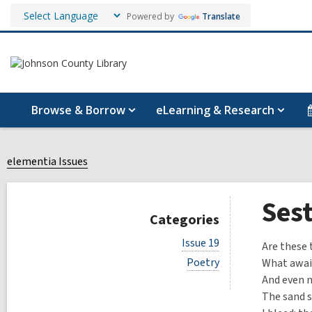
Powered by
Translate
Browse & Borrow
eLearning & Research
elementia Issues
Sest
Categories
V
Issue 19
Are these 
i
V
Poetry
What awai
e
i
w
And even n
e
a
The sand sh
w
l