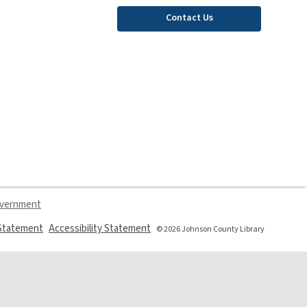
Contact Us
overnment
,
,
 Statement
Accessibility Statement
© 2026 Johnson County Library
opens
opens
a
a
new
new
window
window