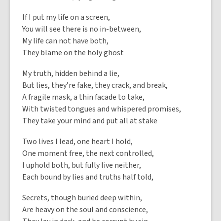
If I put my life on a screen,
You will see there is no in-between,
My life can not have both,
They blame on the holy ghost
My truth, hidden behind a lie,
But lies, they’re fake, they crack, and break,
A fragile mask, a thin facade to take,
With twisted tongues and whispered promises,
They take your mind and put all at stake
Two lives I lead, one heart I hold,
One moment free, the next controlled,
I uphold both, but fully live neither,
Each bound by lies and truths half told,
Secrets, though buried deep within,
Are heavy on the soul and conscience,