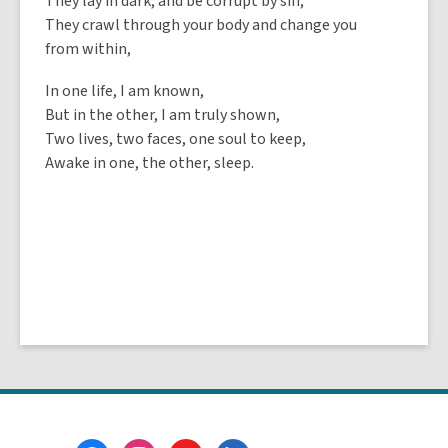
They lay in dark, and be corrupt by sin,
They crawl through your body and change you
from within,
In one life, I am known,
But in the other, I am truly shown,
Two lives, two faces, one soul to keep,
Awake in one, the other, sleep.
Footer