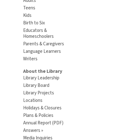
Adults
Teens
Kids
Birth to Six
Educators &
Homeschoolers
Parents & Caregivers
Language Learners
Writers
About the Library
Library Leadership
Library Board
Library Projects
Locations
Holidays & Closures
Plans & Policies
Annual Report (PDF)
Answers »
Media Inquiries