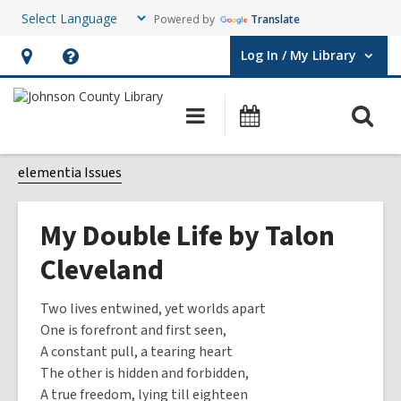
Powered by
Translate
Log In / My Library
User Log In / My Library.
Hours
Help,
&
opens
O
Main
Events
Location,
an
navigation
s
opens
overlay
f
elementia Issues
an
overlay
My Double Life by Talon
Cleveland
Two lives entwined, yet worlds apart
One is forefront and first seen,
A constant pull, a tearing heart
The other is hidden and forbidden,
A true freedom, lying till eighteen