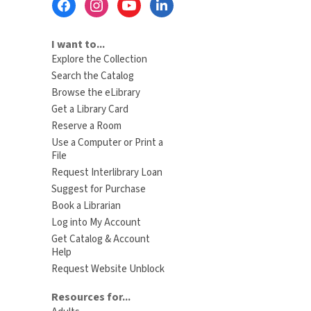
Menu
I want to...
Explore the Collection
Search the Catalog
Browse the eLibrary
Get a Library Card
Reserve a Room
Use a Computer or Print a
File
Request Interlibrary Loan
Suggest for Purchase
Book a Librarian
Log into My Account
Get Catalog & Account
Help
Request Website Unblock
Resources for...