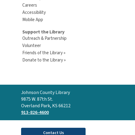
Careers
Accessibility
Mobile App
Support the Library
Outreach & Partnership
Volunteer
Friends of the Library »
Donate to the Library »
Contact
Johnson County Library
the
9875 W. 87th St.
Library
Overland Park, KS 66212
913-826-4600
Contact Us