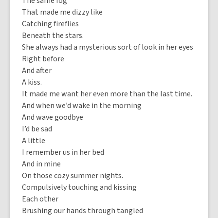
The same fog
That made me dizzy like
Catching fireflies
Beneath the stars.
She always had a mysterious sort of look in her eyes
Right before
And after
A kiss.
It made me want her even more than the last time.
And when we’d wake in the morning
And wave goodbye
I’d be sad
A little
I remember us in her bed
And in mine
On those cozy summer nights.
Compulsively touching and kissing
Each other
Brushing our hands through tangled