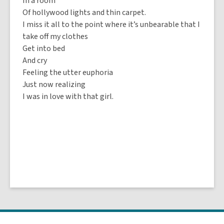
In a room
Of hollywood lights and thin carpet.
I miss it all to the point where it’s unbearable that I
take off my clothes
Get into bed
And cry
Feeling the utter euphoria
Just now realizing
I was in love with that girl.