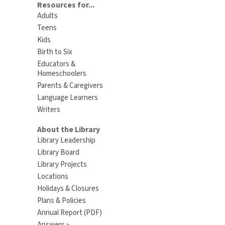
Resources for...
Adults
Teens
Kids
Birth to Six
Educators &
Homeschoolers
Parents & Caregivers
Language Learners
Writers
About the Library
Library Leadership
Library Board
Library Projects
Locations
Holidays & Closures
Plans & Policies
Annual Report (PDF)
Answers »