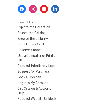
Footer
Menu
I want to...
Explore the Collection
Search the Catalog
Browse the eLibrary
Get a Library Card
Reserve a Room
Use a Computer or Print a
File
Request Interlibrary Loan
Suggest for Purchase
Book a Librarian
Log into My Account
Get Catalog & Account
Help
Request Website Unblock