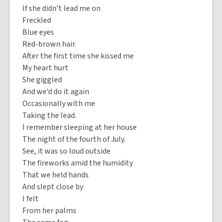
If she didn’t lead me on
Freckled
Blue eyes
Red-brown hair.
After the first time she kissed me
My heart hurt
She giggled
And we’d do it again
Occasionally with me
Taking the lead.
I remember sleeping at her house
The night of the fourth of July.
See, it was so loud outside
The fireworks amid the humidity
That we held hands
And slept close by
I felt
From her palms