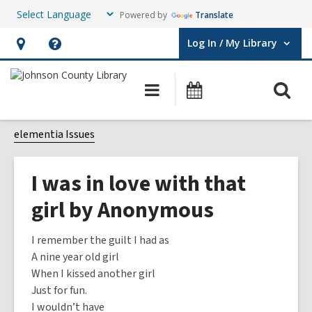
Powered by
Translate
Log In / My Library
User Log In / My Library.
Hours
Help,
&
opens
O
Main
Events
Location,
an
navigation
s
opens
overlay
f
elementia Issues
an
overlay
I was in love with that
girl by Anonymous
I remember the guilt I had as
A nine year old girl
When I kissed another girl
Just for fun.
I wouldn’t have