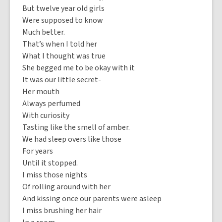
But twelve year old girls
Were supposed to know
Much better.
That’s when I told her
What I thought was true
She begged me to be okay with it
It was our little secret-
Her mouth
Always perfumed
With curiosity
Tasting like the smell of amber.
We had sleep overs like those
For years
Until it stopped.
I miss those nights
Of rolling around with her
And kissing once our parents were asleep
I miss brushing her hair