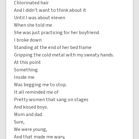
Chlorinated hair
And I didn’t want to think about it
Until I was about eleven
When she told me
She was just practicing for her boyfriend.
I broke down
Standing at the end of her bed frame
Gripping the cold metal with my sweaty hands.
At this point
Something
Inside me
Was begging me to stop.
It all reminded me of
Pretty women that sang on stages
And kissed boys.
Mom and dad.
Sure,
We were young,
And that made me wary,