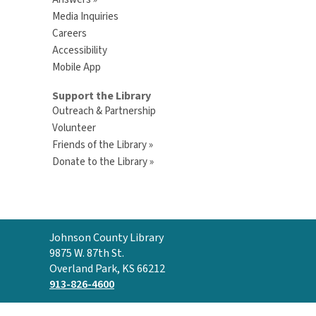
Media Inquiries
Careers
Accessibility
Mobile App
Support the Library
Outreach & Partnership
Volunteer
Friends of the Library »
Donate to the Library »
Contact
Johnson County Library
the
9875 W. 87th St.
Library
Overland Park, KS 66212
913-826-4600